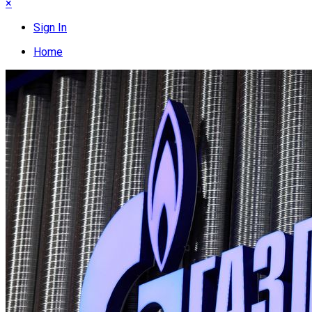
×
Sign In
Home