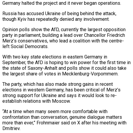
Germany halted the project and ⁠it never began operations.
Russia has accused Ukraine of being behind the attack,
though Kyiv has repeatedly denied any involvement.
Opinion polls show the AfD, currently the largest opposition
party in parliament, building a lead over Chancellor Friedrich
Merz’s ⁠conservatives, who lead a coalition with ‌the centre-
left Social Democrats.
With two key state elections in eastern Germany in
⁠September, the AfD is hoping to win power for the first time ​in
the ‌state of Saxony-Anhalt and polls show it could also take
the largest ​share of ⁠votes in Mecklenburg-Vorpommern.
The party, which has also made strong gains in recent
elections in western Germany, has been critical of Merz’s
strong support for Ukraine and says it would look to re-
establish relations with Moscow.
“At a time when many seem more comfortable with
confrontation than conversation, genuine dialogue matters
more than ever,” Frohnmaier said on X after his meeting with
Dmitriev.