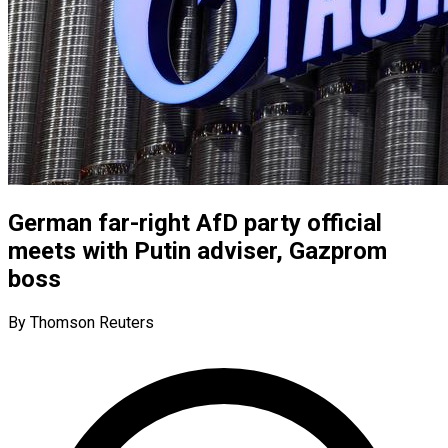
German far-right AfD party official
meets with Putin adviser, Gazprom
boss
By Thomson Reuters