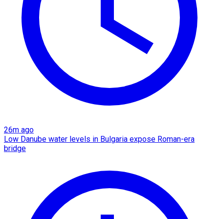
26m ago
Low Danube water levels in Bulgaria expose Roman-era
bridge