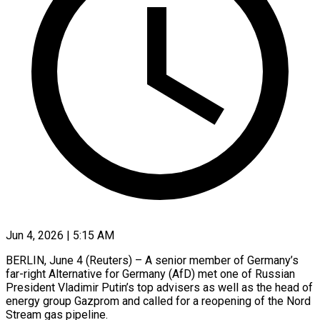
Jun 4, 2026 | 5:15 AM
BERLIN, June 4 (Reuters) – A senior member of Germany’s
far-right Alternative for Germany (AfD) met one of Russian
President Vladimir Putin’s top advisers as well as the head of
energy group Gazprom and called for a reopening of the Nord
Stream gas pipeline.