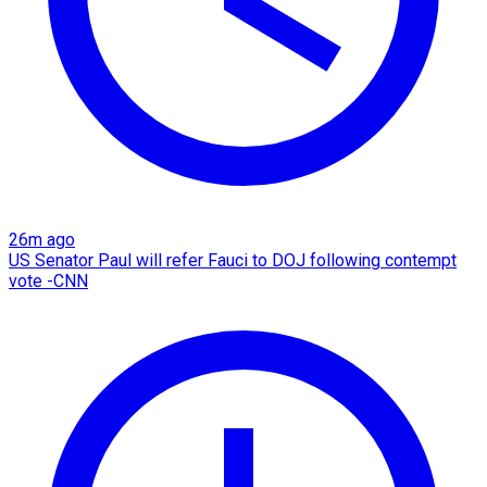
26m ago
US Senator Paul will refer Fauci to DOJ following contempt
vote -CNN