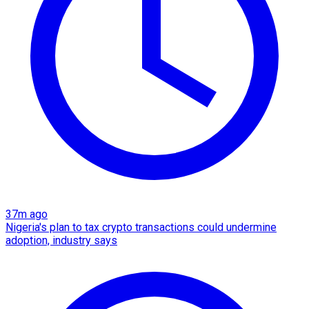
37m ago
Nigeria's plan to tax crypto transactions could undermine
adoption, industry says