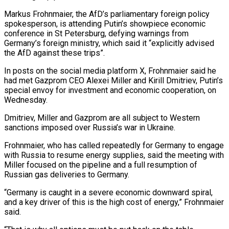
Markus Frohnmaier, the ​AfD’s parliamentary foreign policy
spokesperson, is attending Putin’s showpiece economic
conference in St Petersburg, ‌defying warnings from
Germany’s foreign ministry, which said it “explicitly advised
the AfD against these trips”.
In posts on the social media platform X, Frohnmaier said he
had met Gazprom CEO Alexei Miller and Kirill Dmitriev, Putin’s
special envoy for investment and economic cooperation, on
Wednesday.
Dmitriev, Miller and Gazprom are all subject to Western
sanctions imposed over Russia’s war in Ukraine.
Frohnmaier, who ‌has ​called repeatedly for Germany to engage
with Russia to resume energy ⁠supplies, said the meeting with
Miller ⁠focused on the pipeline and a full resumption of
Russian gas deliveries to Germany.
“Germany is caught in a severe economic downward spiral,
and a key driver of this is the high cost of energy,” Frohnmaier
said.