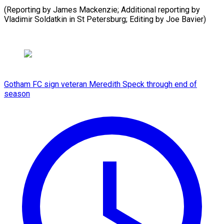
(Reporting by James Mackenzie; Additional reporting by
Vladimir Soldatkin in St ​Petersburg; Editing by Joe Bavier)
Gotham FC sign veteran Meredith Speck through end of
season