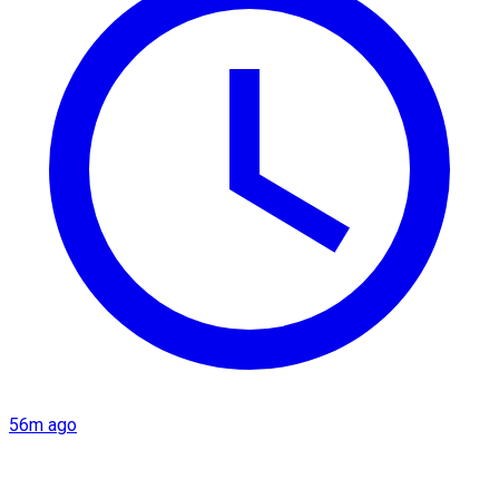
56m ago