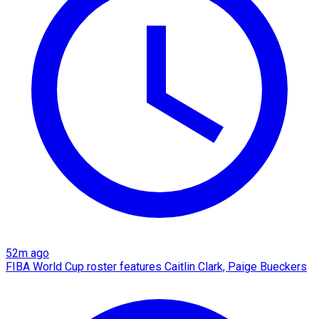
52m ago
FIBA World Cup roster features Caitlin Clark, Paige Bueckers