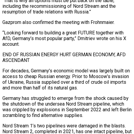
“That is why all options must be put back on the table,
including ​the recommissioning of Nord Stream and the
resumption of trade relations with Russia.”
Gazprom also confirmed the meeting with Frohnmaier.
“Looking forward to building a great FUTURE together with
AfD, Germany’s most popular party,” Dmitriev ⁠wrote on his X
account.
END OF RUSSIAN ENERGY HURT GERMAN ⁠ECONOMY, AFD
ASCENDANT
For decades, Germany’s economic model was largely built on
access to ​cheap Russian energy. Prior to Moscow’s invasion
of Ukraine, Russia supplied over a third of crude oil imports ​
and more than half of its natural gas.
Germany has struggled to emerge from ‌the shock caused by
the shutdown of the undersea Nord Stream pipeline, which
was crippled by explosions in September 2022 and left Berlin
scrambling to find alternative supplies.
Nord Stream 1’s two pipelines were damaged in the blasts.
Nord Stream 2, completed in 2021, has one intact pipeline, but