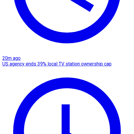
20m ago
US agency ends 39% local TV station ownership cap