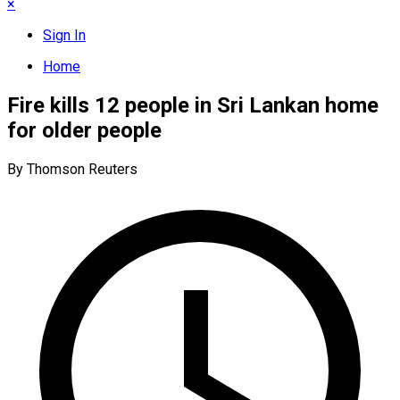
×
Sign In
Home
Fire kills 12 people in Sri Lankan home
for older people
By Thomson Reuters