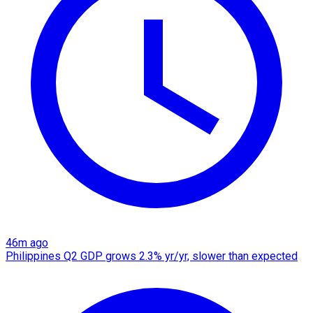
46m ago
Philippines Q2 GDP grows 2.3% yr/yr, slower than expected