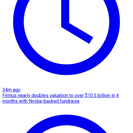
34m ago
Firmus nearly doubles valuation to over $10.5 billion in 4
months with Nvidia-backed fundraise