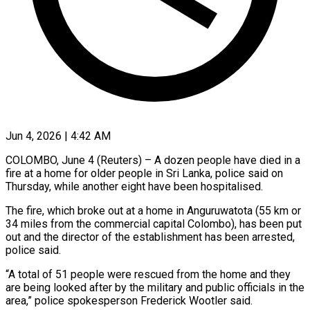
Jun 4, 2026 | 4:42 AM
COLOMBO, June 4 (Reuters) – A dozen people have died in ​a
fire at ‌a home for older people in Sri Lanka, police said on
Thursday, ‌while ​another eight ⁠have been hospitalised.
The ⁠fire, which broke out at a home in Anguruwatota (55 km or ​
34 miles from the commercial capital ⁠Colombo), has ⁠been put
out ​and the director of ​the establishment has been ‌arrested,
police said.
“A total of 51 people were rescued from ⁠the home and they
are being looked after by ⁠the ‌military and public ⁠officials in the
​area,” ‌police spokesperson Frederick ​Wootler ⁠said.