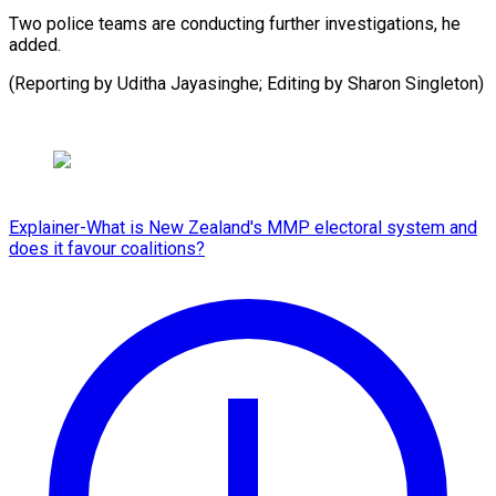
Two police teams are conducting further investigations, he
added.
(Reporting by Uditha Jayasinghe; Editing by Sharon ​Singleton)
Explainer-What is New Zealand's MMP electoral system and
does it favour coalitions?