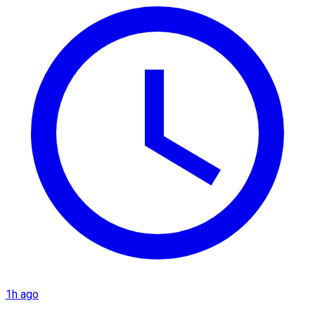
1h ago