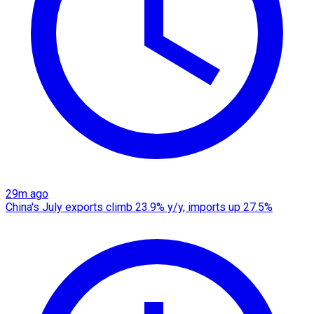
29m ago
China's July exports climb 23.9% y/y, imports up 27.5%