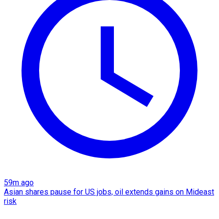
59m ago
Asian shares pause for US jobs, oil extends gains on Mideast
risk