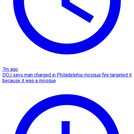
7m ago
DOJ says man charged in Philadelphia mosque fire targeted it
because it was a mosque