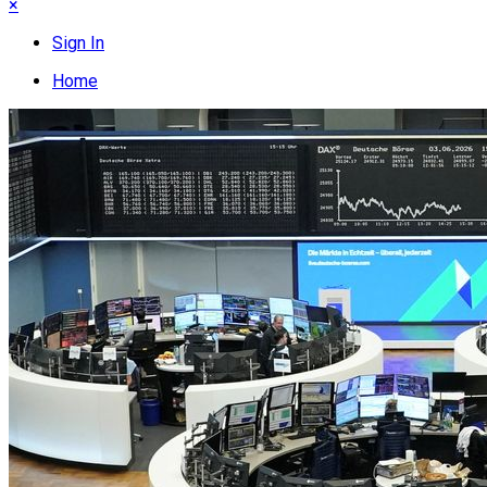
×
Sign In
Home