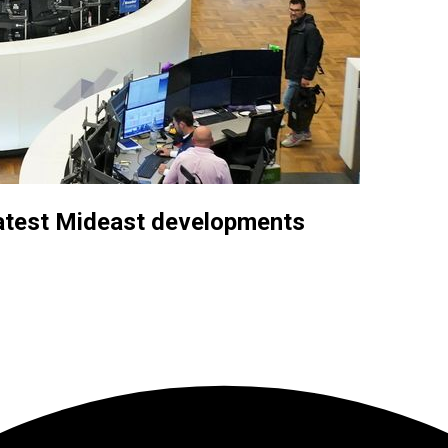
latest Mideast developments