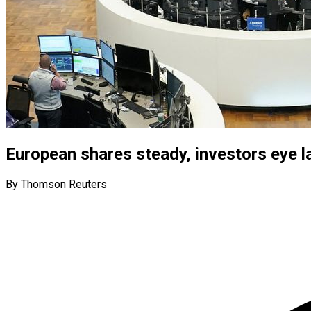
European shares steady, investors eye 
By Thomson Reuters