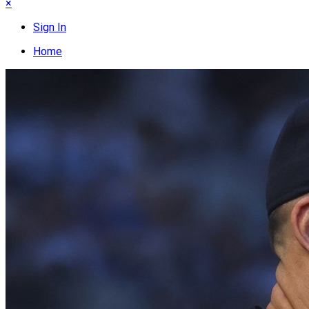
×
Sign In
Home