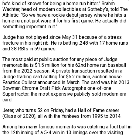
he’s kind of known for being a home run hitter,” ⁠Brahm
Wachter, head of modern collectibles at Sotheby’s, told The
Athletic. “So we have ​a rookie debut jersey where he hits a
home run, not just wore it for his first game. ​He actually did
something important in it.”
Judge has not played since May 31 because of ‌a stress
fracture in his right rib. He is batting .248 with 17 home runs
and 38 RBIs in 59 games.
The most paid at public auction for any piece of Judge
memorabilia is $1.5 million for his 62nd home run baseball
from the 2022 season. A private transaction resulted in a
Judge trading card selling for $5.2 ⁠million, auction house
Fanatics Collect announced in March. The card was his 2013
Bowman Chrome Draft Pick Autographs one-of-one
Superfractor, the most expensive publicly sold modern era
card.
Jeter, who turns 52 on Friday, had a Hall ⁠of Fame career
(Class of 2020), all ‌with the Yankees from 1995 to 2014.
Among his many famous moments was catching ⁠a foul ball in
the 12th inning of a 5-4 win in 13 ​innings over ‌the visiting