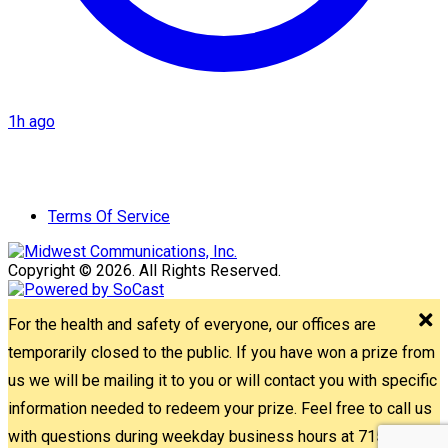
1h ago
Terms Of Service
Copyright © 2026. All Rights Reserved.
For the health and safety of everyone, our offices are
temporarily closed to the public. If you have won a prize from
us we will be mailing it to you or will contact you with specific
information needed to redeem your prize. Feel free to call us
with questions during weekday business hours at 715-842-