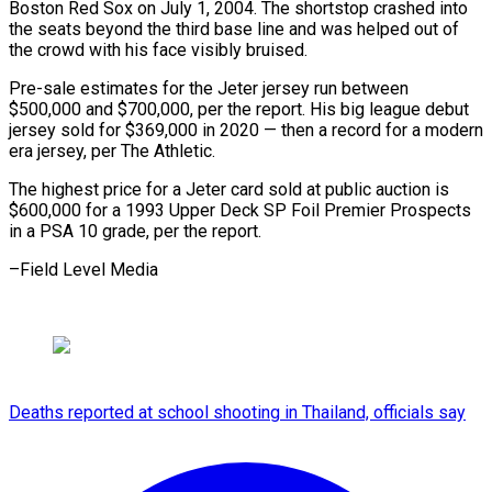
Boston Red Sox on July 1, 2004. The shortstop crashed ​into
the ⁠seats beyond the third base line and was helped out of
the crowd with his face visibly bruised.
Pre-sale estimates for the Jeter jersey run between
$500,000 and $700,000, per the report. His big league debut
jersey sold for $369,000 in 2020 — then a record for a modern
era jersey, per The Athletic.
The highest price for a Jeter card sold at public auction is
$600,000 for a 1993 Upper Deck SP Foil Premier Prospects
in a PSA 10 grade, ​per the report.
–Field Level Media
Deaths reported at school shooting in Thailand, officials say