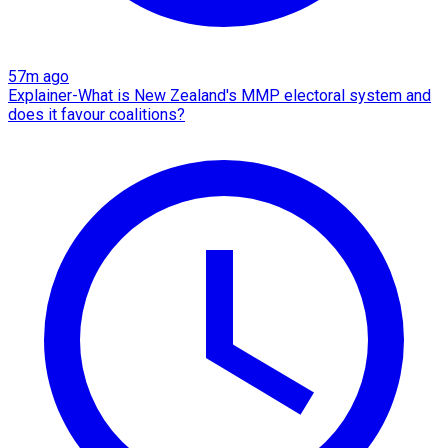
57m ago
Explainer-What is New Zealand's MMP electoral system and
does it favour coalitions?