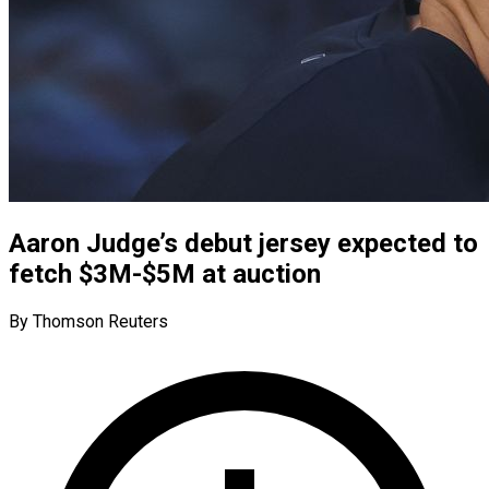
Aaron Judge’s debut jersey expected to
fetch $3M-$5M at auction
By Thomson Reuters