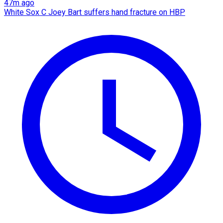
47m ago
White Sox C Joey Bart suffers hand fracture on HBP