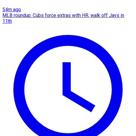
54m ago
MLB roundup: Cubs force extras with HR, walk off Jays in
11th