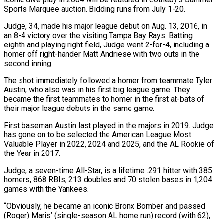
Sports Marquee auction. Bidding runs from July 1-20.
Judge, 34, made his major league debut on Aug. 13, 2016, in
an 8-4 victory over the visiting Tampa Bay Rays. Batting
eighth and playing right field, Judge went 2-for-4, including a
homer off right-hander Matt Andriese with two outs in the
second inning.
The shot immediately followed a homer from teammate Tyler
Austin, ‌who ​also was in his first big league game. They
became the ⁠first teammates to homer in the ⁠first at-bats of
their major league debuts in the same game.
First baseman Austin last played in the majors in 2019. Judge
has gone on to be selected the American League Most
Valuable Player in 2022, 2024 and 2025, and the AL Rookie of
the Year in 2017.
Judge, a seven-time All-Star, ​is a lifetime .291 hitter with 385
homers, 868 RBIs, 213 doubles and 70 stolen bases in 1,204
games with the Yankees.
“Obviously, he became an iconic Bronx Bomber and passed
(Roger) Maris’ (single-season AL home run) record (with ⁠62),