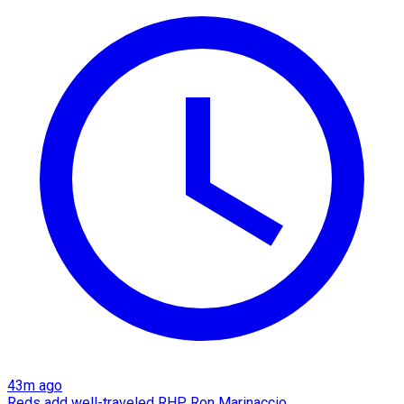
43m ago
Reds add well-traveled RHP Ron Marinaccio