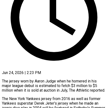
Jun 24, 2026 | 2:23 PM
The jersey worn by Aaron Judge when he homered in his
major league debut is estimated to fetch $3 million to $5
million when it is sold at auction in July, The Athletic reported.
The New York Yankees jersey from 2016 as well as former
Yankees superstar ​Derek Jeter’s jersey when he made an
iconic dive play in 2004 will be featured ‌in Sotheby’s Summer