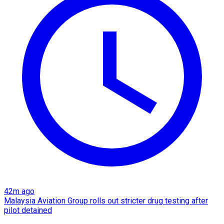
42m ago
Malaysia Aviation Group rolls out stricter drug testing after
pilot detained