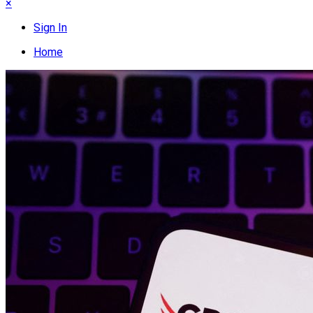
×
Sign In
Home