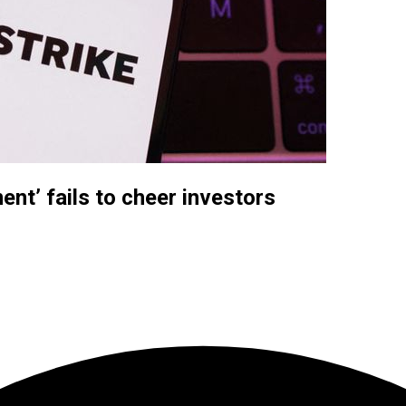
nt’ fails to cheer investors