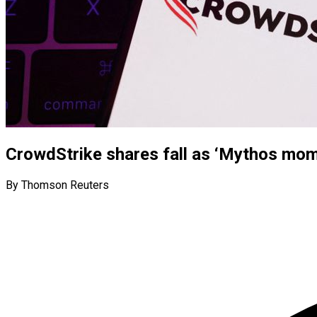
CrowdStrike shares fall as ‘Mythos mome
By Thomson Reuters