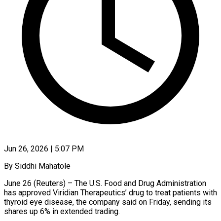
Jun 26, 2026 | 5:07 PM
By Siddhi Mahatole
June 26 (Reuters) – The U.S. Food and Drug Administration
has approved Viridian Therapeutics’ drug to treat patients with
thyroid eye disease, the company said on Friday, sending its
shares ​up 6% in extended trading.