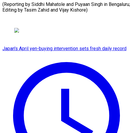
(Reporting by Siddhi Mahatole and Puyaan Singh in Bengaluru;
Editing by Tasim Zahid ​and Vijay Kishore)
Japan's April yen-buying intervention sets fresh daily record