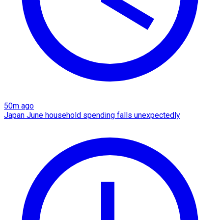
50m ago
Japan June household spending falls unexpectedly