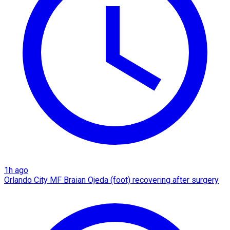
1h ago
Orlando City MF Braian Ojeda (foot) recovering after surgery