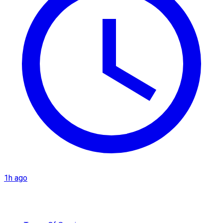
1h ago