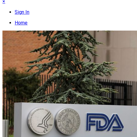
×
Sign In
Home