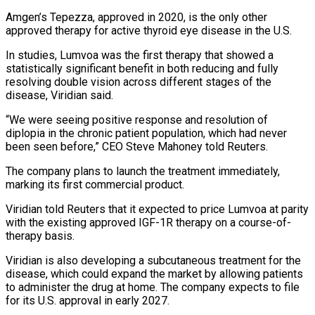
Amgen’s Tepezza, approved in 2020, is the ‌only other
approved therapy for active thyroid eye disease in the U.S.
In studies, Lumvoa was the first therapy that showed a
statistically significant benefit in both reducing and fully
resolving double vision across different stages ⁠of the
disease, Viridian said.
“We were seeing positive response and resolution of
diplopia in the chronic patient population, which had never
been seen before,” CEO Steve ⁠Mahoney told Reuters.
The ‌company plans to launch the treatment immediately,
marking its ⁠first commercial product.
Viridian told Reuters that it expected to ​price ‌Lumvoa at parity
with the existing approved IGF-1R ​therapy on a ⁠course-of-
therapy basis.
Viridian is also developing a subcutaneous treatment for the
disease, which could expand the market by allowing patients
to administer the drug at home. The company expects to file
for its U.S. approval in early 2027.