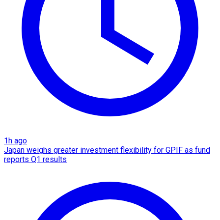
1h ago
Japan weighs greater investment flexibility for GPIF as fund
reports Q1 results