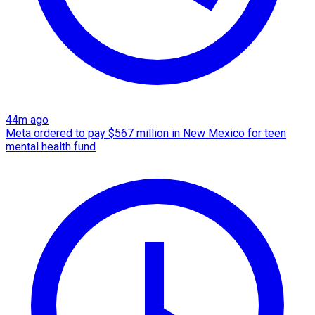
44m ago
Meta ordered to pay $567 million in New Mexico for teen
mental health fund