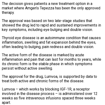
The decision gives patients a new ‌treatment option in a
market where Amgen’s Tepezza has been the only approved
therapy.
The approval was based on two late-stage studies that
showed the drug led to rapid and sustained improvements in
key symptoms, including eye bulging and double vision.
Thyroid eye ‌disease ​is an autoimmune condition that causes
inflammation, swelling ⁠and fat expansion behind ⁠the eyes,
often leading to bulging, pain redness and double vision.
The active form of the disease is marked by acute
inflammation and pain that can last for months to years, while
its chronic form ​is the stable phase in which symptoms
persist without active swelling.
The approval for the drug, Lumvoa, is supported by data to
treat ⁠both active and chronic forms of the ⁠disease.
Lumvoa – which works by blocking IGF-1R, a receptor
involved ​in the disease process – is administered over 12
weeks as five intravenous infusions ​spaced three weeks
apart.