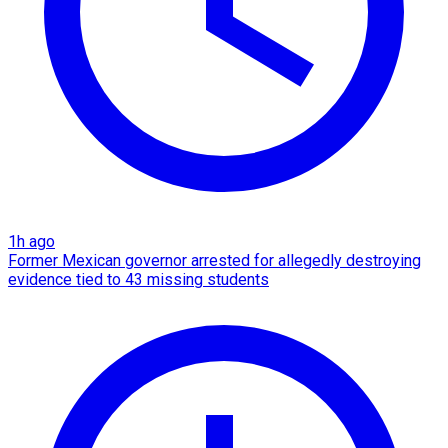
1h ago
Former Mexican governor arrested for allegedly destroying
evidence tied to 43 missing students