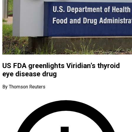
US FDA greenlights Viridian’s thyroid
eye disease drug
By Thomson Reuters