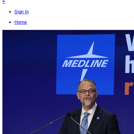
×
Sign In
Home