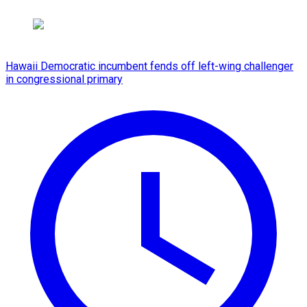
Hawaii Democratic incumbent fends off left-wing challenger
in congressional primary