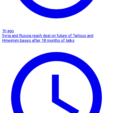
1h ago
Syria and Russia reach deal on future of Tartous and
Hmeimim bases after 18 months of talks