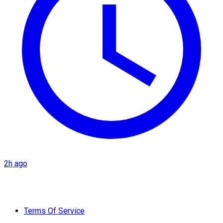
2h ago
Terms Of Service