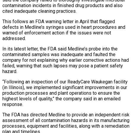
contamination incidents in finished drug products and also
cited inadequate cleaning practices.
This follows an FDA warning letter in April that flagged
defects in ‌Medline’s ​syringes used in heart procedures and
warned ⁠of enforcement action if ⁠the issues were not
addressed.
In its latest letter, the FDA said Medline’s probe into the
contaminated samples was inadequate and faulted the
company for not explaining why earlier corrective actions ​had
failed, warning that such lapses may pose a patient safety
hazard.
“Following an inspection of our ReadyCare Waukegan facility
(in ⁠Illinois), we implemented significant improvements in ⁠our
production processes and plant operations to ensure ​the
highest levels of quality,” the company said in an emailed ​
response.
The FDA has directed Medline to provide an independent ‌risk
assessment of all contamination hazards in its manufacturing
processes, equipment and facilities, along with a remediation
plan and timelines.