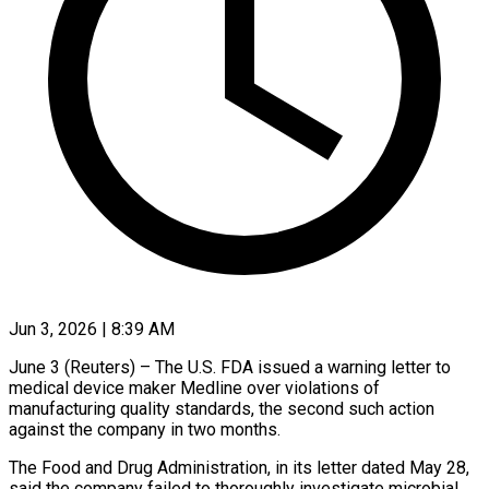
Jun 3, 2026 | 8:39 AM
June 3 (Reuters) – The U.S. FDA issued a warning letter to
medical device maker Medline over violations of
manufacturing quality standards, the second such action
against the ​company in two months.
The Food and Drug Administration, in ‌its letter dated May 28,
said the company failed to thoroughly investigate microbial