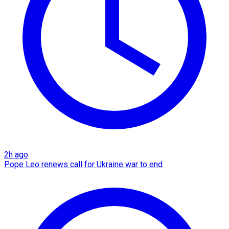
2h ago
Pope Leo renews call for Ukraine war to end