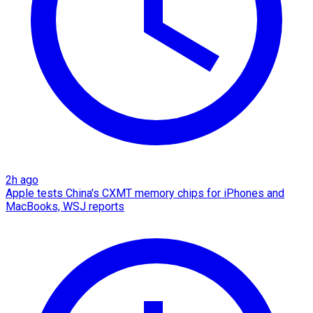
2h ago
Apple tests China's CXMT memory chips for iPhones and
MacBooks, WSJ reports