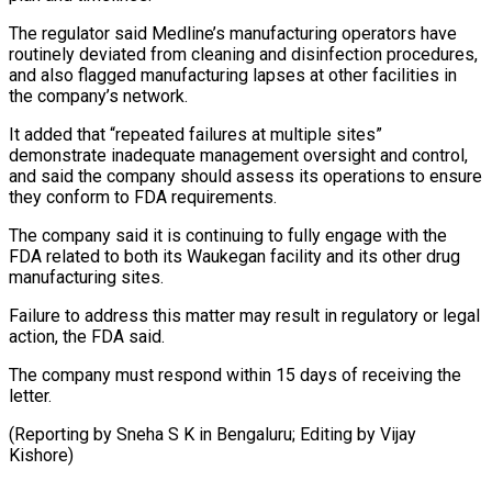
The regulator said Medline’s manufacturing operators have
routinely deviated from cleaning and ⁠disinfection procedures,
and also flagged manufacturing lapses at other facilities in
the company’s network.
It added that “repeated failures at multiple sites”
demonstrate inadequate management ⁠oversight and control,
‌and said the company should assess its ⁠operations to ensure
they conform to FDA requirements.
The ​company ‌said it is continuing to fully engage with ​the
FDA ⁠related to both its Waukegan facility and its other drug
manufacturing sites.
Failure to address this matter may result in regulatory or legal
action, the FDA said.
The company must respond within 15 days of receiving the
letter.
(Reporting by Sneha S K in Bengaluru; Editing ​by Vijay
Kishore)