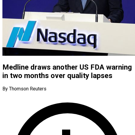
Medline draws another US FDA warning
in two months over quality lapses
By Thomson Reuters