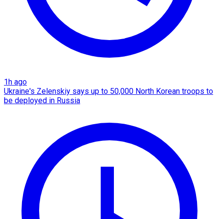
1h ago
Ukraine's Zelenskiy says up to 50,000 North Korean troops to
be deployed in Russia