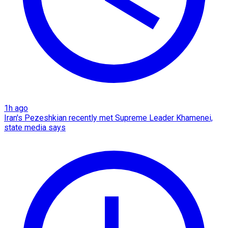
1h ago
Iran's Pezeshkian recently met Supreme Leader Khamenei,
state media says