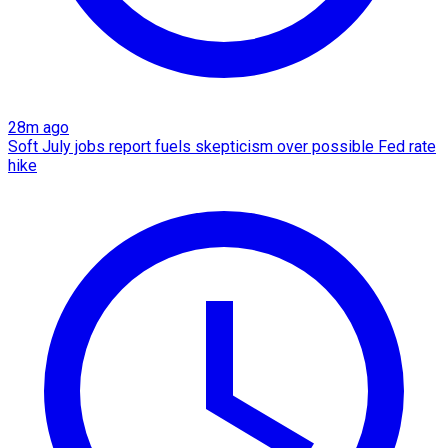
28m ago
Soft July jobs report fuels skepticism over possible Fed rate
hike