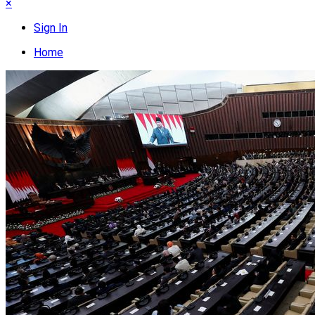
×
Sign In
Home