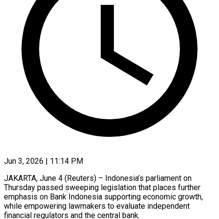
Jun 3, 2026 | 11:14 PM
JAKARTA, June 4 (Reuters) – Indonesia’s parliament on
Thursday passed sweeping legislation that places further
emphasis on Bank Indonesia supporting economic growth,
while empowering lawmakers to evaluate ​independent
financial regulators and the central bank.