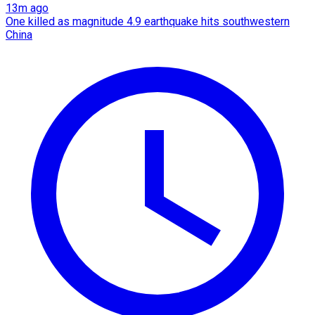
13m ago
One killed as magnitude 4.9 earthquake hits southwestern
China