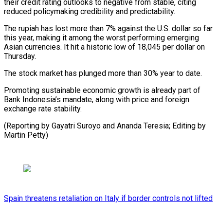
their credit rating outlooks to negative from stable, citing
reduced policymaking credibility and predictability.
The rupiah has ⁠lost more than ‌7% against the U.S. dollar so far
⁠this year, making it among the worst ​performing ‌emerging
Asian currencies. It hit a historic ​low of 18,045 ⁠per dollar on
Thursday.
The stock market has plunged more than 30% year to date.
Promoting sustainable economic growth is already part of
Bank Indonesia’s mandate, along with price and foreign
exchange rate stability.
(Reporting by Gayatri Suroyo and Ananda Teresia; Editing ​by
Martin Petty)
Spain threatens retaliation on Italy if border controls not lifted