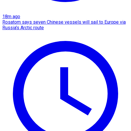
18m ago
Rosatom says seven Chinese vessels will sail to Europe via
Russia's Arctic route