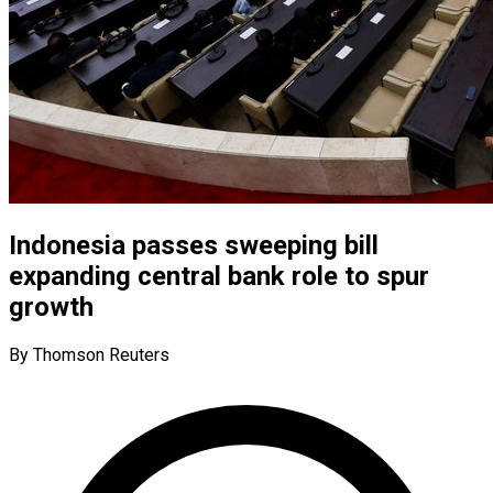
Indonesia passes sweeping bill
expanding central bank role to spur
growth
By Thomson Reuters