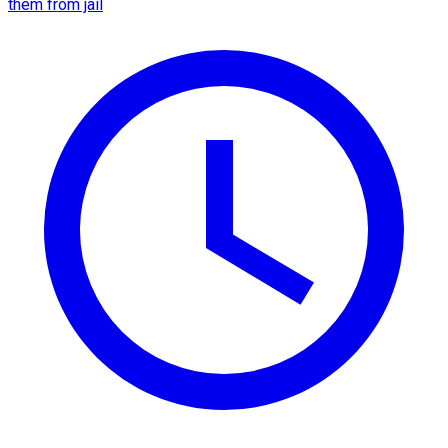
them from jail