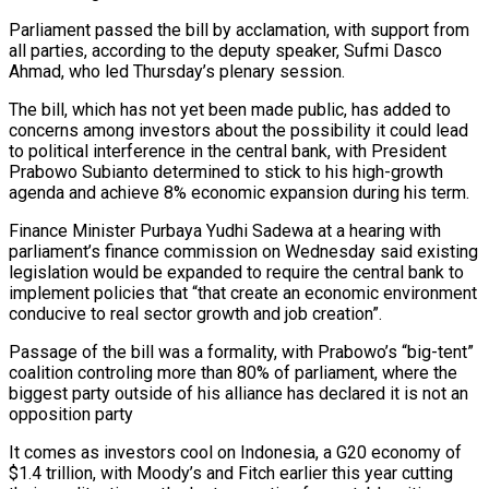
Parliament passed ‌the bill by acclamation, with support from
all parties, according to the deputy speaker, Sufmi Dasco
Ahmad, who led Thursday’s plenary session.
The bill, which has not yet been made public, has added to
concerns ‌among ​investors about the possibility it could ⁠lead
to political interference ⁠in the central bank, with President
Prabowo Subianto determined to stick to his high-growth
agenda and achieve 8% economic expansion during his term.
Finance Minister Purbaya Yudhi Sadewa ​at a hearing with
parliament’s finance commission on Wednesday said existing
legislation would be expanded to require the central ⁠bank to
implement policies that “that ⁠create an economic environment
conducive to real ​sector growth and job creation”.
Passage of the bill was a formality, ​with Prabowo’s “big-tent”
coalition controling more than 80% of ‌parliament, where the
biggest party outside of his alliance has declared it is not an
opposition party
It comes as investors cool on Indonesia, a G20 economy of
$1.4 trillion, with ⁠Moody’s and Fitch earlier this year cutting