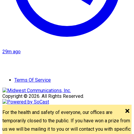
29m ago
Terms Of Service
Copyright © 2026. All Rights Reserved.
For the health and safety of everyone, our offices are
temporarily closed to the public. If you have won a prize from
us we will be mailing it to you or will contact you with specific