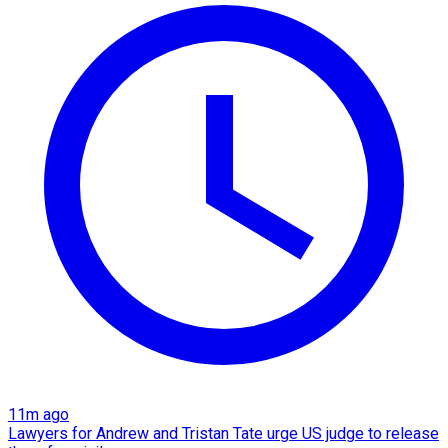
11m ago
Lawyers for Andrew and Tristan Tate urge US judge to release