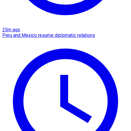
25m ago
Peru and Mexico resume diplomatic relations