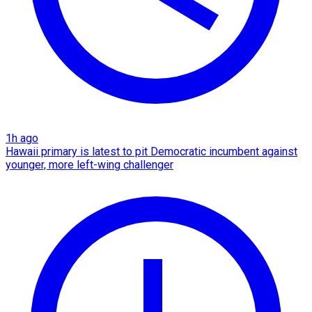
1h ago
Hawaii primary is latest to pit Democratic incumbent against
younger, more left-wing challenger