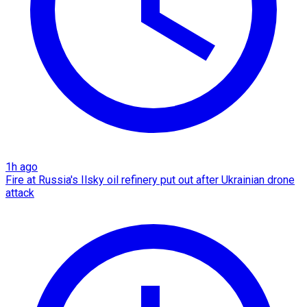
1h ago
Fire at Russia's Ilsky oil refinery put out after Ukrainian drone
attack