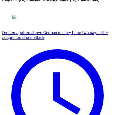
Drones spotted above German military base two days after
suspected drone attack