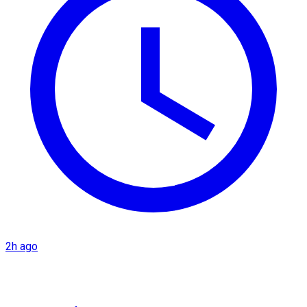
2h ago