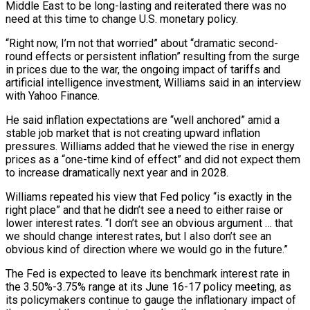
Middle East to ​be long-lasting and reiterated there was no
need at this time ‌to change U.S. monetary policy.
“Right now, I’m not that worried” about “dramatic second-
round effects or persistent inflation” resulting from the surge
in prices due to the war, the ongoing impact of tariffs and
artificial intelligence investment, Williams said in an interview
with Yahoo Finance.
He said inflation expectations are “well anchored” ‌amid ​a
stable job market that is not creating upward ⁠inflation
pressures. Williams added that ⁠he viewed the rise in energy
prices as a “one-time kind of effect” and did not expect them
to increase dramatically next year and in 2028.
Williams repeated his view that Fed policy “is exactly in the
right place” and that ​he didn’t see a need to either raise or
lower interest rates. “I don’t see an obvious argument … that
we should change interest rates, but I also ⁠don’t see an
obvious kind of direction ⁠where we would go in the future.”
The Fed is expected to ​leave its benchmark interest rate in
the 3.50%-3.75% range at its June 16-17 policy ​meeting, as
its policymakers continue to gauge the inflationary impact of