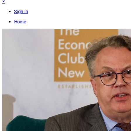
×
Sign In
Home