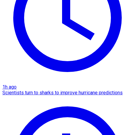
1h ago
Scientists turn to sharks to improve hurricane predictions