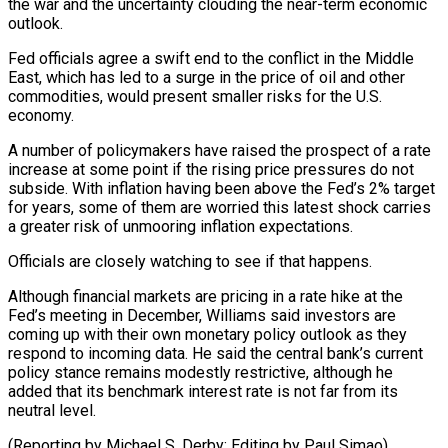
‌the war and the uncertainty clouding the near-term economic
outlook.
Fed officials agree a swift end to the conflict in the Middle
East, which has led to a surge in the price of oil and other
commodities, would present smaller risks for ⁠the U.S.
economy.
A number of policymakers have raised the prospect of a rate
increase at some point if the rising price pressures do not
subside. With inflation having been ⁠above the Fed’s 2% ‌target
for years, some of them are worried this latest ⁠shock carries
a greater risk of unmooring inflation expectations.
Officials are ​closely ‌watching to see if that happens.
Although financial markets are pricing ​in a ⁠rate hike at the
Fed’s meeting in December, Williams said investors are
coming up with their own monetary policy outlook as they
respond to incoming data. He said the central bank’s current
policy stance remains modestly restrictive, although he
added that its benchmark interest rate is not far from its
neutral level.
(Reporting by Michael S. Derby; ​Editing by Paul Simao)