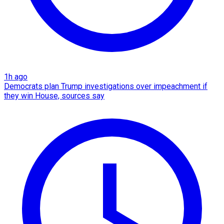
1h ago
Democrats plan Trump investigations over impeachment if
they win House, sources say