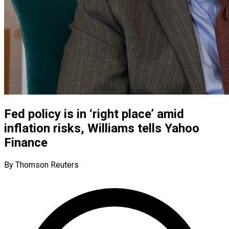
Fed policy is in ‘right place’ amid
inflation risks, Williams tells Yahoo
Finance
By Thomson Reuters