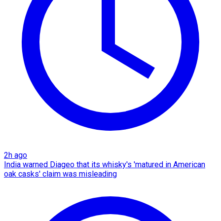
2h ago
India warned Diageo that its whisky's 'matured in American
oak casks' claim was misleading