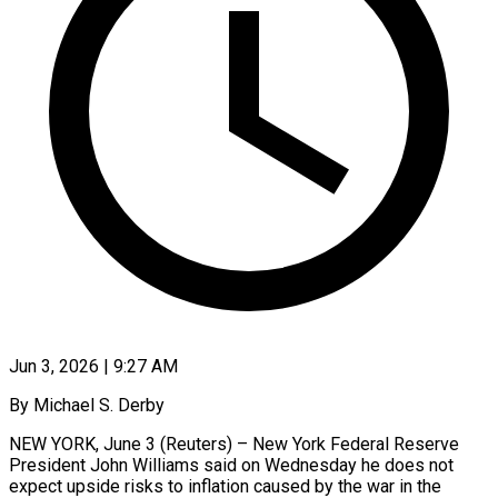
Jun 3, 2026 | 9:27 AM
By Michael S. Derby
NEW YORK, June 3 (Reuters) – New York Federal Reserve
President John Williams said on Wednesday he does not
expect upside risks to inflation caused by the war in the