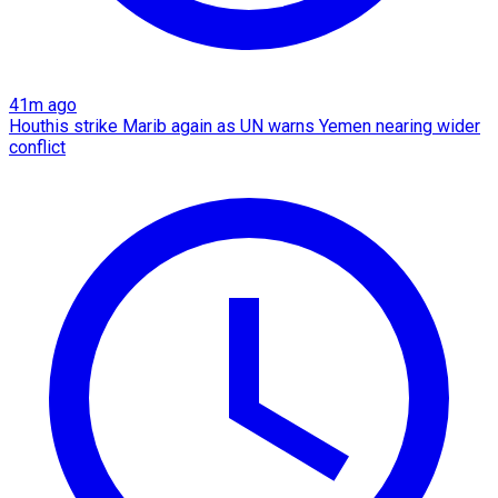
41m ago
Houthis strike Marib again as UN warns Yemen nearing wider
conflict