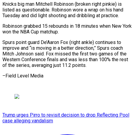
Knicks big man Mitchell Robinson (broken right pinkie) is
listed as questionable. Robinson wore a wrap on his hand
Tuesday and did light shooting and dribbling at practice.
Robinson grabbed 15 rebounds in 18 minutes when New York
won the NBA Cup matchup.
Spurs point guard De’Aaron Fox (right ankle) continues to
improve and “is moving in a better direction,” Spurs coach
Mitch Johnson said. Fox missed the first two games of the
Western Conference finals and was less than 100% the rest
of the series, ​averaging just 11.2 points.
–Field Level Media
Trump urges Pirro to revisit decision to drop Reflecting Pool
case alleging vandalism