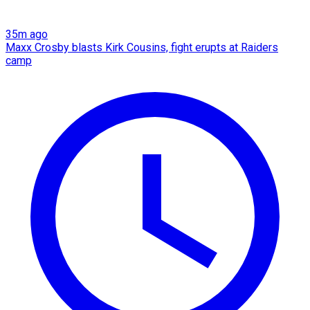
35m ago
Maxx Crosby blasts Kirk Cousins, fight erupts at Raiders
camp