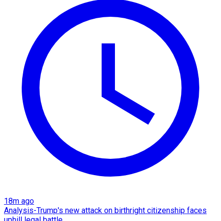
18m ago
Analysis-Trump's new attack on birthright citizenship faces
uphill legal battle