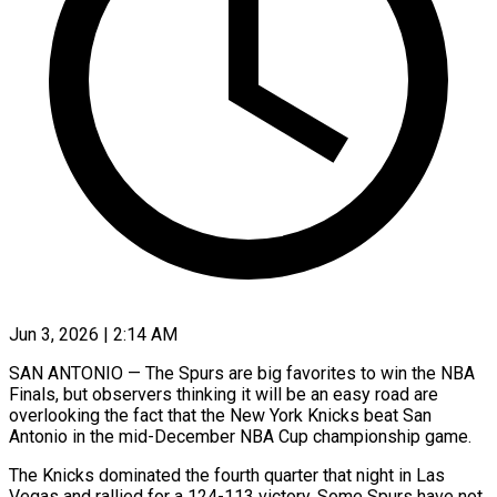
Jun 3, 2026 | 2:14 AM
SAN ANTONIO — The Spurs are big favorites to win the NBA
Finals, but observers thinking it will be an easy road are
overlooking the fact that the New York Knicks beat San
Antonio in the mid-December NBA Cup championship game.
The Knicks dominated the fourth quarter that night in Las
Vegas and rallied for a 124-113 victory. Some Spurs have ​not