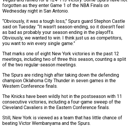
forgotten as they enter Game 1 of the NBA Finals on
Wednesday night in San Antonio.
“Obviously, it was a ‌tough loss,” Spurs guard Stephon Castle
said on Tuesday. “It wasn’t season-ending, so it doesn’t feel
as bad as probably your season ending in the playoffs.
Obviously, we wanted to win. I think just us as competitors,
you want to win every single game.”
That marks one of eight New York victories in the past 12
meetings, including two of three this season, counting a split
of the two regular-season meetings.
The Spurs are riding high after taking down the defending
champion Oklahoma City Thunder ‌in seven ​games in the
Western Conference finals.
The Knicks have been wildly hot in the postseason with ⁠11
consecutive victories, including a four-game sweep ⁠of the
Cleveland Cavaliers in the Eastern Conference finals.
Still, New York is viewed as a team that has little chance of
beating Victor Wembanyama and the Spurs.