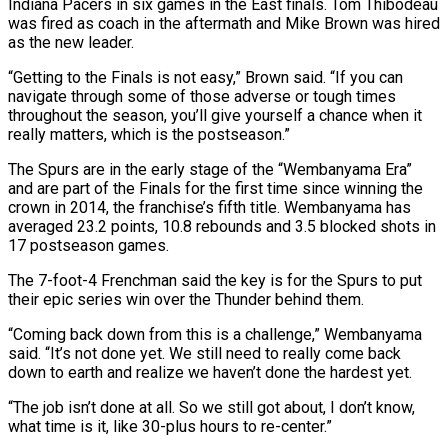
Indiana Pacers in six games in the East finals. Tom Thibodeau
was fired as coach in the aftermath and Mike Brown was hired
as the new leader.
“Getting to the Finals is not easy,” Brown said. “If you can
navigate through some of those adverse or tough times
throughout the season, you’ll ⁠give yourself a chance when it
really matters, which is the postseason.”
The Spurs are in the early stage of the “Wembanyama Era”
and are part of the Finals for the first time since winning the
crown in 2014, the franchise’s fifth title. Wembanyama has
averaged 23.2 points, 10.8 ⁠rebounds and 3.5 blocked shots in
17 postseason ‌games.
The 7-foot-4 Frenchman said the key is for the Spurs to put
their epic series win over ⁠the Thunder behind them.
“Coming back down from this is a challenge,” Wembanyama
said. “It’s not done yet. ​We still need ‌to really come back
down to earth and realize we haven’t done the hardest yet.
“The job ​isn’t done at ⁠all. So we still got about, I don’t know,
what time is it, like 30-plus hours to re-center.”