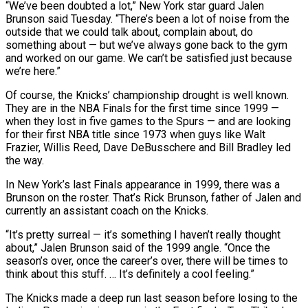
“We’ve been doubted a lot,” New York star guard Jalen
Brunson said Tuesday. “There’s been a lot of noise from the
outside that we could talk about, complain about, do
something about — but we’ve always gone back to the gym
and ​worked on our game. We can’t be satisfied just because
we’re here.”
Of course, the Knicks’ championship drought is well known.
They are in the NBA Finals for the first time since 1999 —
when they lost in five games to the Spurs — and are looking
for their ⁠first NBA title since 1973 when guys like Walt
Frazier, Willis Reed, Dave ⁠DeBusschere and Bill Bradley led
the way.
In New York’s last Finals appearance in 1999, there was a
Brunson ​on the roster. That’s Rick Brunson, father of Jalen and
currently an assistant coach on the Knicks.
“It’s pretty surreal — it’s something I haven’t really ​thought
about,” Jalen Brunson said of the 1999 angle. “Once the
season’s over, once the career’s over, there will ‌be times to
think about this stuff. … It’s definitely a cool feeling.”
The Knicks made a deep run last season before losing to the