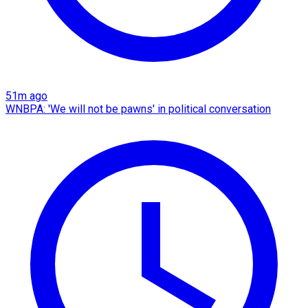
51m ago
WNBPA: 'We will not be pawns' in political conversation