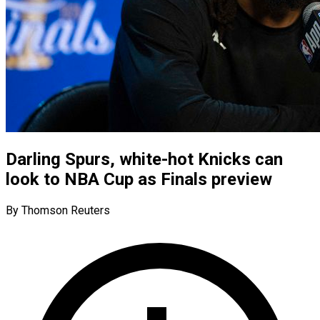
Darling Spurs, white-hot Knicks can
look to NBA Cup as Finals preview
By Thomson Reuters