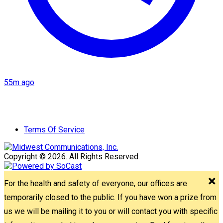
55m ago
Terms Of Service
Copyright © 2026. All Rights Reserved.
For the health and safety of everyone, our offices are
temporarily closed to the public. If you have won a prize from
us we will be mailing it to you or will contact you with specific