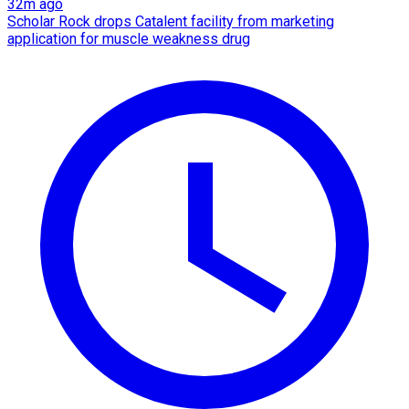
32m ago
Scholar Rock drops Catalent facility from marketing
application for muscle weakness drug