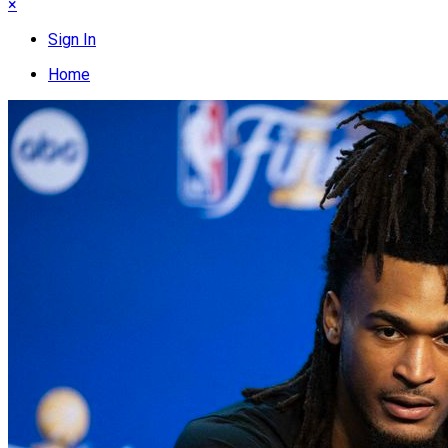
×
Sign In
Home