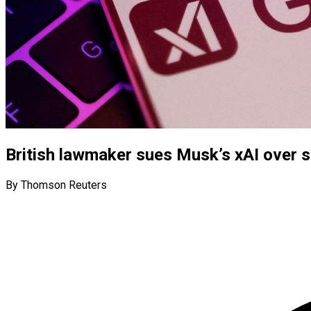
British lawmaker sues Musk’s xAI over 
By Thomson Reuters