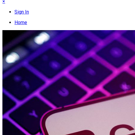
×
Sign In
Home