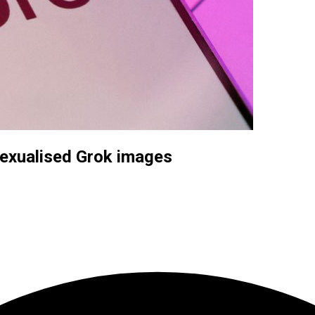
sexualised Grok images