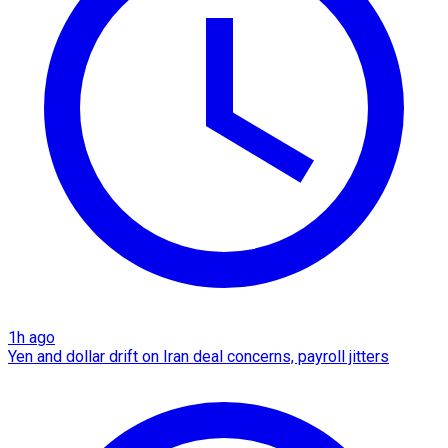
1h ago
Yen and dollar drift on Iran deal concerns, payroll jitters