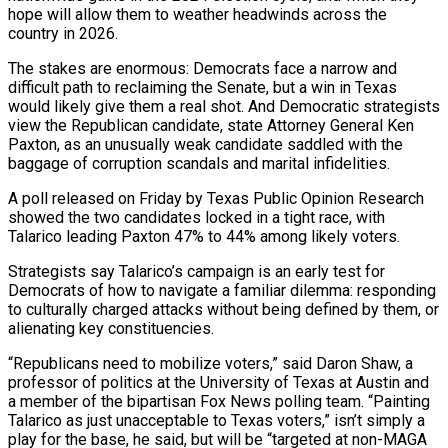
hope will allow them to weather headwinds across the
country ‌in 2026.
The ​stakes are enormous: Democrats face a narrow and
difficult path to reclaiming the Senate, but a win in Texas
would ⁠likely give them a real shot. And Democratic strategists
⁠view the Republican candidate, state Attorney General Ken
Paxton, as an unusually weak candidate saddled with the
baggage of corruption scandals and marital infidelities.
A poll released on Friday by Texas Public Opinion Research
showed the two candidates locked in a tight race, with
Talarico leading Paxton 47% to 44% among likely voters.
Strategists say Talarico’s campaign is an early test for
Democrats of how to navigate a familiar dilemma: responding
to culturally charged attacks without being defined by them, or
alienating key constituencies.
“Republicans need to mobilize voters,” ​said Daron Shaw, a
professor of politics at the University of Texas at Austin and
a member of the bipartisan Fox News polling team. “Painting
Talarico as just unacceptable to Texas voters,” isn’t simply a
play for the base, he said, but will be “targeted at non-MAGA