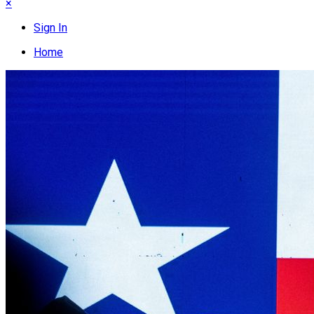
×
Sign In
Home