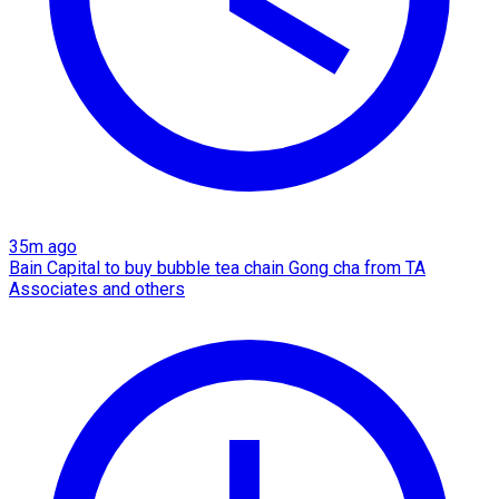
35m ago
Bain Capital to buy bubble tea chain Gong cha from TA
Associates and others