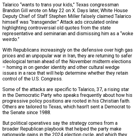
Talarico “wants to trans your kids,” Texas congressman
Brandon Gill wrote on May 22 on X. Days later, White House
Deputy Chief of Staff Stephen Miller falsely claimed Talarico
himself was “transgender.” Attack ads circulated online
highlighting controversial old quotes from the state
representative and seminarian and dismissing him ​as a “woke
weirdo.”
With Republicans increasingly on the defensive over high gas
prices and an unpopular war in Iran, they are returning to safer
ideological terrain ahead of ‌the November midterm elections
– homing in on gender identity and other cultural wedge
issues in a race that will help determine whether they retain
control of the U.S. Congress.
Some of the attacks are specific to Talarico, 37, a rising star
in the Democratic Party who speaks frequently about how his
progressive policy positions are rooted in his Christian faith.
Others are tailored to Texas, which hasn’t sent a Democrat to
the Senate since 1988.
But political operatives say the strategy comes from a
broader Republican playbook that helped the party make
nationwide gains in the 2024 election cycle, and which they