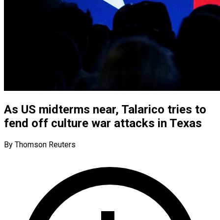
As US midterms near, Talarico tries to
fend off culture war attacks in Texas
By Thomson Reuters