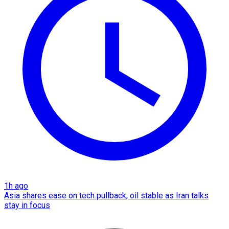
1h ago
Asia shares ease on tech pullback, oil stable as Iran talks
stay in focus