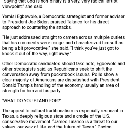
“Saying that God is non-binary is a very, very radical leftist
viewpoint,” she said.
Yemisi Egbewole, a Democratic strategist and former adviser
to President Joe Biden, praised Talarico for his direct
approach to countering the attacks.
“He just addressed straight to camera across multiple outlets
that his comments were cringe, and characterized himself as
being a bit provocative,” she said. “I think you’ve just got to
knock it out of ⁠the way, right away.”
Other Democratic candidates should take note, Egbewole and
other strategists said, as Republicans seek to shift the
conversation away from pocketbook issues. Polls show a
clear majority of Americans are dissatisfied with President
Donald Trump’s handling of the economy, usually an area of
strength for him and his party.
‘WHAT DO YOU STAND FOR?’
The appeal to cultural traditionalism is ⁠especially resonant in
Texas, a deeply religious state and a cradle of ‌the U.S.
conservative movement. “James Talarico is a threat to our
values, our way of life, and the future of Texas,” Paxton