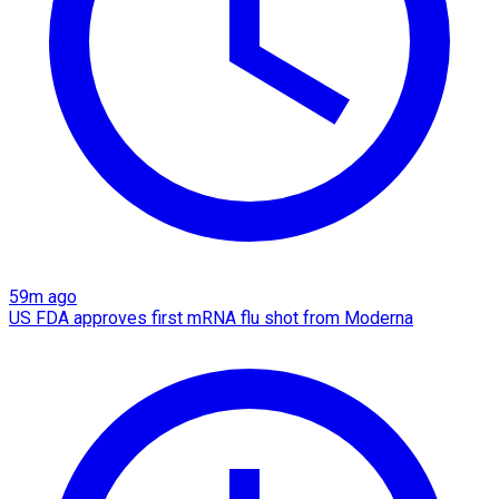
59m ago
US FDA approves first mRNA flu shot from Moderna