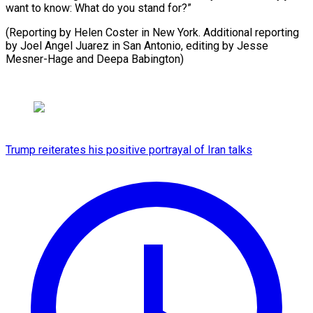
want to know: What do you stand for?”
(Reporting by Helen Coster in New York. Additional reporting
by Joel Angel Juarez in San ​Antonio, editing by Jesse
Mesner-Hage and Deepa Babington)
Trump reiterates his positive portrayal of Iran talks