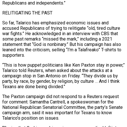
Republicans and independents.”
RELITIGATING THE PAST
So far, Talarico has emphasized economic issues and
accused Republicans of trying ⁠to relitigate “old, tired culture
war fights.” He acknowledged in an interview with CBS that
some past remarks “missed the ⁠mark,” including a 2021
statement that “God is nonbinary.” But his campaign has also
leaned into the criticism, selling “I’m a Talafreako” T-shirts to
supporters.
“This ​is how puppet politicians like Ken Paxton stay in power,”
Talarico told Reuters, when asked about the attacks at a
campaign stop in San Antonio on Friday. “They divide us by
party, ​by race, by gender, by religion, by culture … And I think
Texans are done being divided.”
The Paxton campaign did not respond to a Reuters ‌request
for comment. Samantha Cantrell, a spokeswoman for the
National Republican Senatorial Committee, the party’s Senate
campaign arm, said it was important for Texans to know
Talarico’s position on issues.