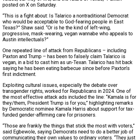
⁠posted on X on Saturday.
“This is a fight about: Is Talarico a nontraditional Democrat
who would be acceptable to God-fearing people in ​East
Texas?” Shaw ‌said. “Or is he the kind of left-wing,
progressive, mask-wearing, vegan wannabe who appeals to
Austin intellectuals?”
One repeated line of attack from ​Republicans – including
Paxton ⁠and Trump – has been to falsely claim Talarico is
vegan, in a bid to cast him as un-Texan. Talarico has hit back
saying he has been eating barbecue since before Paxton’s
first indictment.
Exploiting cultural issues, especially the debate over
transgender rights, worked for Republicans in 2024. One of
the most effective attack ads included the line: “Kamala is for
they/them, President Trump is for you,” highlighting remarks
by Democratic nominee Kamala Harris about support for tax-
funded gender-affirming care for prisoners.
“Those are frankly the things that stick the most with voters,”
said Egbewole, saying Democrats need to do a better job of
communicating their own values to ordinary voters. “They just