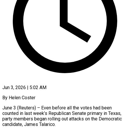
Jun 3, 2026 | 5:02 AM
By Helen Coster
June 3 (Reuters) – Even before all the votes had been
counted in last week’s Republican Senate primary in Texas,
party members began rolling out attacks on the Democratic
candidate, James Talarico.