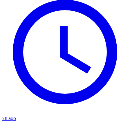
2h ago