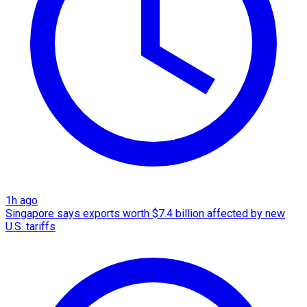
1h ago
Singapore says exports worth $7.4 billion affected by new
U.S. tariffs