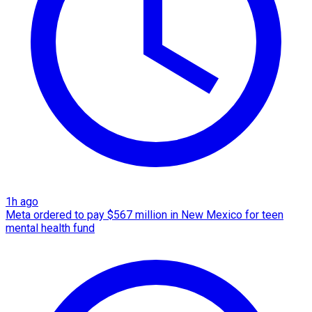
1h ago
Meta ordered to pay $567 million in New Mexico for teen
mental health fund