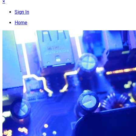
×
Sign In
Home