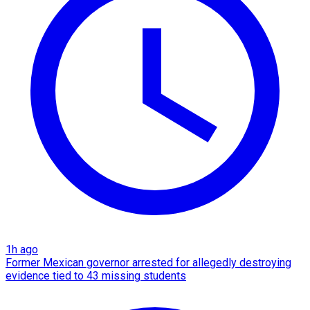
1h ago
Former Mexican governor arrested for allegedly destroying
evidence tied to 43 missing students