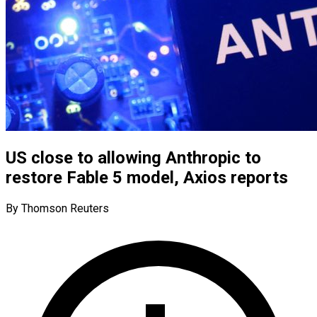
US close to allowing Anthropic to
restore Fable 5 model, Axios reports
By Thomson Reuters