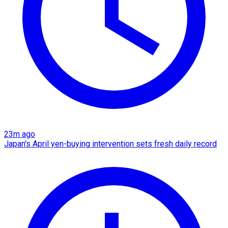
23m ago
Japan's April yen-buying intervention sets fresh daily record