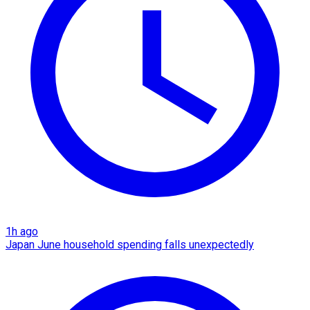
1h ago
Japan June household spending falls unexpectedly