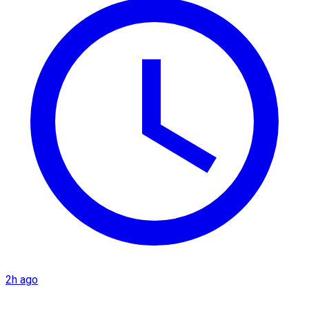
2h ago