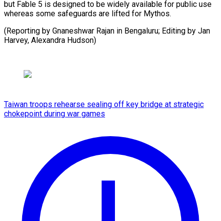
but Fable 5 is designed to be widely available for public use
whereas some safeguards are lifted for Mythos.
(Reporting by Gnaneshwar Rajan in Bengaluru; Editing by Jan
Harvey, ​Alexandra Hudson)
Taiwan troops rehearse sealing off key bridge at strategic
chokepoint during war games