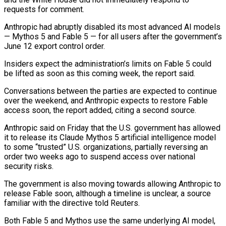
requests for comment.
Anthropic had abruptly disabled its ‌most ​advanced AI models
— Mythos ⁠5 and Fable 5 — ⁠for all users after the government’s
June 12 export control order.
Insiders expect the administration’s limits on Fable 5 could
be lifted as ​soon as this coming week, the report said.
Conversations between the parties are expected to ⁠continue
over the weekend, ⁠and Anthropic expects to restore Fable ​
access soon, the report added, citing a second ​source.
Anthropic said on Friday that the U.S. ‌government has allowed
it to release its Claude Mythos 5 artificial intelligence model
to some “trusted” U.S. organizations, partially reversing an
order two ⁠weeks ago to suspend access over national
security risks.
The government is also moving towards allowing Anthropic to
release ⁠Fable soon, ‌although a timeline is unclear, ⁠a source
familiar with the directive ​told ‌Reuters.
Both Fable 5 and Mythos use ​the same ⁠underlying AI model,