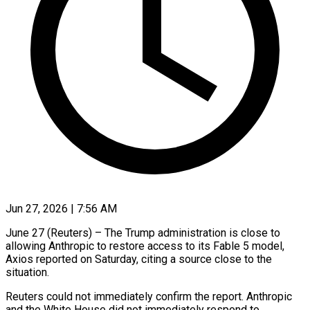
Jun 27, 2026 | 7:56 AM
June 27 (Reuters) – The Trump administration is close to
allowing Anthropic to restore access to its Fable 5 model,
Axios ​reported on Saturday, citing a source close ‌to the
situation.
Reuters could not immediately confirm the report. Anthropic
and the White House did not immediately respond to