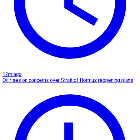
12m ago
Oil rises on concerns over Strait of Hormuz reopening plans