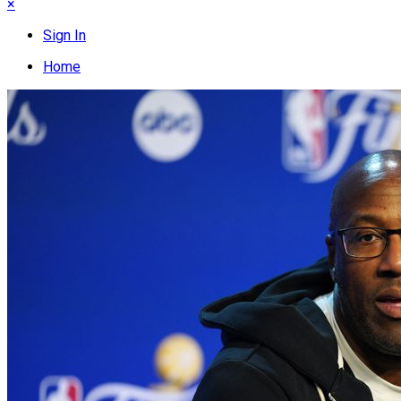
×
Sign In
Home