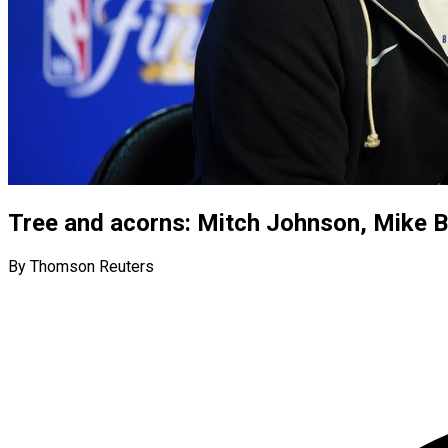
Tree and acorns: Mitch Johnson, Mike 
By Thomson Reuters