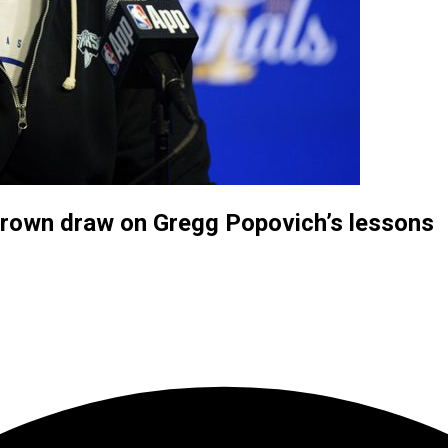
Brown draw on Gregg Popovich’s lessons