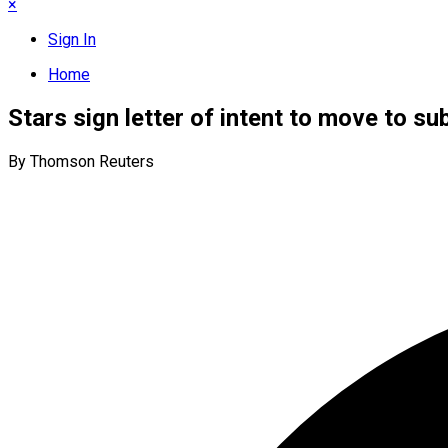
×
Sign In
Home
Stars sign letter of intent to move to su
By Thomson Reuters