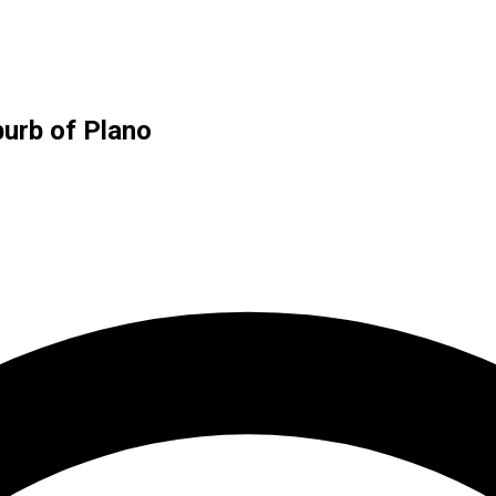
burb of Plano