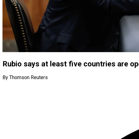
Rubio says at least five countries are o
By Thomson Reuters