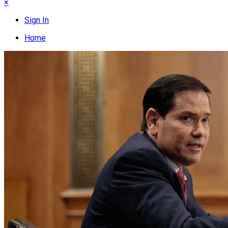
×
Sign In
Home