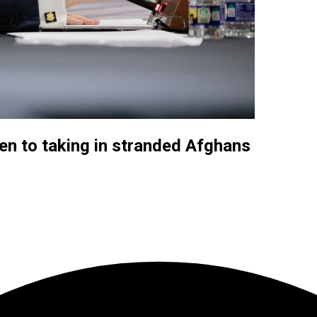
pen to taking in stranded Afghans