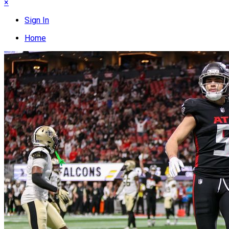
×
Sign In
Home