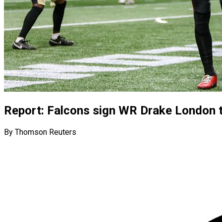
Report: Falcons sign WR Drake London t
By Thomson Reuters