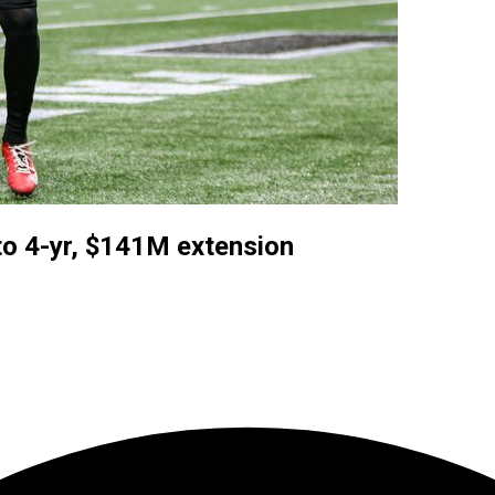
o 4-yr, $141M extension