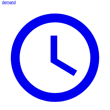
demand