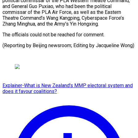
‌political commissar of the PLA Western ⁠Theatre Command,
and General Guo Puxiao, ​who ‌had been the political
commissar of ​the PLA ⁠Air Force, as well as the Eastern
Theatre Command’s Wang Kangping, Cyberspace Force’s
Zhang Minghua, and the Army’s Yin Hongxing.
The officials could not be reached for comment.
(Reporting by Beijing newsroom; Editing by ​Jacqueline Wong)
Explainer-What is New Zealand's MMP electoral system and
does it favour coalitions?