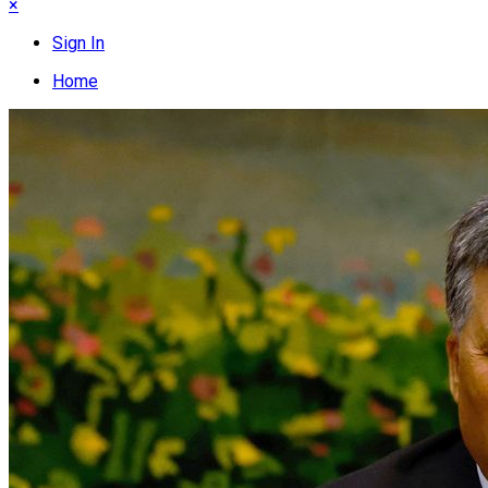
×
Sign In
Home