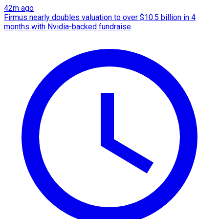
42m ago
Firmus nearly doubles valuation to over $10.5 billion in 4
months with Nvidia-backed fundraise