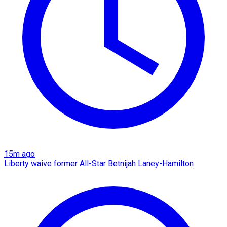
15m ago
Liberty waive former All-Star Betnijah Laney-Hamilton