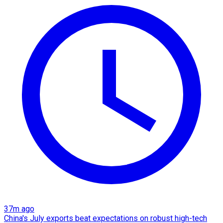
37m ago
China's July exports beat expectations on robust high-tech