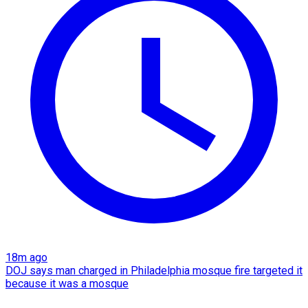
18m ago
DOJ says man charged in Philadelphia mosque fire targeted it
because it was a mosque