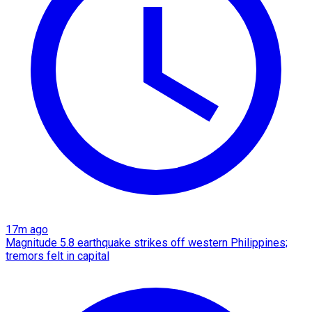
17m ago
Magnitude 5.8 earthquake strikes off western Philippines;
tremors felt in capital