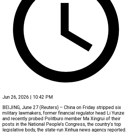
Jun 26, 2026 | 10:42 PM
BEIJING, June 27 (Reuters) – China on Friday stripped six
military lawmakers, former financial regulator head Li Yunze
and recently probed Politburo ​member Ma Xingrui of their
posts ‌in the National People’s Congress, the country’s top
legislative body, the state-run Xinhua news agency reported.