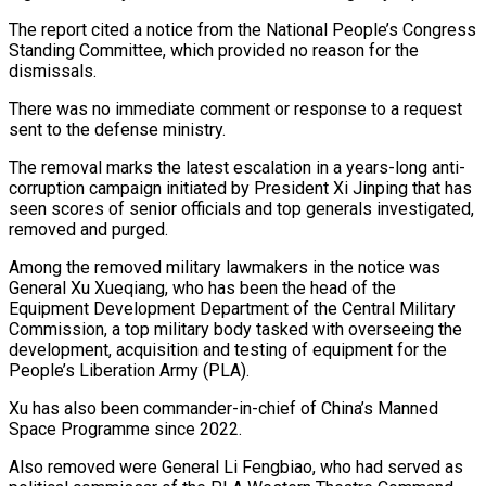
The report cited a notice from the National People’s Congress
Standing Committee, ‌which ​provided no reason for the
⁠dismissals.
There was no immediate ⁠comment or response to a request
sent to the defense ministry.
The removal marks the latest escalation in a years-long anti-
corruption campaign initiated ​by President Xi Jinping that has
seen scores of senior officials and top generals investigated,
⁠removed and purged.
Among the ⁠removed military lawmakers in the notice ​was
General Xu Xueqiang, who has been the head ​of the
Equipment Development Department of the ‌Central Military
Commission, a top military body tasked with overseeing the
development, acquisition and testing of equipment for the
People’s Liberation Army (PLA).
Xu ⁠has also been commander-in-chief of China’s Manned
Space Programme since 2022.
Also removed were General Li Fengbiao, who had ⁠served as