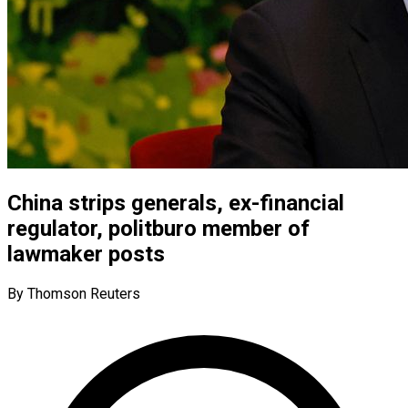
China strips generals, ex-financial
regulator, politburo member of
lawmaker posts
By Thomson Reuters