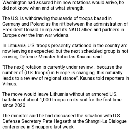
Washington had assured ​him new rotations would arrive, he
did not know when ‌and at what strength.
The U.S. is withdrawing thousands of troops based in
Germany and Poland as the rift between the administration of
President Donald Trump and its NATO allies and partners in
Europe over the Iran war widens.
In Lithuania, U.S. troops ‌presently ​stationed in the country are
now leaving ⁠as expected, but the next ⁠scheduled group is not
arriving, Defence Minister Robertas Kaunas said.
“(The next) rotation is currently under review… because the
number of (U.S. troops) in Europe is changing, this naturally
leads to a review of regional ​stance”, Kaunas told reporters in
Vilnius.
The move would leave Lithuania without an armored U.S.
battalion of about 1,000 troops on its soil ⁠for the first time
since 2020.
The minister ⁠said he had discussed the situation with U.S.
Defense ​Secretary Pete Hegseth at the Shangri-La Dialogue
conference in Singapore last week.