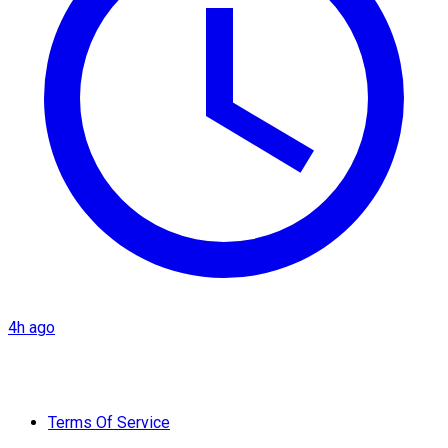
4h ago
Terms Of Service