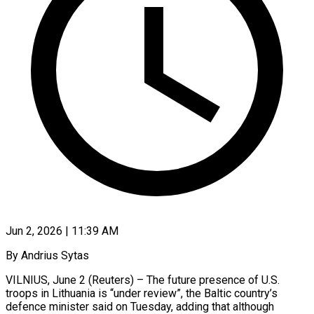
Jun 2, 2026 | 11:39 AM
By Andrius Sytas
VILNIUS, June 2 (Reuters) – The future presence of U.S.
troops in Lithuania is “under review”, the Baltic country’s
defence minister said on Tuesday, adding that although