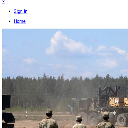
×
Sign In
Home