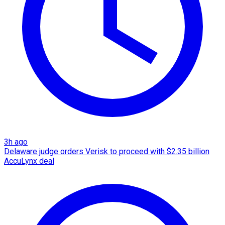
3h ago
Delaware judge orders Verisk to proceed with $2.35 billion
AccuLynx deal