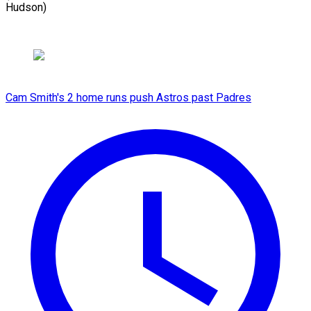
Hudson)
Cam Smith's 2 home runs push Astros past Padres