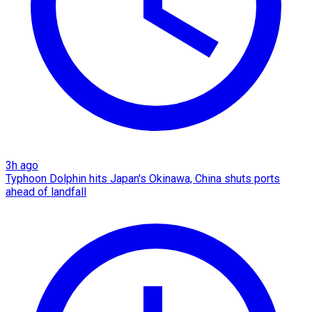
3h ago
Typhoon Dolphin hits Japan's Okinawa, China shuts ports
ahead of landfall