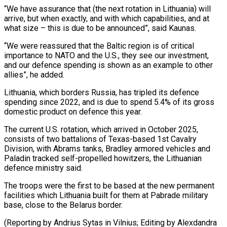
“We ​have assurance that (the next rotation in Lithuania) will
arrive, but ‌when exactly, and with which capabilities, and at
what size – this is due to be announced”, said Kaunas.
“We were reassured that the Baltic region is of critical
importance to NATO and the U.S., they see ⁠our investment,
and our defence spending is shown as an example to other
allies”, he added.
Lithuania, which borders Russia, has tripled its defence
spending since ⁠2022, and is due ‌to spend 5.4% of its gross
domestic product ⁠on defence this year.
The current U.S. rotation, which ​arrived in ‌October 2025,
consists of two battalions of Texas-based ​1st Cavalry
⁠Division, with Abrams tanks, Bradley armored vehicles and
Paladin tracked self-propelled howitzers, the Lithuanian
defence ministry said.
The troops were the first to be based at the new permanent
facilities which Lithuania built for them at Pabrade military
base, close to the Belarus border.
(Reporting by Andrius Sytas in Vilnius; Editing ​by Alexdandra