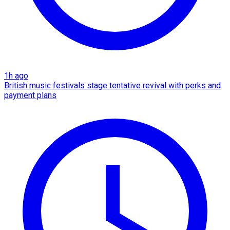
1h ago
British music festivals stage tentative revival with perks and
payment plans