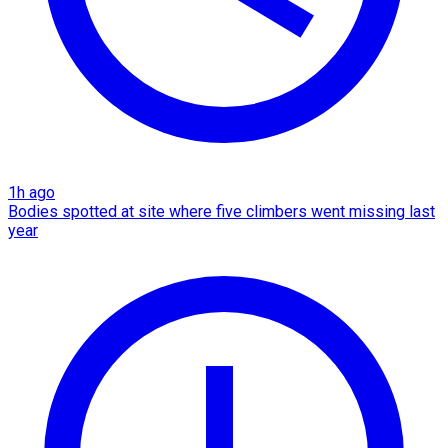
1h ago
Bodies spotted at site where five climbers went missing last
year