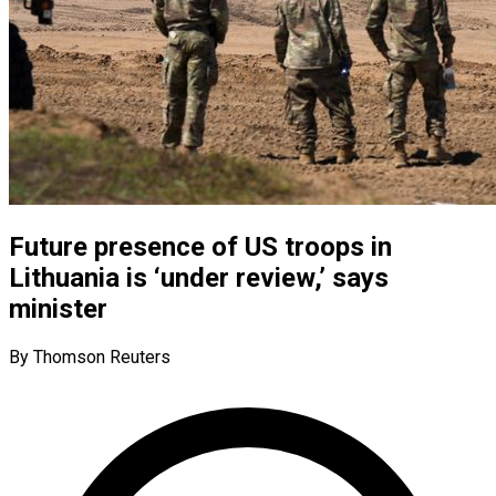
Future presence of US troops in
Lithuania is ‘under review,’ says
minister
By Thomson Reuters