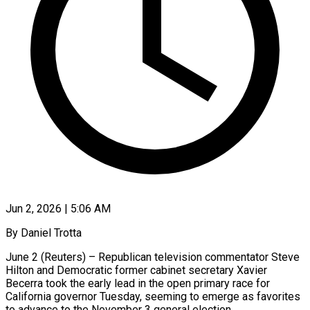
Jun 2, 2026 | 5:06 AM
By Daniel Trotta
June 2 (Reuters) – Republican television commentator Steve
Hilton and Democratic former cabinet secretary Xavier
Becerra took the early lead in the open primary race for
California governor Tuesday, seeming to emerge as favorites
to advance to the November 3 general election.