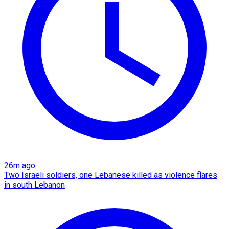
26m ago
Two Israeli soldiers, one Lebanese killed as violence flares
in south Lebanon