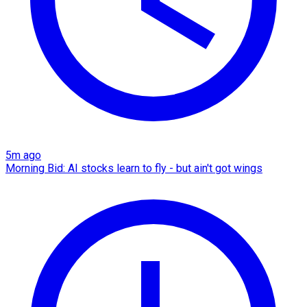
5m ago
Morning Bid: AI stocks learn to fly - but ain't got wings