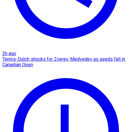
2h ago
Tennis-Dutch shocks for Zverev, Medvedev as seeds fall in
Canadian Open