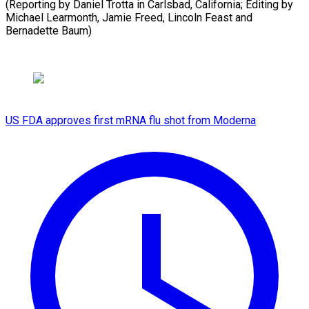
(Reporting by Daniel Trotta in Carlsbad, California; Editing by
Michael Learmonth, Jamie ​Freed, Lincoln Feast and
Bernadette Baum)
US FDA approves first mRNA flu shot from Moderna