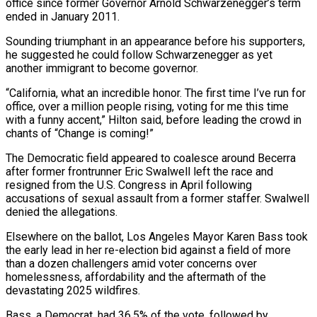
office since former Governor Arnold Schwarzenegger’s term
ended in January 2011.
Sounding triumphant in an appearance ‌before his supporters,
he suggested he could follow Schwarzenegger as yet
another immigrant to become governor.
“California, what an incredible honor. The first time I’ve run for
office, over a million people rising, voting for me this time
with a funny accent,” Hilton said, before leading the crowd in
chants of “Change is coming!”
The Democratic field appeared to coalesce around Becerra
after former frontrunner Eric Swalwell left the race and
resigned from the ⁠U.S. Congress in April following
accusations of sexual assault from a former staffer. Swalwell
denied the allegations.
Elsewhere on the ballot, Los Angeles Mayor Karen Bass took
the early lead in her re-election bid against a field of more
than a dozen challengers amid voter concerns over
⁠homelessness, affordability and the aftermath of the
devastating ‌2025 wildfires.
Bass, a Democrat, had 36.5% of the vote, followed by