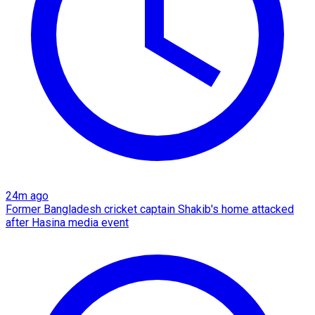
24m ago
Former Bangladesh cricket captain Shakib's home attacked
after Hasina media event