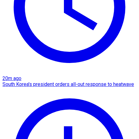
20m ago
South Korea's president orders all-out response to heatwave