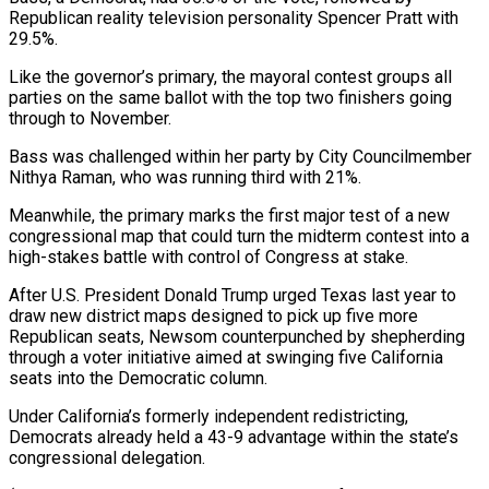
Republican reality television personality Spencer Pratt ⁠with
29.5%.
Like the governor’s primary, the mayoral contest groups all
parties on the same ballot with ​the top ‌two finishers going
through to November.
Bass was challenged within her party by City Councilmember
Nithya Raman, ​who was running ⁠third with 21%.
Meanwhile, the primary marks the first major test of a new
congressional map that could turn the midterm contest into a
high-stakes battle with control of Congress at stake.
After U.S. President Donald Trump urged Texas last year to
draw new district maps designed to pick up five more
Republican seats, Newsom counterpunched by shepherding
through a voter initiative aimed at swinging five California
seats into the Democratic column.
Under California’s formerly independent redistricting,
Democrats already held a 43-9 advantage within the state’s
congressional delegation.