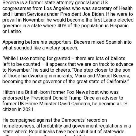
Becerra is a former ⁠state attorney general and U.S.
congressman from Los Angeles who was secretary of Health
and Human Services under President Joe Biden. If he were to
prevail in November, he would become the first Latino elected
governor in a state where 40% of the population is Hispanic
or Latino.
Appearing before his supporters, Becerra mixed Spanish into
what sounded like a victory speech.
“While I take nothing ​for granted – there are lots of ballots
left to be counted – it appears that we are on track to advance
to November,” he said to cheers. “One step closer to the son
of those hardworking immigrants, Maria and Manuel Becerra,
becoming the next governor of the ⁠great state of California.”
Hilton is a British-born former Fox News host who was
⁠endorsed by President Donald Trump. Once an adviser to
former UK Prime Minister David Cameron, he became ​a U.S.
citizen in 2021.
He campaigned against the Democrats’ record on
homelessness, affordability and government regulations in a
state where Republicans have been shut ​out of statewide