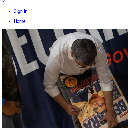
×
Sign In
Home