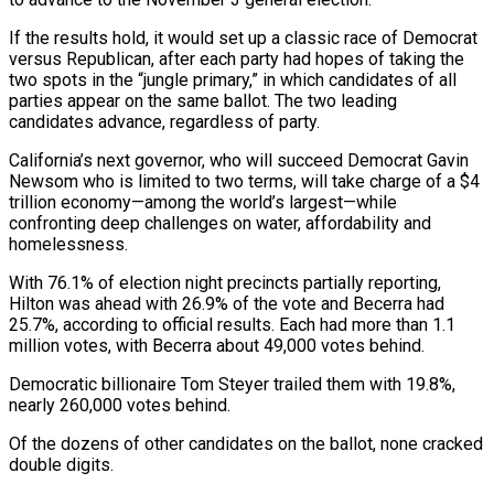
If the results hold, it would set up a classic race of Democrat
versus Republican, after ​each party had hopes of taking the
two spots in the “jungle primary,” in which candidates of all
parties appear on ‌the same ballot. The two leading
candidates advance, regardless of party.
California’s next governor, who will succeed Democrat Gavin
Newsom who is limited to two terms, will take charge of a $4
trillion economy—among the world’s largest—while
confronting deep challenges on water, affordability and
homelessness.
With 76.1% of election night precincts partially reporting,
Hilton was ahead with 26.9% of the vote and Becerra had
25.7%, according to official results. Each had more than 1.1
million votes, with Becerra about 49,000 votes behind.
Democratic billionaire Tom ‌Steyer trailed ​them with 19.8%,
nearly 260,000 votes behind.
Of the dozens of other candidates on the ballot, ⁠none cracked
double digits.