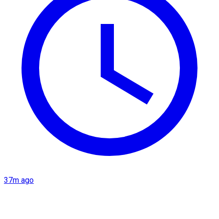
37m ago