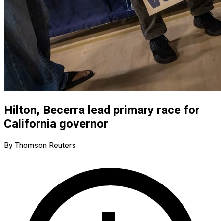
Hilton, Becerra lead primary race for
California governor
By Thomson Reuters