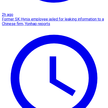
2h ago
Former SK Hynix employee jailed for leaking information to a
Chinese firm, Yonhap reports