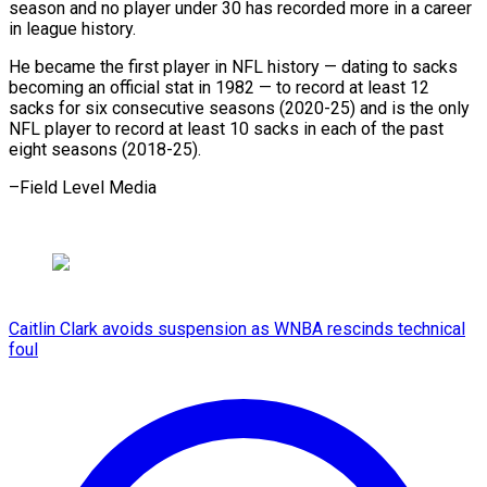
season and no player under 30 has recorded more in a career
in league history.
He became the first player in NFL history — dating to sacks
becoming an official stat in 1982 — to record at least 12
sacks for six consecutive seasons (2020-25) and is the only
NFL player to record at least 10 sacks in each of the past ​
eight seasons (2018-25).
–Field Level Media
Caitlin Clark avoids suspension as WNBA rescinds technical
foul