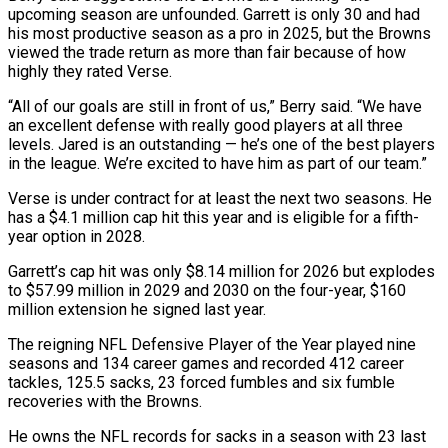
upcoming season ​are unfounded. Garrett is only 30 and had
his most productive season as a pro in 2025, ​but the Browns
viewed the trade return as more than fair because of how
‌highly they rated Verse.
“All of our goals are still in front of us,” Berry said. “We have
an excellent defense with really good players at all three
levels. Jared is an outstanding — he’s one of the best players
in the league. We’re excited to have him as part of our team.”
Verse is ⁠under contract for at least the next two seasons. He
has a $4.1 million cap hit this year and is eligible for a fifth-
year option in 2028.
Garrett’s cap hit was only $8.14 million for 2026 but explodes
⁠to $57.99 million in 2029 and 2030 ‌on the four-year, $160
million extension he signed last year.
The reigning NFL Defensive ⁠Player of the Year played nine
seasons and 134 career games ​and recorded ‌412 career
tackles, 125.5 sacks, 23 forced fumbles and six fumble
recoveries ​with the Browns.
He ⁠owns the NFL records for sacks in a season with 23 last