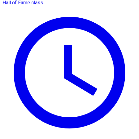
Hall of Fame class