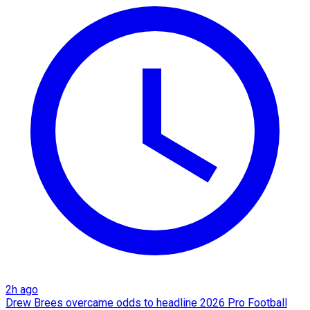
2h ago
Drew Brees overcame odds to headline 2026 Pro Football