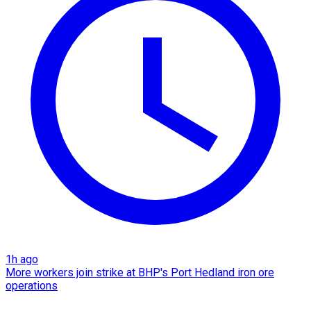
1h ago
More workers join strike at BHP's Port Hedland iron ore
operations