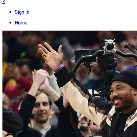
×
Sign In
Home