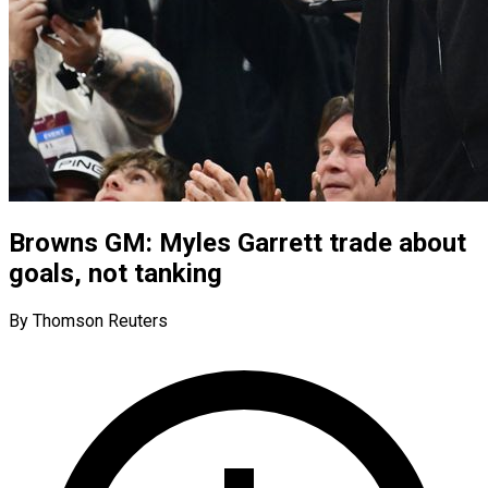
Browns GM: Myles Garrett trade about
goals, not tanking
By Thomson Reuters