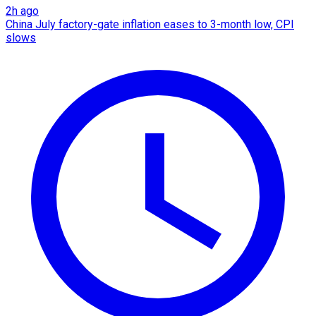
2h ago
China July factory-gate inflation eases to 3-month low, CPI
slows