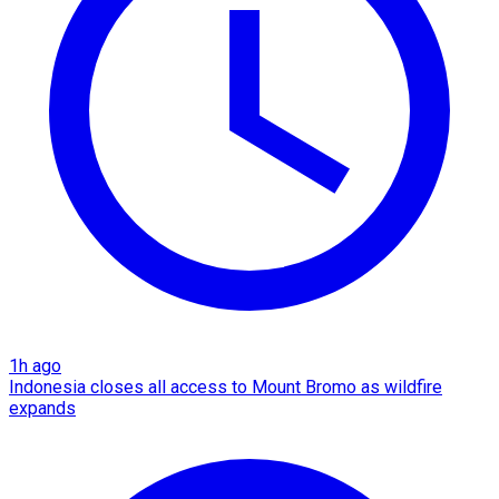
1h ago
Indonesia closes all access to Mount Bromo as wildfire
expands