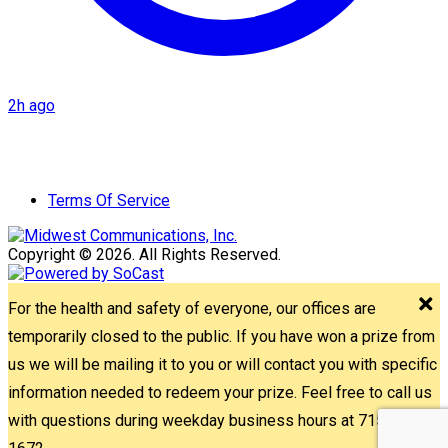
2h ago
Terms Of Service
Copyright © 2026. All Rights Reserved.
For the health and safety of everyone, our offices are
temporarily closed to the public. If you have won a prize from
us we will be mailing it to you or will contact you with specific
information needed to redeem your prize. Feel free to call us
with questions during weekday business hours at 715-842-