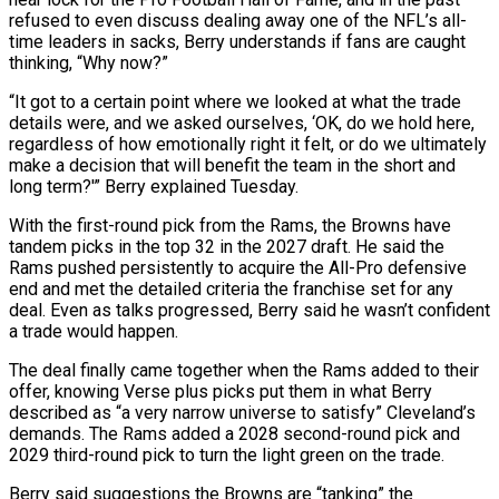
refused to even discuss ‌dealing away one of the NFL’s all-
time leaders in sacks, Berry understands if fans are caught
thinking, “Why now?”
“It got to a certain point where we looked at what the trade
details were, and we asked ourselves, ‘OK, do we hold here,
regardless of how emotionally right it felt, or do we ultimately
make a decision that will benefit the team ‌in ​the short and
long term?'” Berry explained Tuesday.
With the first-round pick ⁠from the Rams, the Browns have
⁠tandem picks in the top 32 in the 2027 draft. He said the
Rams pushed persistently to acquire the All-Pro defensive
end and met the detailed criteria the franchise set for any
deal. Even as talks progressed, Berry said he wasn’t confident
a trade would happen.
The deal ​finally came together when the Rams added to their
offer, knowing Verse plus picks put them in what Berry
described as “a very narrow universe to satisfy” Cleveland’s
demands. The Rams added a 2028 ⁠second-round pick and
2029 third-round pick to turn the ⁠light green on the trade.
Berry said suggestions the Browns are “tanking” the