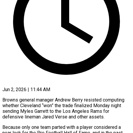
Jun 2, 2026 | 11:44 AM
Browns general manager Andrew Berry resisted computing
whether Cleveland “won” the trade finalized Monday night
sending Myles Garrett to the Los Angeles Rams for
defensive lineman Jared Verse and other assets.
Because only one team parted with a player considered a
near lock for ​the Pro Football Hall of Fame, and in the past