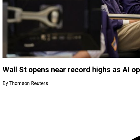
Wall St opens near record highs as AI o
By Thomson Reuters