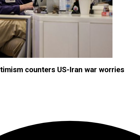
ptimism counters US-Iran war worries