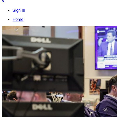
×
Sign In
Home