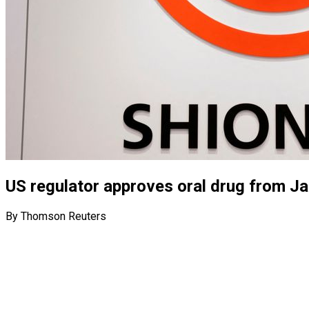
US regulator approves oral drug from J
By Thomson Reuters