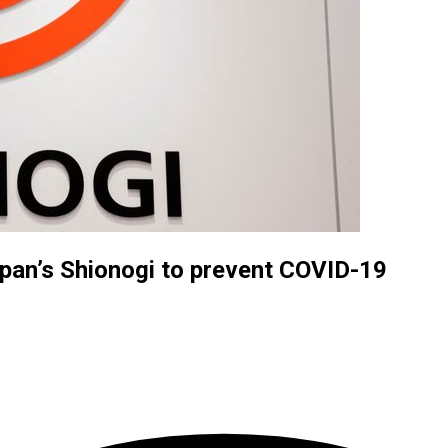
apan’s Shionogi to prevent COVID-19