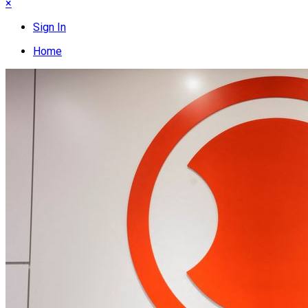
×
Sign In
Home