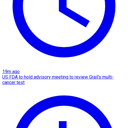
19m ago
US FDA to hold advisory meeting to review Grail's multi-
cancer test