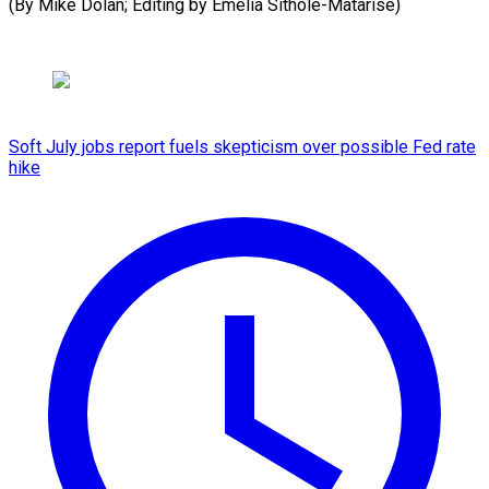
(By ​Mike Dolan; Editing by Emelia Sithole-Matarise)
Soft July jobs report fuels skepticism over possible Fed rate
hike