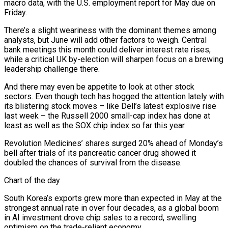
macro data, with the U.S. ​employment report for May due on
Friday.
There’s a slight weariness with the dominant themes among
analysts, but June ‌will add other factors to weigh. Central
bank meetings this month could deliver interest rate rises,
while a critical UK by-election will sharpen focus on a brewing
leadership challenge there.
And there may even be appetite to look at other stock
sectors. Even though tech has hogged the attention lately with
its blistering stock moves – like Dell’s latest explosive rise
last week – the Russell 2000 small-cap index has done at
least as well as ⁠the SOX chip index so far this year.
Revolution Medicines’ shares surged 20% ahead of Monday’s
bell after trials of its pancreatic cancer drug showed it
doubled the chances of survival from the disease.
Chart of the day
South Korea’s exports grew more than expected in May at the
strongest annual ⁠rate in over four decades, as a global ‌boom
in AI investment drove chip sales to a record, swelling
optimism on the trade-reliant economy.