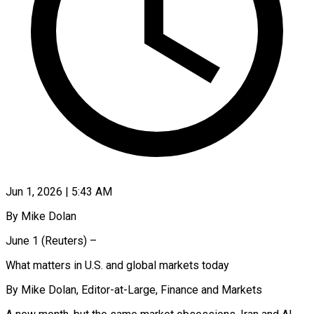
Jun 1, 2026 | 5:43 AM
By Mike Dolan
June 1 (Reuters) –
What matters in U.S. and global markets today
By Mike Dolan, Editor-at-Large, Finance and Markets