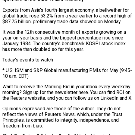
Exports from ⁠Asia’s fourth-largest economy, a bellwether for
global trade, rose 53.2% from a year earlier to a ​record high of
$87.75 ‌billion, preliminary trade data showed on Monday.
It was the 12th consecutive month of exports growing on ​a
year-on-year basis ⁠and the biggest percentage rise since
January 1984. The country’s benchmark KOSPI stock index
has more than doubled so far this year.
Today’s events to watch
* U.S. ISM and S&P Global manufacturing PMIs for May (9:45-
10 a.m. EDT)
Want to receive the Morning Bid in your inbox every weekday
morning? Sign up for the newsletter here. You can find ROI on
the Reuters website, and you can follow us on LinkedIn and X.
Opinions expressed are those of the author. They do not
reflect the views of Reuters News, which, under the Trust
Principles, is committed to integrity, independence, and
freedom from bias.