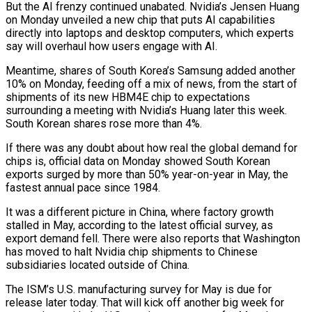
But the AI frenzy continued ⁠unabated. Nvidia’s Jensen Huang
on Monday unveiled a ⁠new chip that puts AI capabilities
directly into laptops and desktop computers, which experts
say will overhaul how users engage with AI.
Meantime, shares of South Korea’s Samsung added another
10% on Monday, feeding off a mix of news, from the start of
shipments of its new HBM4E chip to expectations
surrounding a meeting with Nvidia’s Huang later this week.
South Korean shares rose more than 4%.
If ​there was any doubt about how real the global demand for
chips is, official data on Monday showed South Korean
exports surged by more than 50% year-on-year in May, the
fastest annual pace since 1984.
It was a different picture in China, where factory growth
stalled in ⁠May, according to the latest official survey, as
export demand fell. There were also ⁠reports that Washington
has moved to halt Nvidia chip shipments to Chinese
subsidiaries located outside of China.
The ​ISM’s U.S. manufacturing survey for May is due for
release later today. That will kick off another big week for