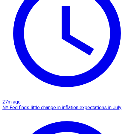
27m ago
NY Fed finds little change in inflation expectations in July