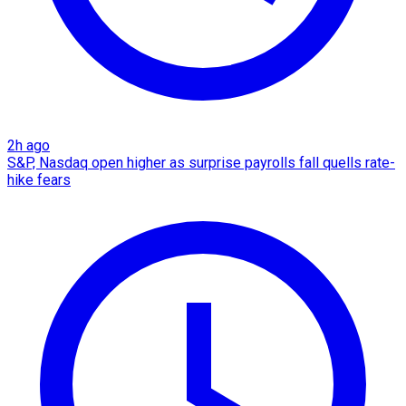
2h ago
S&P, Nasdaq open higher as surprise payrolls fall quells rate-
hike fears