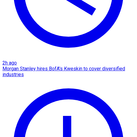
2h ago
Morgan Stanley hires BofA's Kweskin to cover diversified
industries