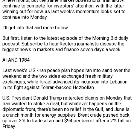
A new month, but the same market obsessions. Iran and AI
continue to compete for investors’ attention, with the latter
winning out for now, as last week’s momentum looks set to
continue into Monday.
I’ll get into that and more below.
But first, listen to ​the latest episode of the Morning Bid daily
podcast. Subscribe to hear Reuters journalists discuss the
biggest news in markets ‌and finance seven days a week.
AI AND 1984
Last week’s U.S.-Iran peace plan hopes ran into sand over the
weekend and the two sides exchanged fresh military
exchanges, while Israel advanced its incursion into Lebanon
in its fight against Tehran-backed Hezbollah.
U.S. President Donald Trump reiterated claims on Monday that
Iran wanted to strike a deal, but whatever happens on the
diplomatic front, there’s been no relief in the Gulf, and June is
a crunch month for energy supplies. Brent crude pushed back
up over ‌3% to ​trade at around $94 per barrel, after a 2% fall on
Friday.