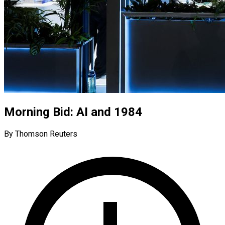
Morning Bid: AI and 1984
By Thomson Reuters