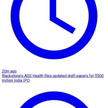
20m ago
Blackstone's AGS Health files updated draft papers for $500
million India IPO