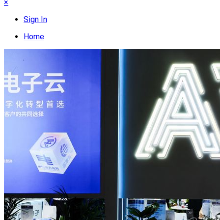
×
Sign In
Home