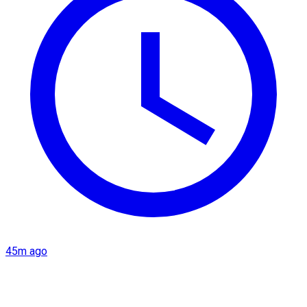
45m ago