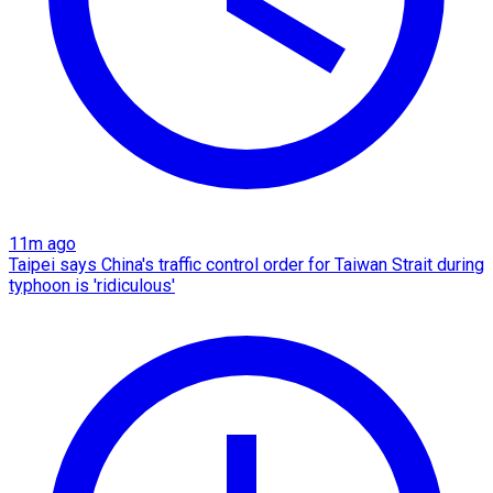
11m ago
Taipei says China's traffic control order for Taiwan Strait during
typhoon is 'ridiculous'