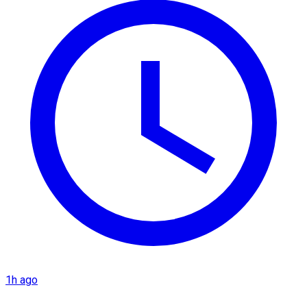
1h ago