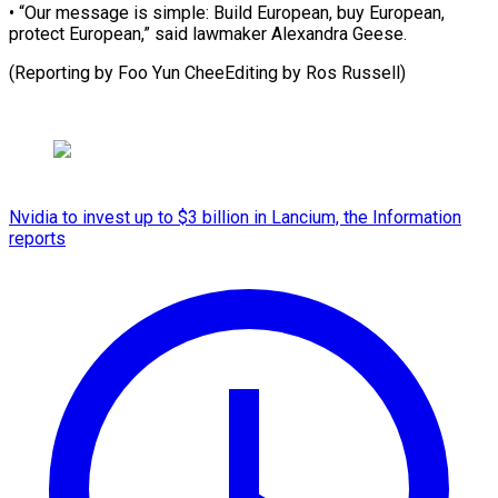
• “Our message is simple: Build European, buy European,
protect European,” said lawmaker Alexandra Geese.
(Reporting by Foo Yun CheeEditing by ​Ros Russell)
Nvidia to invest up to $3 billion in Lancium, the Information
reports