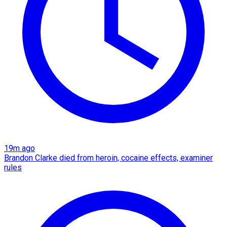
19m ago
Brandon Clarke died from heroin, cocaine effects, examiner
rules