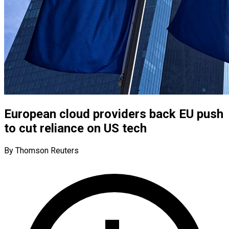
European cloud providers back EU push
to cut reliance on US tech
By Thomson Reuters