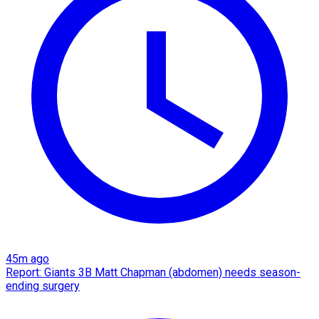
45m ago
Report: Giants 3B Matt Chapman (abdomen) needs season-
ending surgery