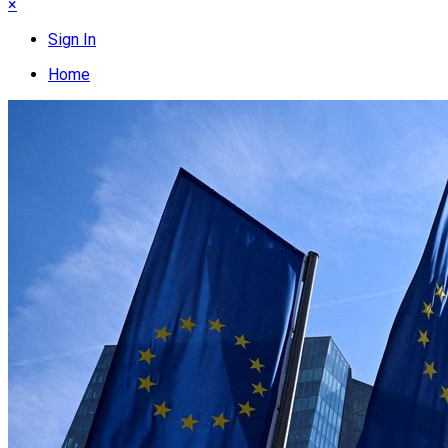
×
Sign In
Home