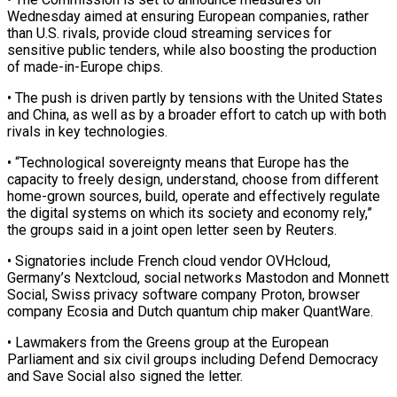
Wednesday aimed at ensuring European companies, ‌rather ​
than U.S. rivals, provide ⁠cloud streaming services for
⁠sensitive public tenders, while also boosting the production
of made-in-Europe chips.
• The push is driven partly by tensions with the United ​States
and China, as well as by a broader effort to catch up with ⁠both
rivals in key ⁠technologies.
• “Technological sovereignty means that Europe has ​the
capacity to freely design, understand, choose from ​different
home-grown sources, build, operate and effectively ‌regulate
the digital systems on which its society and economy rely,”
the groups said in a joint open letter seen by Reuters.
• ⁠Signatories include French cloud vendor OVHcloud,
Germany’s Nextcloud, social networks Mastodon and Monnett
Social, Swiss privacy software ⁠company Proton, ‌browser
company Ecosia and Dutch ⁠quantum chip maker QuantWare.
• Lawmakers from ​the ‌Greens group at the European ​
Parliament and ⁠six civil groups including Defend Democracy
and Save Social also signed the letter.