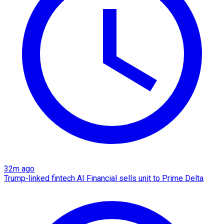
32m ago
Trump-linked fintech AI Financial sells unit to Prime Delta