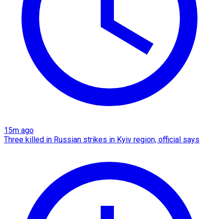
15m ago
Three killed in Russian strikes in Kyiv region, official says