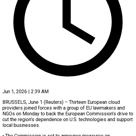
Jun 1, 2026 | 2:39 AM
BRUSSELS, June 1 (Reuters) – Thirteen European cloud
providers joined forces with a group of EU lawmakers and
NGOs on Monday ​to back the European Commission’s drive ‌to
cut the region’s dependence on U.S. technologies and support
local businesses.
• The Commission is set to announce measures on