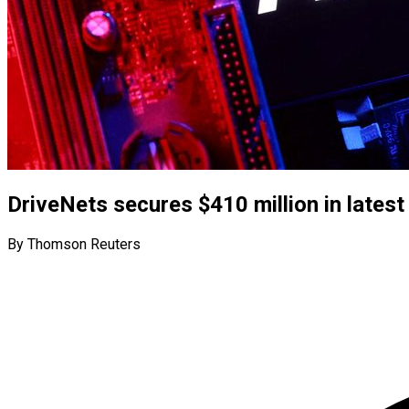
DriveNets secures $410 million in latest
By Thomson Reuters