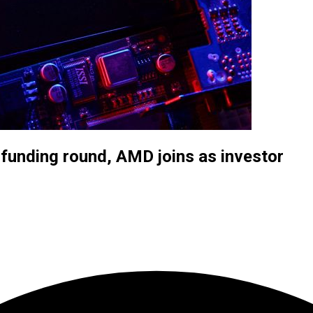
 funding round, AMD joins as investor