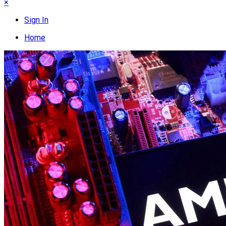
×
Sign In
Home