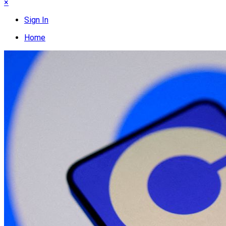
×
Sign In
Home