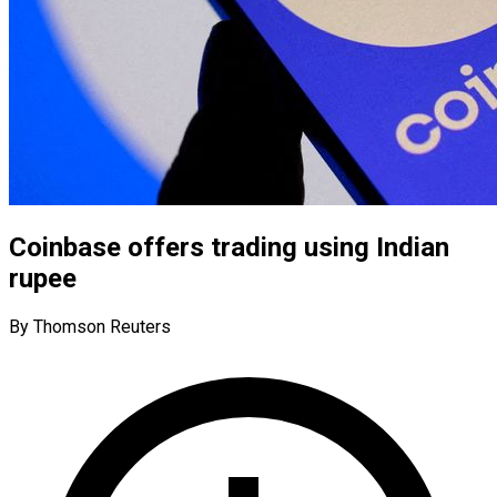
Coinbase offers trading using Indian
rupee
By Thomson Reuters