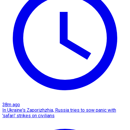
38m ago
In Ukraine's Zaporizhzhia, Russia tries to sow panic with
'safari' strikes on civilians