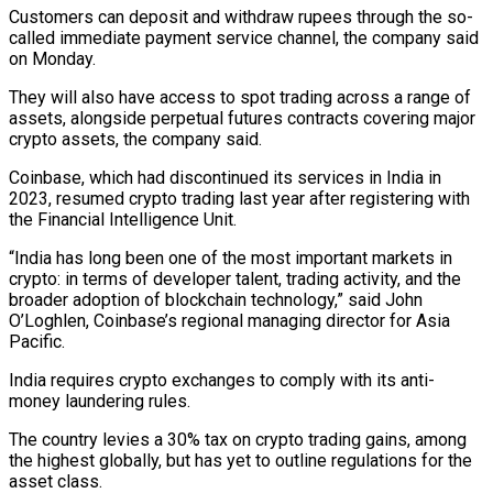
Customers can deposit and withdraw rupees through the ‌so-
called ​immediate payment service channel, ⁠the company said
⁠on Monday.
They will also have access to spot trading across a range of
assets, alongside perpetual futures ​contracts covering major
crypto assets, the company said.
Coinbase, which had ⁠discontinued its services in ⁠India in
2023, resumed ​crypto trading last year after registering with ​
the Financial Intelligence Unit.
“India has long ‌been one of the most important markets in
crypto: in terms of developer talent, trading activity, ⁠and the
broader adoption of blockchain technology,” said John
O’Loghlen, Coinbase’s regional managing director ⁠for ‌Asia
Pacific.
India requires crypto exchanges ⁠to comply with its ​anti-
money ‌laundering rules.
The country levies a ​30% tax ⁠on crypto trading gains, among
the highest globally, but has yet to outline regulations for the
asset class.