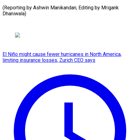
(Reporting by Ashwin Manikandan; Editing by ​Mrigank
Dhaniwala)
El Niño might cause fewer hurricanes in North America,
limiting insurance losses, Zurich CEO says