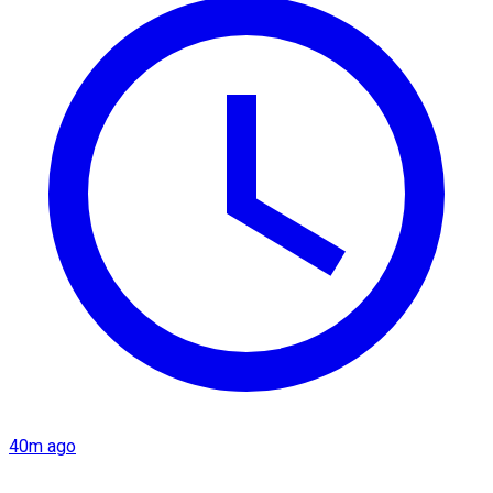
40m ago