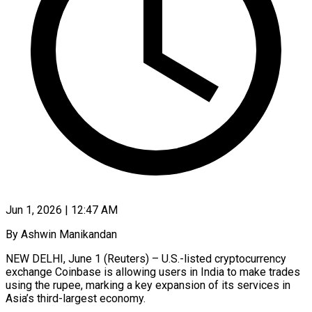
Jun 1, 2026 | 12:47 AM
By Ashwin Manikandan
NEW DELHI, June 1 (Reuters) – U.S.-listed cryptocurrency
exchange Coinbase is allowing users in India ​to make trades
using the ‌rupee, marking a key expansion of its services in
Asia’s third-largest economy.