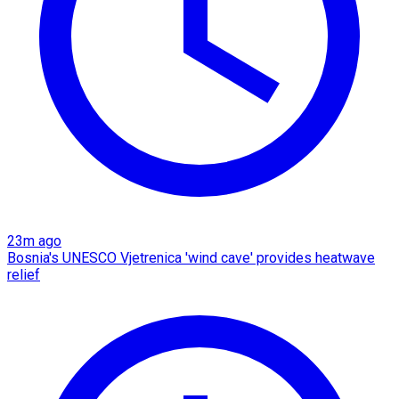
23m ago
Bosnia's UNESCO Vjetrenica 'wind cave' provides heatwave
relief