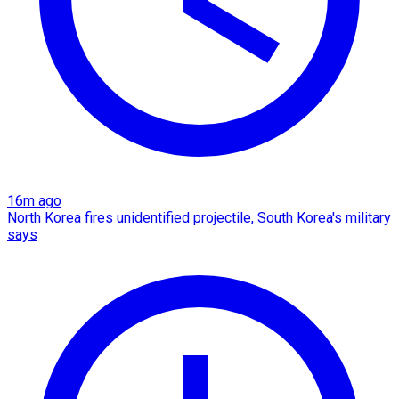
16m ago
North Korea fires unidentified projectile, South Korea's military
says