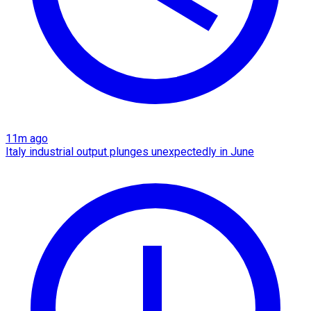
11m ago
Italy industrial output plunges unexpectedly in June