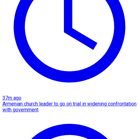
37m ago
Armenian church leader to go on trial in widening confrontation
with government