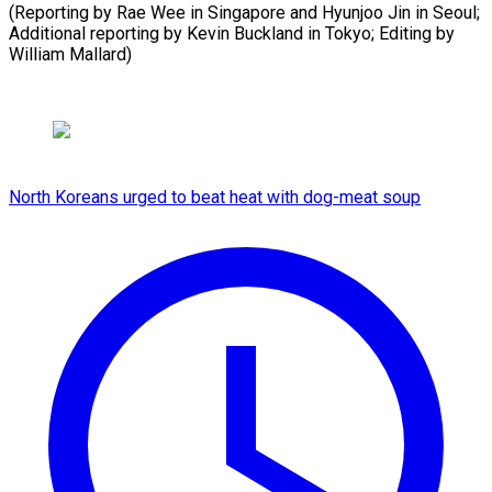
(Reporting by Rae Wee in Singapore and Hyunjoo Jin in Seoul;
Additional reporting by Kevin Buckland in Tokyo; Editing by ​
William Mallard)
North Koreans urged to beat heat with dog-meat soup