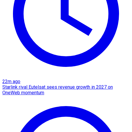
22m ago
Starlink rival Eutelsat sees revenue growth in 2027 on
OneWeb momentum