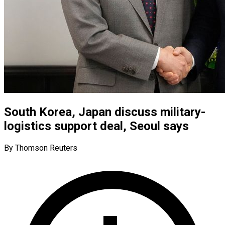
South Korea, Japan discuss military-
logistics support deal, Seoul says
By Thomson Reuters