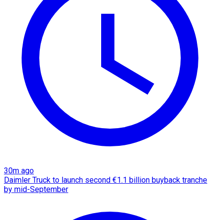
30m ago
Daimler Truck to launch second €1.1 billion buyback tranche
by mid-September