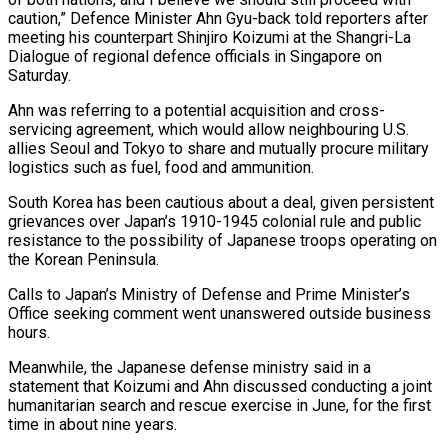
caution,” Defence Minister ⁠Ahn Gyu-back told reporters ⁠after
meeting his counterpart Shinjiro Koizumi at the Shangri-La
Dialogue of regional defence officials in Singapore on
Saturday.
Ahn was referring ​to a potential acquisition and cross-
servicing agreement, which would allow neighbouring U.S.
allies ⁠Seoul and Tokyo to ⁠share and mutually procure military
logistics ​such as fuel, food and ammunition.
South Korea ​has been cautious about a deal, given ‌persistent
grievances over Japan’s 1910-1945 colonial rule and public
resistance to the possibility of Japanese troops operating on
the Korean Peninsula.
Calls ⁠to Japan’s Ministry of Defense and Prime Minister’s
Office seeking comment went unanswered outside business
hours.
Meanwhile, ⁠the Japanese ‌defense ministry said in a
⁠statement that Koizumi and Ahn discussed ​conducting ‌a joint
humanitarian search and ​rescue exercise ⁠in June, for the first
time in about nine years.