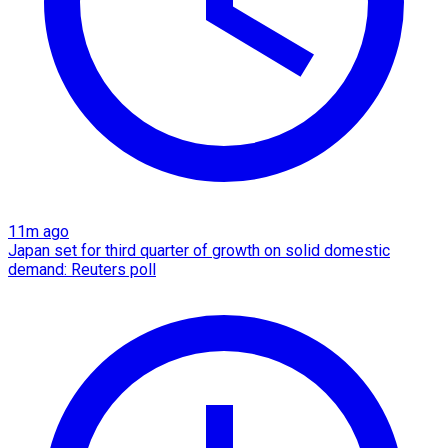
11m ago
Japan set for third quarter of growth on solid domestic
demand: Reuters poll