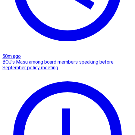
50m ago
BOJ's Masu among board members speaking before
September policy meeting