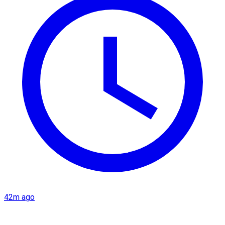
42m ago