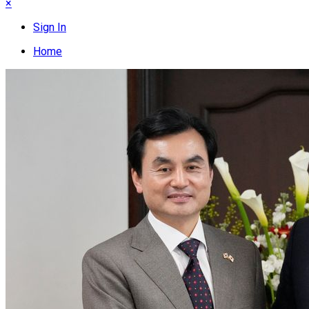
×
Sign In
Home