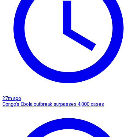
27m ago
Congo's Ebola outbreak surpasses 4,000 cases