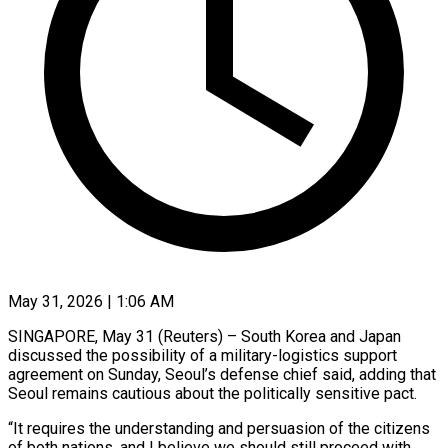
May 31, 2026 | 1:06 AM
SINGAPORE, May 31 (Reuters) – South Korea and Japan
discussed the possibility of a military-logistics support
agreement on Sunday, Seoul’s ​defense chief said, adding that
Seoul ‌remains cautious about the politically sensitive pact.
“It requires the understanding and persuasion of the citizens
of both nations, and I believe we should still ‌proceed ​with