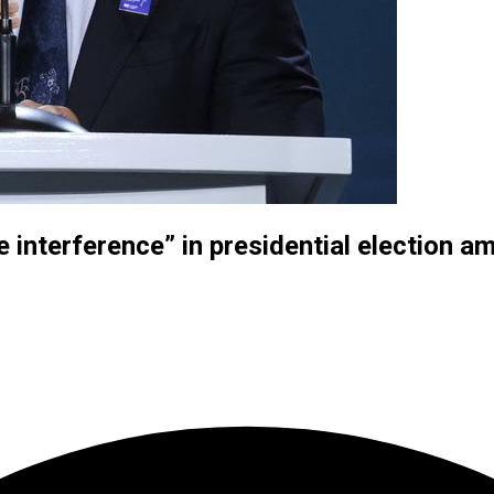
interference” in presidential election ami