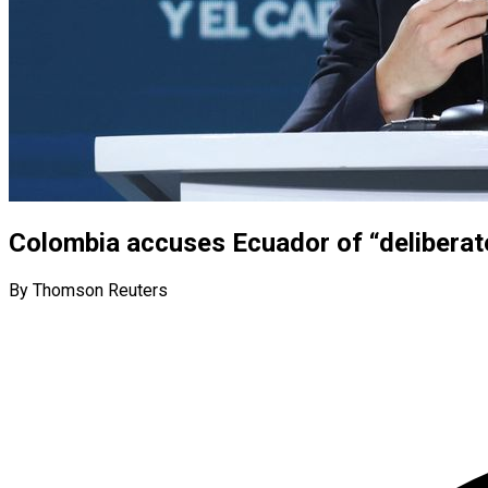
Colombia accuses Ecuador of “deliberate 
By Thomson Reuters