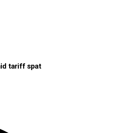
d tariff spat