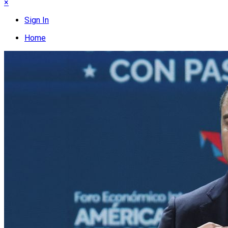
×
Sign In
Home