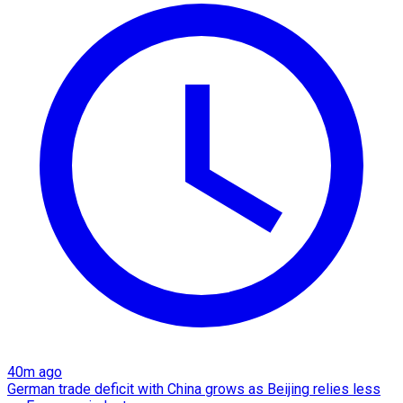
40m ago
German trade deficit with China grows as Beijing relies less