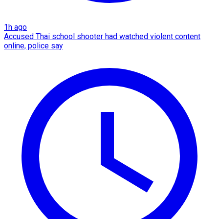
1h ago
Accused Thai school shooter had watched violent content
online, police say