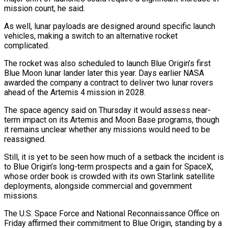
mission count, he said.
As well, lunar payloads are designed around specific launch
⁠vehicles, making a switch to an alternative rocket
complicated.
The rocket was also scheduled to launch Blue Origin’s first
Blue Moon lunar lander later this year. Days earlier NASA
awarded the company a contract to deliver two lunar rovers
ahead of the Artemis 4 mission in ⁠2028.
The space agency said on Thursday it would ‌assess near-
term impact on its Artemis and Moon Base programs, though
it remains unclear whether any ⁠missions would need to be
reassigned.
Still, it is yet to be seen how much of a ​setback the ‌incident is
to Blue Origin’s long-term prospects and a gain for SpaceX,
whose order book ​is crowded with ⁠its own Starlink satellite
deployments, alongside commercial and government
missions.
The U.S. Space Force and National Reconnaissance Office on
Friday affirmed their commitment to Blue Origin, standing by a