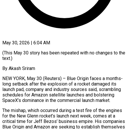
May 30, 2026 | 6:04 AM
(This May 30 story has been repeated with no changes to the
text.)
By Akash Sriram
NEW YORK, May 30 (Reuters) – Blue Origin faces a months-
long setback after the explosion of a rocket damaged its
launch pad, company and industry sources said, scrambling
schedules for Amazon satellite launches and bolstering
SpaceX’s dominance in the commercial launch market.
The mishap, which ​occurred during a test fire of the engines
for the New Glenn rocket’s launch next week, comes at a
‌critical time for Jeff Bezos’ business empire. His companies
Blue Origin and Amazon are seeking to establish themselves