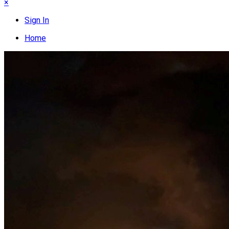
×
Sign In
Home