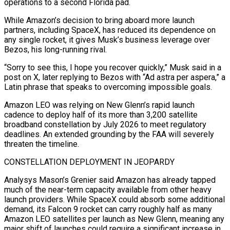
operations to a second Florida pad.
While Amazon’s decision to bring aboard more launch
partners, including SpaceX, has reduced its dependence on
any single rocket, it gives Musk’s business leverage over
Bezos, his long-running rival.
“Sorry to see ⁠this, I hope you recover quickly,” Musk said in a
post on X, ⁠later replying to Bezos with “Ad astra per aspera,” a
Latin phrase that speaks to overcoming impossible ​goals.
Amazon LEO was relying on New Glenn’s rapid launch
cadence to deploy half of its more than 3,200 satellite
broadband constellation by July ​2026 to meet regulatory
deadlines. An extended grounding by the FAA will severely
threaten the timeline.
CONSTELLATION DEPLOYMENT IN ‌JEOPARDY
Analysys Mason’s Grenier said Amazon has already tapped
much of the near-term capacity available from other heavy
launch providers. While SpaceX could absorb some additional
demand, its Falcon 9 rocket can carry roughly half as many
Amazon LEO satellites per launch as New Glenn, meaning any
major shift of launches could require a significant increase in