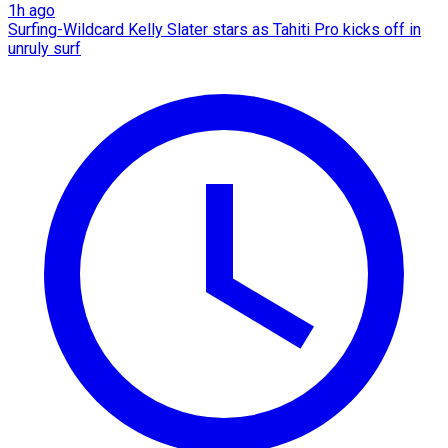
1h ago
Surfing-Wildcard Kelly Slater stars as Tahiti Pro kicks off in
unruly surf