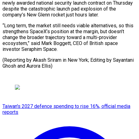
newly awarded national security launch contract on Thursday
despite the catastrophic launch pad explosion of the
company’s New Glenn rocket just hours later.
“Long term, the market still needs viable alternatives, so this
strengthens SpaceX’s position at the margin, but doesn’t
change the broader trajectory toward a multi-provider
ecosystem,” said Mark Boggett, CEO of British space
investor Seraphim Space.
(Reporting by Akash Sriram in New York; Editing ​by Sayantani
Ghosh and Aurora Ellis)
Taiwan's 2027 defence spending to rise 16%, official media
reports