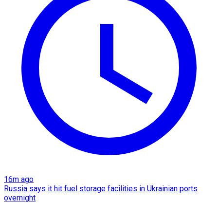
16m ago
Russia says it hit fuel storage facilities in Ukrainian ports
overnight