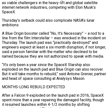
as viable challengers in the heavy-lift and global satellite
internet network industries, competing with Elon Musk’s
SpaceX.
Thursday’s setback could also complicate NASA’s lunar
ambitions.
A Blue Origin booster called “No, It’s Necessary” – a nod to a
line from the film Interstellar – was wrecked in the incident on
Thursday. The launch pad was “practically destroyed” and
engineers expect at least a six-month disruption, if ‌not longer,
​said a person familiar with the matter who declined to be
named because they ⁠are not authorized to speak with media.
“It’s ⁠only been a year since the SpaceX Starship also
exploded on the launch pad and Blue Origin can also recover.
But it will take months to rebuild,” said Antoine Grenier, partner
and head of space consulting at Analysys Mason.
MONTHS-LONG REBUILD EXPECTED
After a Falcon 9 exploded on the launch pad in 2016, SpaceX
spent more than a year repairing the damaged facility, though ​
it resumed launches within 4-1/2 months by shifting