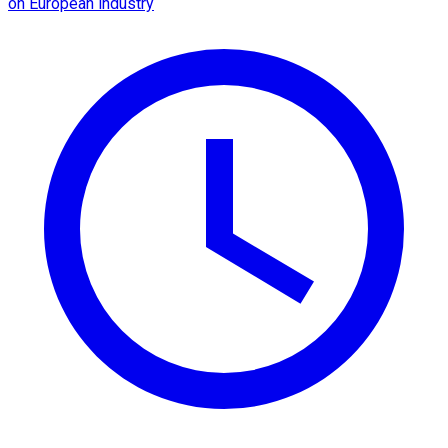
on European industry