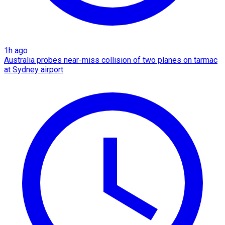
1h ago
Australia probes near-miss collision of two planes on tarmac
at Sydney airport