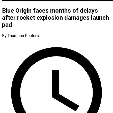
Blue Origin faces months of delays
after rocket explosion damages launch
pad
By Thomson Reuters