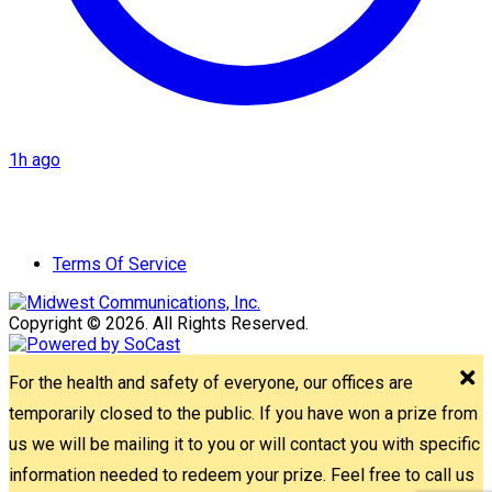
1h ago
Terms Of Service
Copyright © 2026. All Rights Reserved.
For the health and safety of everyone, our offices are
temporarily closed to the public. If you have won a prize from
us we will be mailing it to you or will contact you with specific
information needed to redeem your prize. Feel free to call us