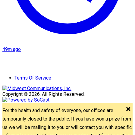
49m ago
Terms Of Service
Copyright © 2026. All Rights Reserved.
For the health and safety of everyone, our offices are
temporarily closed to the public. If you have won a prize from
us we will be mailing it to you or will contact you with specific