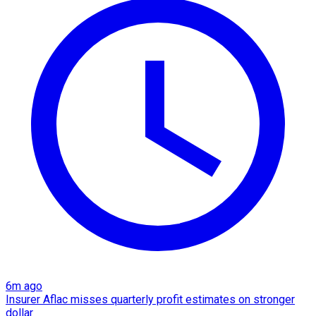
6m ago
Insurer Aflac misses quarterly profit estimates on stronger
dollar