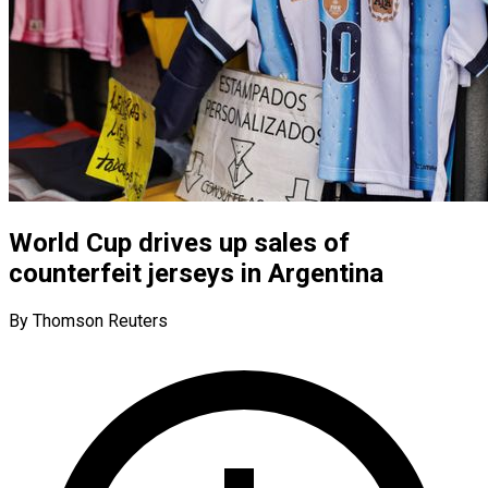
World Cup drives up sales of
counterfeit jerseys in Argentina
By Thomson Reuters