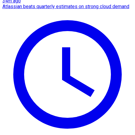
34m ago
Atlassian beats quarterly estimates on strong cloud demand