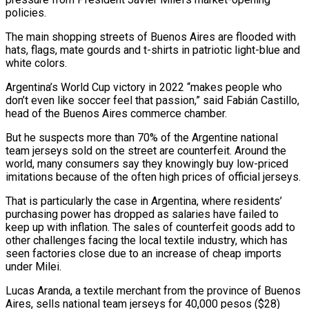
policies.
The main shopping streets of Buenos Aires are flooded with
hats, flags, mate gourds and t-shirts in patriotic light-blue and
white colors.
Argentina’s World Cup victory ‌in ​2022 “makes people who
don’t even like ⁠soccer feel that passion,” ⁠said Fabián Castillo,
head of the Buenos Aires commerce chamber.
But he suspects more than 70% of the Argentine national
team jerseys sold on the street are counterfeit. ​Around the
world, many consumers say they knowingly buy low-priced
imitations because of the often high prices ⁠of official jerseys.
That is particularly the ⁠case in Argentina, where residents’
purchasing power ​has dropped as salaries have failed to
keep up with ​inflation. The sales of counterfeit goods add to
‌other challenges facing the local textile industry, which has
seen factories close due to an increase of cheap imports
under Milei.
Lucas Aranda, a textile merchant from the province of Buenos
⁠Aires, sells national team jerseys for 40,000 pesos ($28)