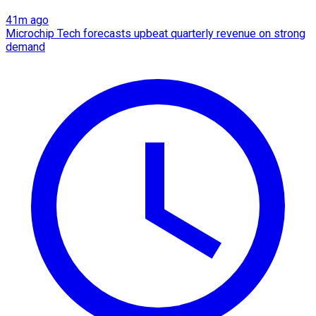
41m ago
Microchip Tech forecasts upbeat quarterly revenue on strong
demand