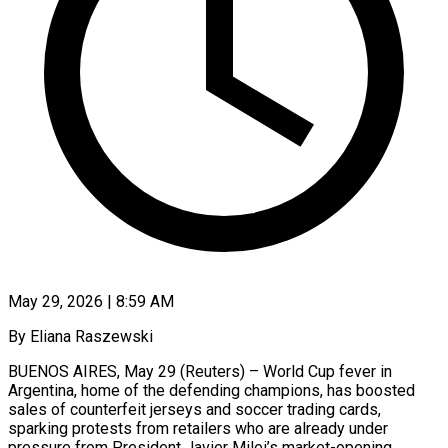
May 29, 2026 | 8:59 AM
By Eliana Raszewski
BUENOS AIRES, May 29 (Reuters) – World Cup fever in
Argentina, home of the defending champions, has boosted
sales of counterfeit jerseys and soccer ​trading cards,
sparking protests from retailers who are ‌already under
pressure from President Javier Milei’s market-opening