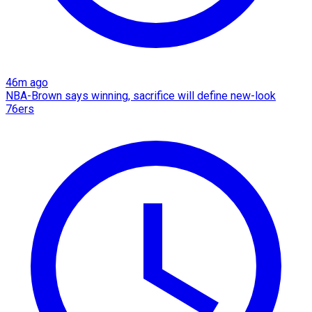
46m ago
NBA-Brown says winning, sacrifice will define new-look
76ers