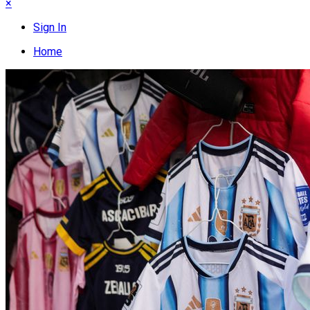
×
Sign In
Home