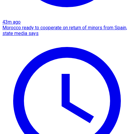
43m ago
Morocco ready to cooperate on return of minors from Spain,
state media says