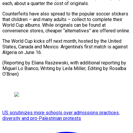
each, about a quarter the cost of originals.
Counterfeits have also spread to ⁠the popular soccer ‌stickers
that children – and many adults – collect ⁠to complete their
World Cup albums. While ​originals ‌can be found at
convenience stores, cheaper “alternatives” ​are offered ⁠online.
The World Cup kicks off next month, hosted by the United
States, Canada and Mexico. Argentina’s first match is against
Algeria on June 16.
(Reporting by Eliana Raszewski, with additional reporting by
Miguel Lo Bianco; Writing by Leila Miller; Editing ​by Rosalba
O’Brien)
US scrutinizes more schools over admissions practices,
diversity and pro-Palestinian protests