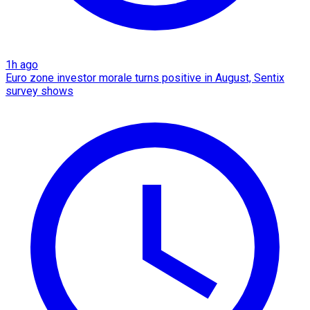
1h ago
Euro zone investor morale turns positive in August, Sentix
survey shows