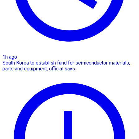
1h ago
South Korea to establish fund for semiconductor materials,
parts and equipment, official says