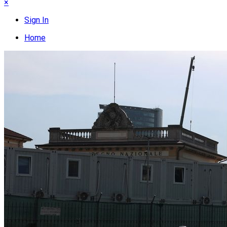
×
Sign In
Home