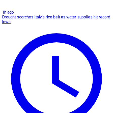
1h ago
Drought scorches Italy's rice belt as water supplies hit record
lows​