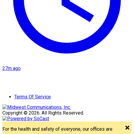
27m ago
Terms Of Service
Copyright © 2026. All Rights Reserved.
For the health and safety of everyone, our offices are