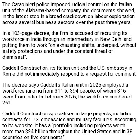
The Carabinieri police imposed judicial control on the Italian
unit of the ​Alabama-based company, the documents showed,
in the latest step in a broad crackdown on labour exploitation
across ‌several business sectors over the past three years.
In a 103-page decree, the firm is accused of recruiting its
workforce in India through an intermediary in New Delhi and
putting them to work “on exhausting shifts, underpaid, without
safety protections and under the constant threat of
dismissal”.
Caddell Construction, its Italian unit and the U.S. embassy in
Rome did not immediately respond to a request for comment.
The decree says Caddell’s Italian unit in 2025 employed a
‌workforce ranging ​from 311 to 394 people, of whom 316
were from India. In February ⁠2026, the workforce numbered
261.
Caddell Construction specialises ⁠in large projects, including
contracts for U.S. embassies and military facilities. According
to its website, it has a “portfolio including projects worth
more than $24 billion throughout the United States and in 38
countries on five continents”.