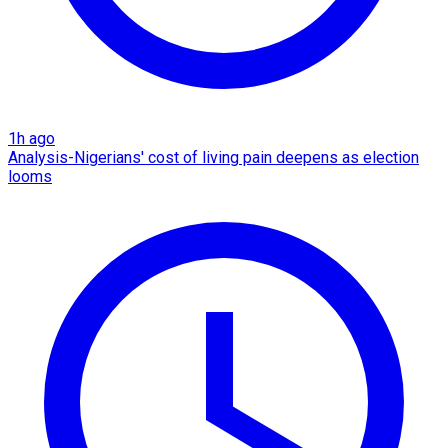
1h ago
Analysis-Nigerians' cost of living pain deepens as election
looms