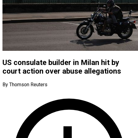
US consulate builder in Milan hit by
court action over abuse allegations
By Thomson Reuters