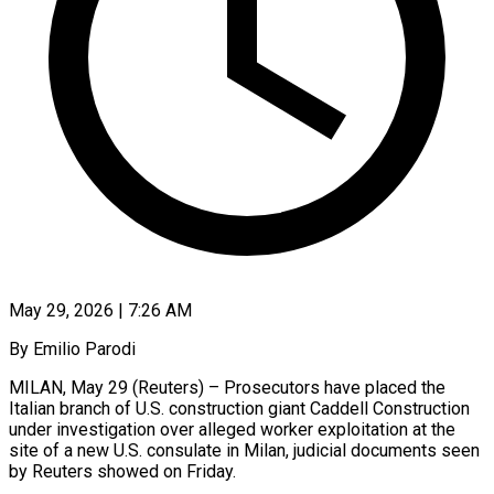
May 29, 2026 | 7:26 AM
By Emilio Parodi
MILAN, May 29 (Reuters) – Prosecutors have placed the
Italian branch of U.S. construction giant Caddell Construction
under investigation over alleged worker exploitation at the
site of a new U.S. consulate in Milan, judicial documents seen
by Reuters showed on Friday.