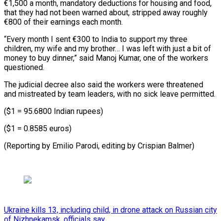
€1,500 a month, mandatory deductions for housing and food,
that they had not been warned about, stripped away roughly
€800 of their earnings each month.
“Every month I sent €300 to India to support my three
children, my wife and my brother… I was left with just a bit of
money to buy dinner,” said Manoj Kumar, one of the workers
questioned.
The judicial decree also said the workers were threatened
and mistreated by team leaders, with no sick leave permitted.
($1 = 95.6800 Indian rupees)
($1 = 0.8585 euros)
(Reporting by Emilio ​Parodi, editing by Crispian Balmer)
Ukraine kills 13, including child, in drone attack on Russian city
of Nizhnekamsk, officials say