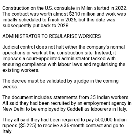
Construction on the U.S. consulate in Milan started in 2022.
The contract was worth almost $210 million and work was
initially scheduled to finish in ​2025, but this date was
subsequently put back to 2028.
ADMINISTRATOR TO REGULARISE WORKERS
Judicial control does not halt either the company’s normal
operations or work at the construction site. Instead, it
imposes a court-appointed administrator tasked with
ensuring compliance with labour ⁠laws and regularising the
existing workers.
The decree must be validated by a ⁠judge in the coming
weeks.
The document includes statements from 35 Indian workers.
All said they had ​been recruited by an employment agency in
New Delhi to be employed by Caddell as labourers in Italy.
They all said they ​had been required to pay 500,000 Indian
rupees ($5,225) to receive a 36-month contract and go to
‌Italy.