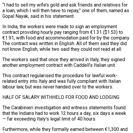
“I had to sell my wife’s gold and ask friends and relatives for
a loan, which I will then have to repay,” one of them, named as
Gopal Nayak, said in his statement.
In India, the workers were made to sign an employment
contract providing hourly pay ranging from €1.31 ($1.53) to
€1.91, with food and accommodation paid for by the company.
The contract was written in English. ⁠All of them said they did
not know English, while two said they could not read at all.
The workers said that once they arrived in Italy, they signed
another employment contract with Caddell’s Italian unit.
This contract regularised the procedure for lawful work-
related ⁠entry into Italy and was fully compliant with ‌Italian
labour law, but was never handed over to the workers.
HALF OF SALARY WITHHELD ⁠FOR FOOD AND LODGING
The Carabinieri investigation and witness statements found
that the Indians had to ​work 12 ‌hours a day, six days a week
— far exceeding Italy’s legal limit of 40 ​hours.
Furthermore, while they ⁠formally earned between €1,300 and