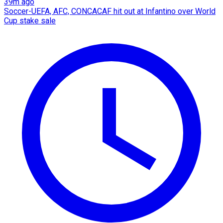
39m ago
Soccer-UEFA, AFC, CONCACAF hit out at Infantino over World
Cup stake sale