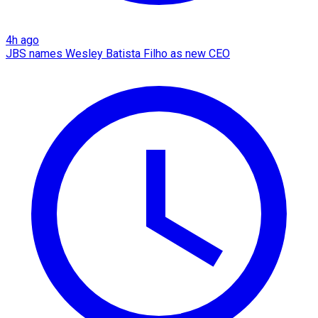
4h ago
JBS names Wesley Batista Filho as new CEO