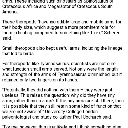
arms. These included such dinosaurs as Spinosaurus of
Cretaceous Africa and Megaraptor of Cretaceous South
America.
These theropods “have incredibly large and mobile arms for
their body size, which suggest a more prominent role for
them in hunting compared to ⁠something like T. rex,” Scherer
said.
Small theropods also kept useful arms, including the lineage
that led to birds.
For theropods like Tyrannosaurus, scientists are not sure
what function small arms served. Not only were the length
and strength of the arms of Tyrannosaurus diminished, but it
retained only two fingers on its hands.
“Potentially, they did ⁠nothing with them – they were just
useless. This raises the ‌question: why did they have tiny
arms, rather than no arms? If the tiny arms are still there, then
⁠it is possible that they still retain some kind of function that
we are not aware of,” University College ​London
paleontologist and ‌study co-author Paul Upchurch said.
“For me, however, this is unlikely, and I think something else