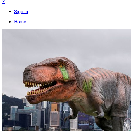
×
Sign In
Home