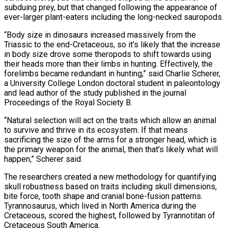
subduing prey, but that changed following the appearance of
ever-larger plant-eaters including the long-necked sauropods.
“Body size in dinosaurs ⁠increased massively from the
Triassic to the end-Cretaceous, ⁠so it’s likely that the increase
in body size drove some theropods to shift towards using
their heads more than their limbs in hunting. Effectively, the
forelimbs became redundant in hunting,” said Charlie Scherer,
a University College London doctoral student in paleontology
and lead author of the study published in the journal
Proceedings of the Royal Society B.
“Natural selection will act on the traits which allow an animal
to survive and thrive in its ecosystem. ​If that means
sacrificing the size of the arms for a stronger head, which is
the primary weapon for the animal, then that’s likely what will
happen,” Scherer said.
The researchers created a new methodology for quantifying
skull robustness based on traits including skull dimensions,
bite force, tooth shape and cranial bone-fusion patterns.
Tyrannosaurus, ⁠which lived in North America during the
Cretaceous, scored the highest, followed by Tyrannotitan of
Cretaceous ⁠South America.