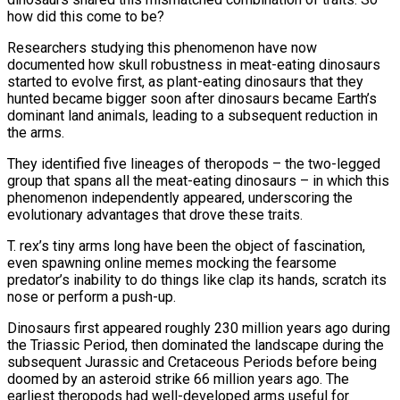
how did this come to be?
Researchers studying this phenomenon have now
documented how skull robustness in meat-eating dinosaurs
started to evolve first, as plant-eating dinosaurs that they
hunted ​became bigger soon after dinosaurs became Earth’s
dominant land animals, leading to a subsequent reduction in
the arms.
They identified five lineages of theropods – ‌the two-legged
group that spans all the meat-eating dinosaurs – in which this
phenomenon independently appeared, underscoring the
evolutionary advantages that drove these traits.
T. rex’s tiny arms long have been the object of fascination,
even spawning online memes mocking the fearsome
predator’s inability to do things like clap its hands, scratch its
nose or perform a push-up.
Dinosaurs first appeared roughly 230 million years ago during
the Triassic Period, then dominated the landscape during the
subsequent Jurassic and Cretaceous Periods before being
doomed by an asteroid strike 66 million years ago. The
earliest theropods had well-developed arms useful ‌for ​