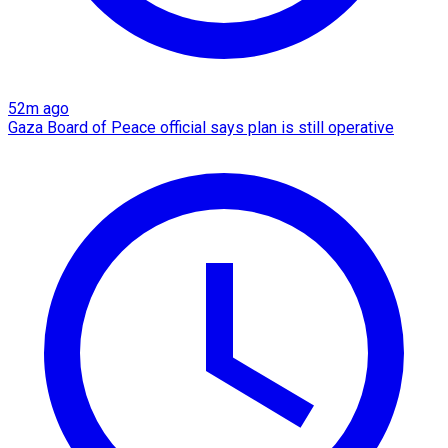
52m ago
Gaza Board of Peace official says plan is still operative