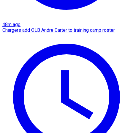
48m ago
Chargers add OLB Andre Carter to training camp roster