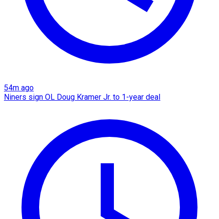
54m ago
Niners sign OL Doug Kramer Jr. to 1-year deal