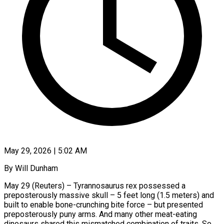
May 29, 2026 | 5:02 AM
By Will Dunham
May 29 (Reuters) – Tyrannosaurus rex possessed a
preposterously massive skull – 5 feet long (1.5 meters) and
built to enable bone-crunching bite force – but presented
preposterously puny arms. And many other meat-eating
dinosaurs shared this mismatched combination of traits. So