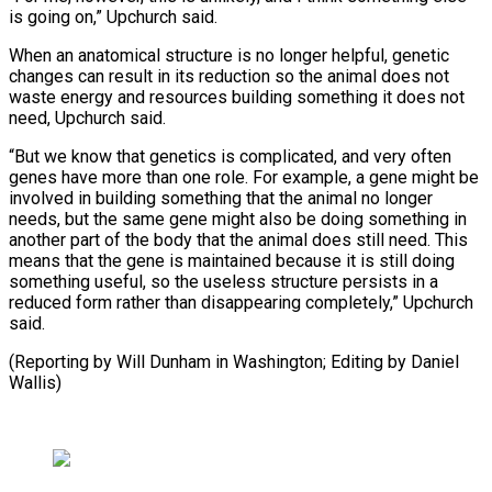
is going on,” ​Upchurch said.
When an ⁠anatomical structure is no longer helpful, genetic
changes can result in its reduction so the animal does not
waste energy and resources building something it does not
need, Upchurch said.
“But we know that genetics is complicated, and very often
genes have more than one role. For example, a gene might be
involved in building something that the animal no longer
needs, but the same gene might also be doing something in
another part of the body that the animal does still need. This
means that the gene is maintained because it is still doing
something useful, so the useless structure persists in a
reduced form rather than disappearing completely,” Upchurch
said.
(Reporting by Will ​Dunham in Washington; Editing by Daniel
Wallis)