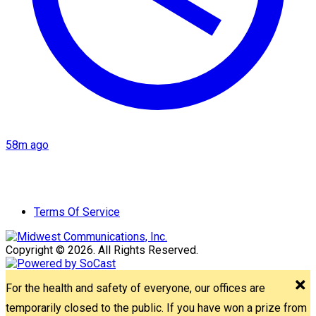
58m ago
Terms Of Service
Copyright © 2026. All Rights Reserved.
For the health and safety of everyone, our offices are
temporarily closed to the public. If you have won a prize from