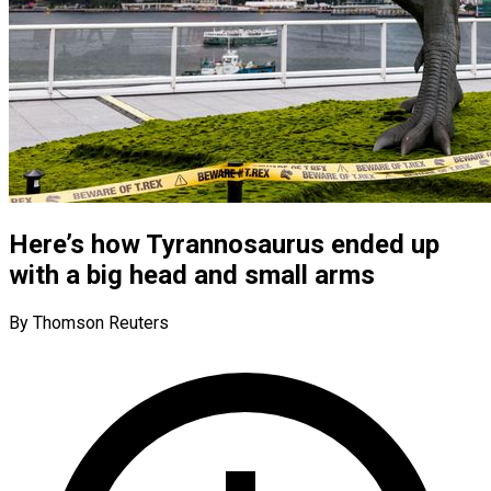
Here’s how Tyrannosaurus ended up
with a big head and small arms
By Thomson Reuters