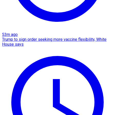
53m ago
Trump to sign order seeking more vaccine flexibility, White
House says