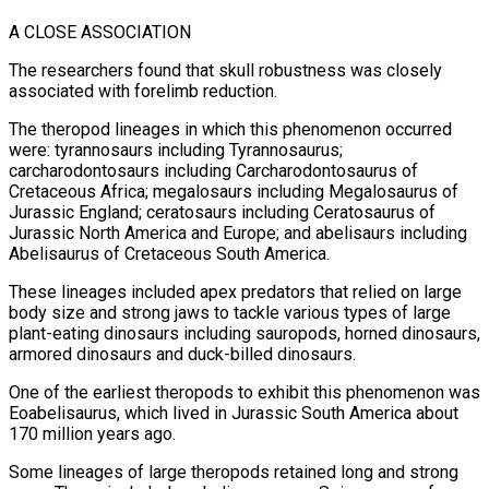
A CLOSE ASSOCIATION
The researchers found that skull robustness was closely
associated with forelimb reduction.
The theropod lineages in which this ​phenomenon occurred
were: tyrannosaurs including Tyrannosaurus;
carcharodontosaurs including Carcharodontosaurus of
Cretaceous Africa; megalosaurs including Megalosaurus of
Jurassic England; ceratosaurs including Ceratosaurus of
Jurassic North America and Europe; and ​abelisaurs including
Abelisaurus of Cretaceous South America.
These lineages included apex predators that relied on large
body size and strong jaws ‌to tackle various types of large
plant-eating dinosaurs including sauropods, horned dinosaurs,
armored dinosaurs and duck-billed dinosaurs.
One of the earliest theropods to exhibit this phenomenon was
Eoabelisaurus, which lived in Jurassic South America about
170 million years ago.
Some lineages of large theropods retained long and strong