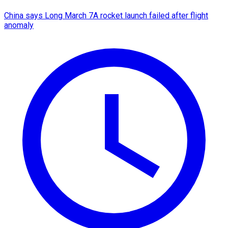
China says Long March 7A rocket launch failed after flight
anomaly