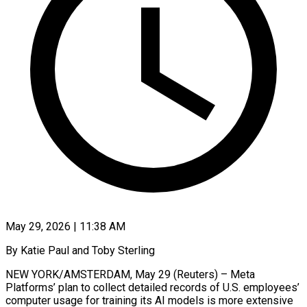
May 29, 2026 | 11:38 AM
By Katie Paul and Toby Sterling
NEW YORK/AMSTERDAM, May 29 (Reuters) – Meta
Platforms’ plan to collect detailed records of U.S. employees’
computer usage for training its AI models is more extensive