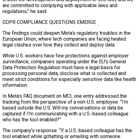
are committed to complying with applicable laws and
regulations,” he said.
GDPR COMPLIANCE QUESTIONS EMERGE
The findings ​could deepen Meta’s regulatory troubles in the
European Union, where tech companies are facing heated
legal clashes over how they collect and deploy data.
While U.S. workers have few protections against employer
surveillance, companies operating under the EU’s General
Data Protection Regulation must have a legal basis for
processing personal data, disclose what is collected and
meet strict conditions for especially sensitive data like health
information.
In Meta’s FAQ document on ⁠MCI, one entry addressed the
tracking from the perspective of a non-U.S. employee: “I’m
based outside the U.S. Will my conversations ⁠or data be
captured if I’m communicating with a U.S.-based colleague
who has the tool enabled?”
The company’s response: “If a U.S.-based colleague has the
tool enabled while ​gchatting or emailing with someone