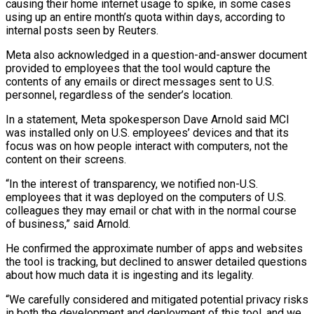
causing their home internet usage to spike, in some cases
using up an entire month’s quota within days, according to
internal posts seen by Reuters.
Meta also acknowledged in a question-and-answer document
provided to employees that the tool would capture the
contents of any emails or direct messages sent ‌to U.S. ​
personnel, regardless of the sender’s location.
In a statement, Meta spokesperson Dave Arnold said MCI
was installed only on U.S. employees’ devices and that ⁠its
focus was on how people interact with computers, not ⁠the
content on their screens.
“In the interest of transparency, we notified non-U.S.
employees that it was deployed on the computers of U.S.
colleagues they may email or chat with in the normal course
of business,” said Arnold.
He confirmed the approximate number of apps and websites
the tool is tracking, but declined to answer detailed questions
about how much data it is ingesting and its legality.
“We carefully considered and mitigated potential privacy risks
in both the development and deployment of this tool, and we