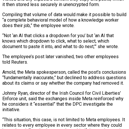
it then stored less securely in unencrypted form.
Compiling that volume of data would make it ​possible to build
“a complete ⁠behavioral model of how a knowledge worker
does their job,” the employee wrote.
“Not ‘an AI that clicks a dropdown for you’ but ‘an AI that
knows which dropdown to click, what to select, which
document to paste it into, and what to do next,’” she wrote.
The employee’s post later vanished, two other employees
told Reuters.
Arnold, the Meta spokesperson, called the post’s conclusions
“fundamentally inaccurate,” but declined to address questions
about its claims or say whether the company had removed it.
Johnny Ryan, director of the Irish Council for Civil Liberties’
Enforce unit, said the exchanges inside Meta reinforced why
he considers it “essential” that the DPC investigate the
initiative.
“This situation, this case, is not limited to Meta employees. It
relates to every employee in every sector where they could