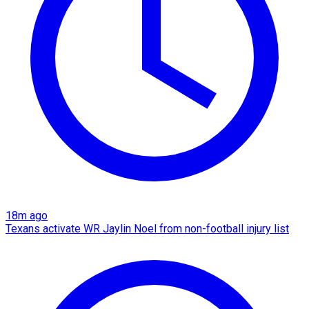
18m ago
Texans activate WR Jaylin Noel from non-football injury list