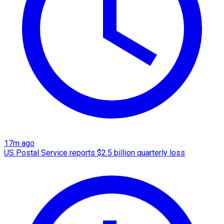
17m ago
US Postal Service reports $2.5 billion quarterly loss