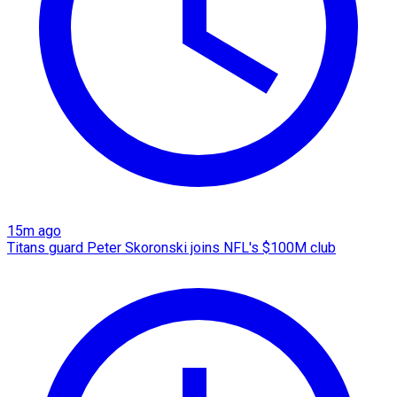
15m ago
Titans guard Peter Skoronski joins NFL's $100M club