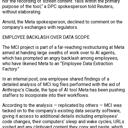
nor the recording of screen content “falls within the primary
purpose of the ⁠tool,” a DPC spokesperson told Reuters,
without elaborating.
Arnold, the Meta spokesperson, declined to comment on the
company’s exchanges with regulators.
EMPLOYEE BACKLASH OVER DATA SCOPE
The MCI project is part of a far-reaching restructuring at Meta
aimed at handing large swaths of work over to AI agents,
which has prompted an angry backlash among employees,
who have likened Meta to an “Employee Data Extraction
Factory.”
In an internal post, one employee shared findings of ⁠a
detailed analysis of MCI log files performed with the aid of
‌Anthropic’s Claude, the type of AI tool Meta has been pushing
staffers to incorporate into their workflows.
According to the analysis — replicated by others — MCI was
⁠tacked on to the company’s existing data security software,
giving it access to additional details including employees’
code changes, their computers’ sleep and wake ​cycles, URLs
visited and ‌any clipboard content they copy and paste, which