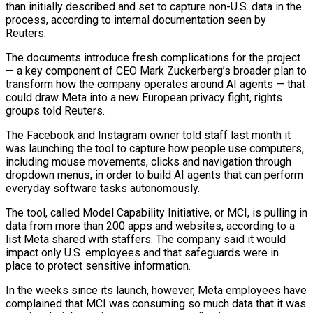
than initially described and set to capture non-U.S. data in the
process, according to internal documentation seen by
Reuters.
The documents introduce fresh complications for the project
— a key component of CEO Mark Zuckerberg’s broader plan to
transform how the company operates around AI agents — that
could draw Meta into a new European privacy fight, rights
groups told Reuters.
The ​Facebook and Instagram owner told staff last month it
was launching the tool to capture how people use computers,
including mouse movements, clicks and navigation through
dropdown menus, in order ‌to build AI agents that can perform
everyday software tasks autonomously.
The tool, called Model Capability Initiative, or MCI, is pulling in
data from more than 200 apps and websites, according to a
list Meta shared with staffers. The company said it would
impact only U.S. employees and that safeguards were in
place to protect sensitive information.
In the weeks since its launch, however, Meta employees have
complained that MCI was consuming so much data that it was