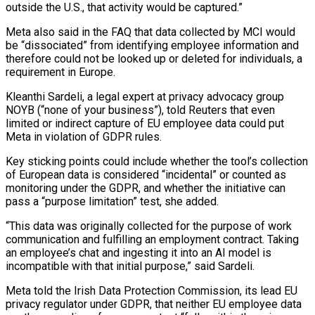
outside the U.S., that activity would be captured.”
Meta also said in the FAQ that data collected by MCI would
be “dissociated” from identifying employee information and
therefore could not be looked up ​or deleted for individuals, a
requirement in Europe.
Kleanthi Sardeli, a legal expert at privacy advocacy group
NOYB (“none of your business”), told Reuters that even
limited or ‌indirect capture of EU employee data could put
Meta in violation of GDPR rules.
Key sticking points could include whether the tool’s collection
of European data is considered “incidental” or counted as
monitoring under the GDPR, and whether the initiative can
pass a “purpose limitation” test, she added.
“This data was originally collected for the purpose of work
communication and fulfilling an employment contract. Taking
an employee’s chat and ingesting it into an AI model is
incompatible with that initial purpose,” said Sardeli.
Meta told the Irish Data Protection Commission, its lead EU
privacy regulator under GDPR, that neither EU employee data