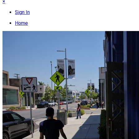
×
Sign In
Home