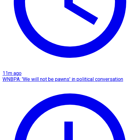
11m ago
WNBPA: 'We will not be pawns' in political conversation