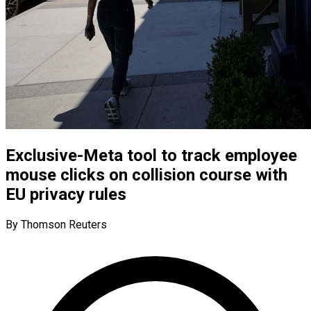
Exclusive-Meta tool to track employee
mouse clicks on collision course with
EU privacy rules
By Thomson Reuters