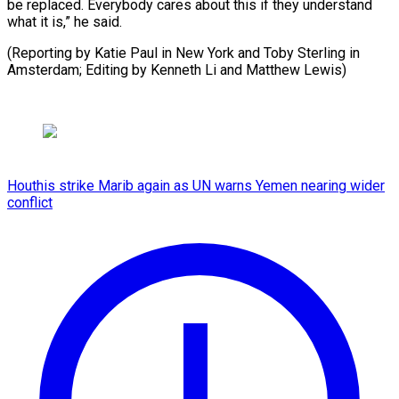
be replaced. Everybody cares about this if they understand
what it is,” he said.
(Reporting by Katie Paul in New York and Toby Sterling ​in
Amsterdam; Editing by Kenneth Li and Matthew Lewis)
Houthis strike Marib again as UN warns Yemen nearing wider
conflict