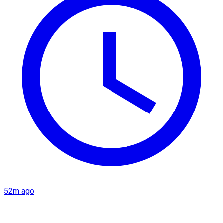
52m ago