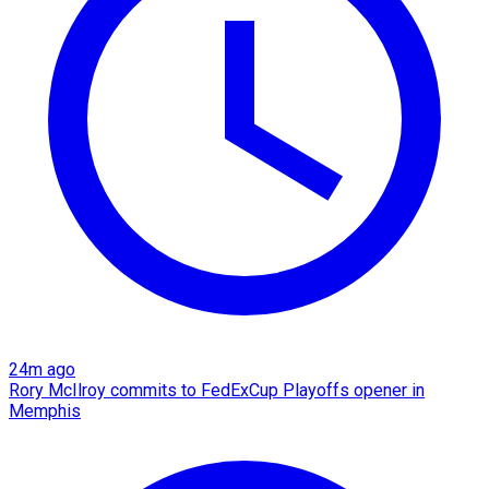
24m ago
Rory McIlroy commits to FedExCup Playoffs opener in
Memphis