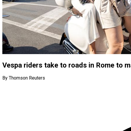
Vespa riders take to roads in Rome to m
By Thomson Reuters