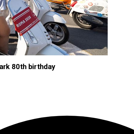
ark 80th birthday