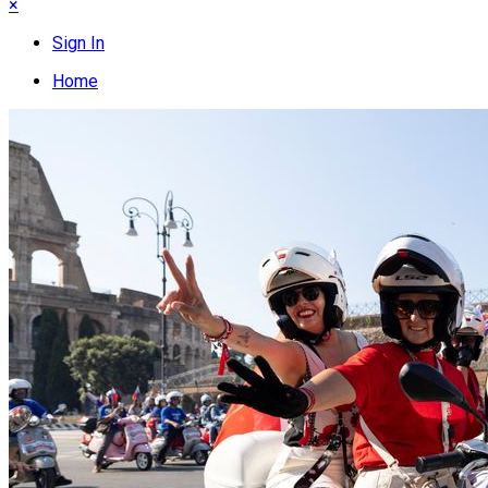
×
Sign In
Home