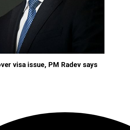
y over visa issue, PM Radev says