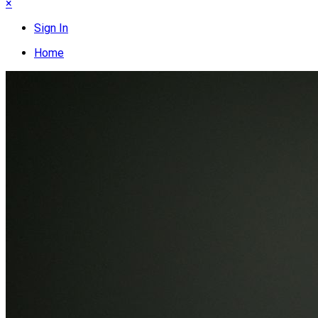
×
Sign In
Home