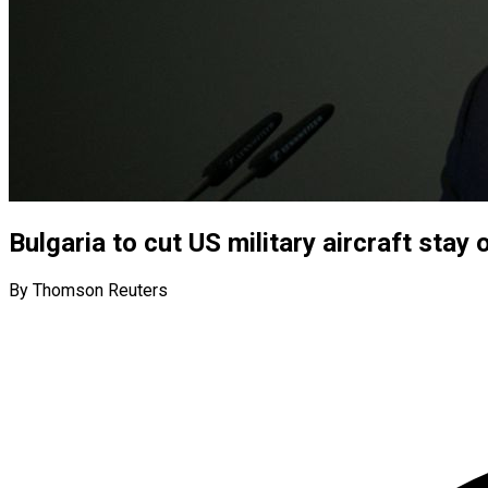
Bulgaria to cut US military aircraft sta
By Thomson Reuters