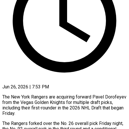
Jun 26, 2026 | 7:53 PM
The New York Rangers are acquiring forward Pavel Dorofeyev
from the Vegas Golden ​Knights for multiple draft picks,
‌including their first-rounder in the 2026 NHL Draft that began
Friday.
The Rangers forked over the No. 26 ‌overall ​pick Friday night,
⁠the No. 92 ⁠overall pick in the third round and a conditional