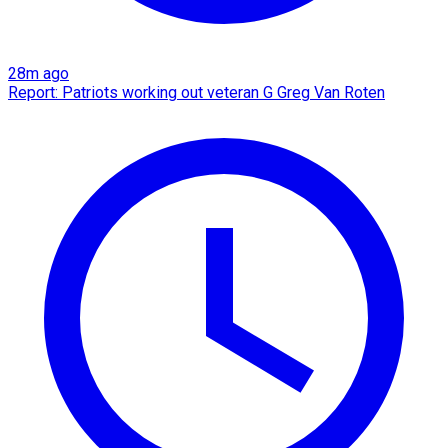
28m ago
Report: Patriots working out veteran G Greg Van Roten