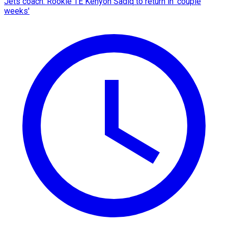
Jets coach: Rookie TE Kenyon Sadiq to return in 'couple
weeks'