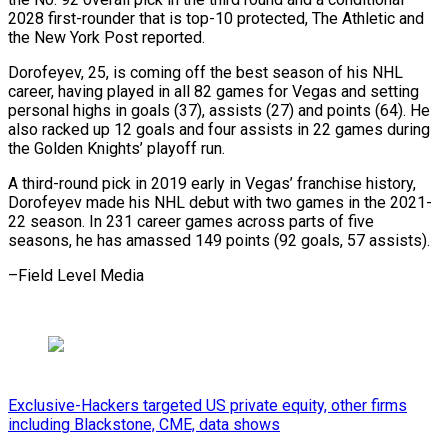
2028 first-rounder that is top-10 protected, ​The Athletic and
the New York Post reported.
Dorofeyev, 25, is ⁠coming off the ⁠best season of his ​NHL
career, having played in ​all 82 games for Vegas and ‌setting
personal highs in goals (37), assists (27) and points (64). He
also racked up 12 goals and ⁠four assists in 22 games during
the Golden Knights’ playoff run.
A third-round ⁠pick in ‌2019 early in ⁠Vegas’ franchise history,
Dorofeyev ​made ‌his NHL debut with two ​games ⁠in the 2021-
22 season. In 231 career games across parts of five
seasons, he has amassed 149 points (92 goals, 57 assists).
–Field ​Level Media
Exclusive-Hackers targeted US private equity, other firms
including Blackstone, CME, data shows