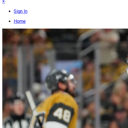
×
Sign In
Home