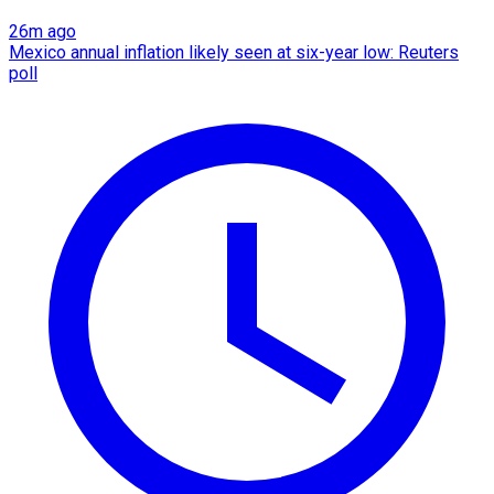
26m ago
Mexico annual inflation likely seen at six-year low: Reuters
poll