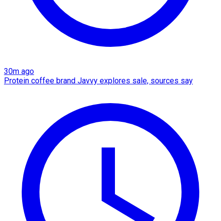
30m ago
Protein coffee brand Javvy explores sale, sources say