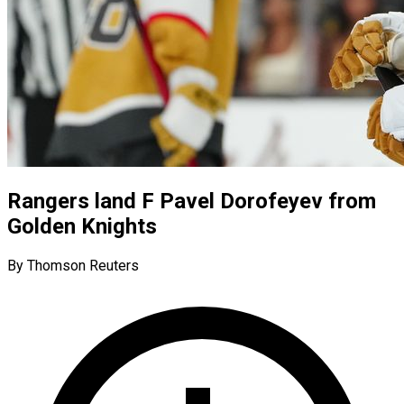
Rangers land F Pavel Dorofeyev from
Golden Knights
By Thomson Reuters