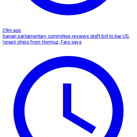
29m ago
Iranian parliamentary committee reviews draft bill to bar US,
Israeli ships from Hormuz, Fars says