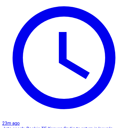
23m ago