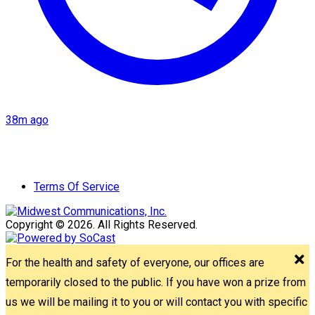
38m ago
Terms Of Service
Copyright © 2026. All Rights Reserved.
For the health and safety of everyone, our offices are
temporarily closed to the public. If you have won a prize from
us we will be mailing it to you or will contact you with specific