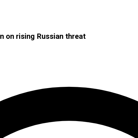
n on rising Russian threat