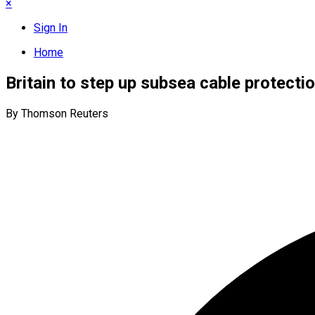
×
Sign In
Home
Britain to step up subsea cable protectio
By Thomson Reuters