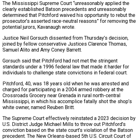
The Mississippi Supreme Court “unreasonably applied the
clearly established Batson precedents and unreasonably
determined that Pitchford waived his opportunity to rebut the
prosecutor’s asserted race-neutral ⁠reasons” for removing the
potential jurors, Kavanaugh wrote.
Justice Neil ⁠Gorsuch dissented from Thursday’s decision,
joined by fellow conservative Justices Clarence ​Thomas,
Samuel Alito and Amy Coney Barrett.
Gorsuch said that Pitchford had not met the stringent
standards under ​a 1996 federal law that made it harder for
individuals to challenge ‌state convictions in federal court.
Pitchford, 40, was 18 years old when he was arrested and
charged for participating in a 2004 armed robbery at the
Crossroads Grocery near Grenada in rural north-central
Mississippi, in which his accomplice fatally shot the shop’s
white owner, named Reuben Britt.
The Supreme Court ⁠effectively reinstated a 2023 decision by
U.S. District Judge Michael Mills to throw out Pitchford’s
conviction based on the state court’s violation of the Batson
precedent. The New Orleans-based 5th U.S. Circuit ⁠Court of