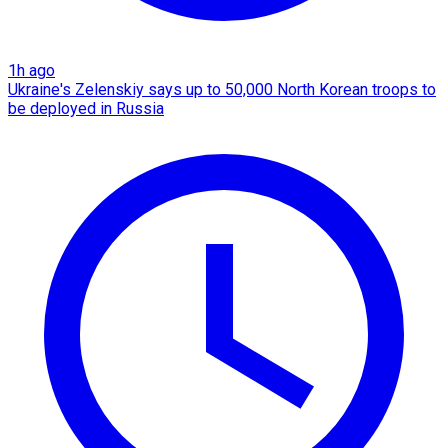
1h ago
Ukraine's Zelenskiy says up to 50,000 North Korean troops to
be deployed in Russia