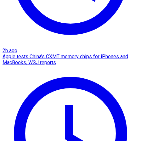
2h ago
Apple tests China's CXMT memory chips for iPhones and
MacBooks, WSJ reports