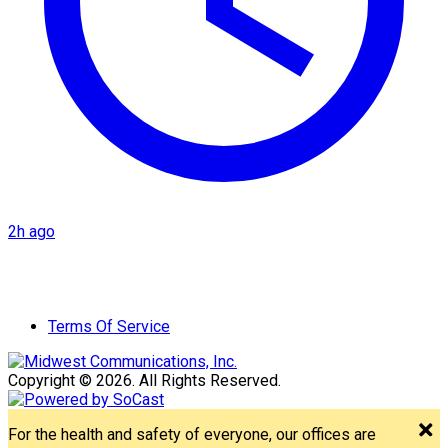
2h ago
Terms Of Service
Copyright © 2026. All Rights Reserved.
For the health and safety of everyone, our offices are