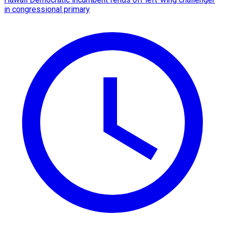
in congressional primary