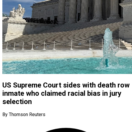
US Supreme Court sides with death row
inmate who claimed racial bias in jury
selection
By Thomson Reuters