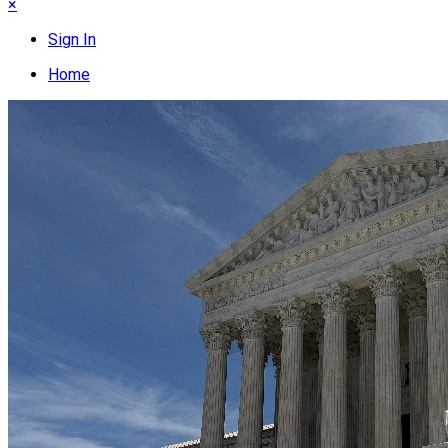
×
Sign In
Home