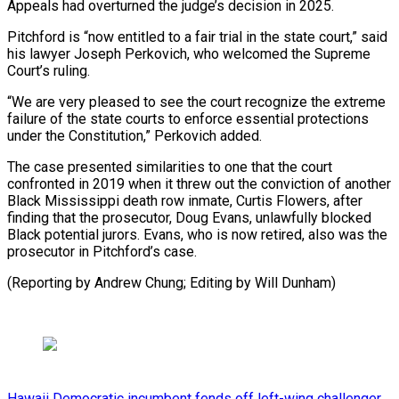
Appeals had overturned the ‌judge’s decision in 2025.
Pitchford is “now entitled to a fair trial in ⁠the state court,” said
his lawyer Joseph Perkovich, who welcomed the ​Supreme
Court’s ‌ruling.
“We are very pleased to see the court recognize the ​extreme
failure of ⁠the state courts to enforce essential protections
under the Constitution,” Perkovich added.
The case presented similarities to one that the court
confronted in 2019 when it threw out the conviction of another
Black Mississippi death row inmate, Curtis Flowers, after
finding that the prosecutor, Doug Evans, unlawfully blocked
Black potential jurors. Evans, who is now retired, also was the
prosecutor in Pitchford’s case.
(Reporting by Andrew Chung; ​Editing by Will Dunham)
Hawaii Democratic incumbent fends off left-wing challenger