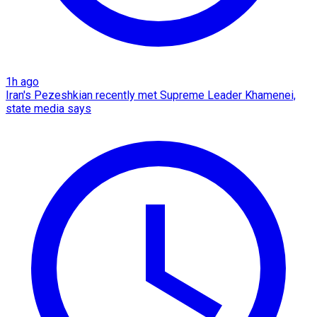
1h ago
Iran's Pezeshkian recently met Supreme Leader Khamenei,
state media says