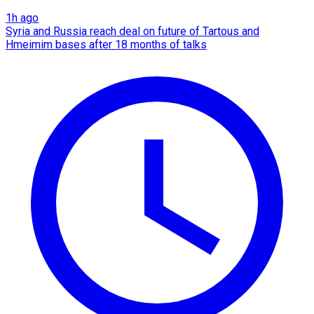
1h ago
Syria and Russia reach deal on future of Tartous and
Hmeimim bases after 18 months of talks