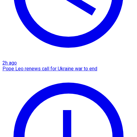
2h ago
Pope Leo renews call for Ukraine war to end