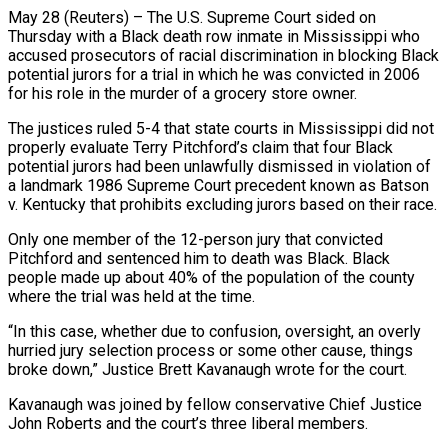
May 28 (Reuters) – The U.S. Supreme Court sided on
Thursday with a Black death row inmate in Mississippi who
accused prosecutors of racial discrimination in blocking Black
potential jurors for a trial in which he was convicted in ​2006
for his role in the murder of a grocery store owner.
The justices ‌ruled 5-4 that state courts in Mississippi did not
properly evaluate Terry Pitchford’s claim that four Black
potential jurors had been unlawfully dismissed in violation of
a landmark 1986 Supreme Court precedent known as Batson
v. Kentucky that prohibits excluding jurors based on their race.
Only one member of the 12-person jury that convicted
Pitchford and ‌sentenced ​him to death was Black. Black
people made up about ⁠40% of the population of the ⁠county
where the trial was held at the time.
“In this case, whether due to confusion, oversight, an overly
hurried jury selection process or some other cause, things
broke down,” Justice Brett Kavanaugh wrote for the court.
Kavanaugh was joined by fellow conservative Chief Justice
John ​Roberts and the court’s three liberal members.