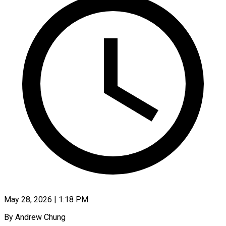
May 28, 2026 | 1:18 PM
By Andrew Chung