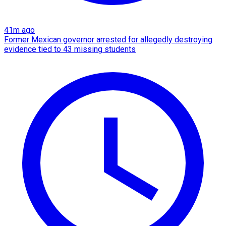
41m ago
Former Mexican governor arrested for allegedly destroying
evidence tied to 43 missing students