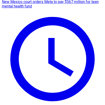
New Mexico court orders Meta to pay $567 million for teen
mental health fund