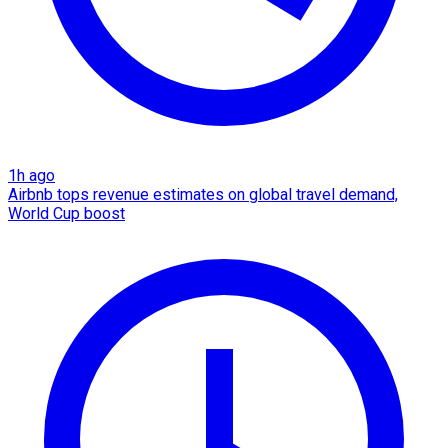
1h ago
Airbnb tops revenue estimates on global travel demand,
World Cup boost