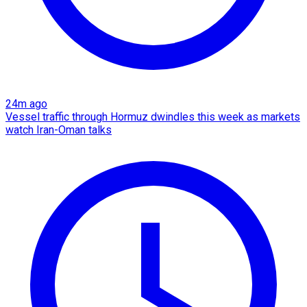
24m ago
Vessel traffic through Hormuz dwindles this week as markets
watch Iran-Oman talks