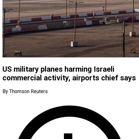
US military planes harming Israeli
commercial activity, airports chief says
By Thomson Reuters