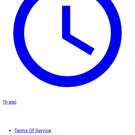
1h ago
Terms Of Service