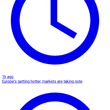
1h ago
Europe's getting hotter, markets are taking note