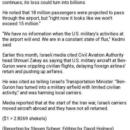
continues, its loss could turn into billions.
He noted that 18 million passengers were projected to pass
through the airport, but “right now it looks like we won’t
exceed 15 ⁠million.”
“We have no information when the U.S. military’s activities at
the airport will end. We are in a constant state of flux,” Kedmi
said.
Earlier ⁠this month, Israeli media ‌cited Civil Aviation Authority
head Shmuel Zakay as ⁠saying that U.S. military aircraft at Ben-
Gurion were ​crippling civilian ‌flights, delaying foreign airlines’
return and pushing up ​airfares.
He was ⁠cited as telling Israel’s Transportation Minister: “Ben-
Gurion has turned into a military airfield with limited civilian
activity,” and was harming local carriers.
Media reported that at the start of the Iran war, Israeli carriers
moved aircraft abroad and they have not all returned.
($1 = 2.8269 shekels)
(Reporting by Steven Scheer; Editing ​by David Holmes)