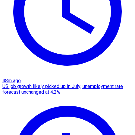
48m ago
US job growth likely picked up in July; unemployment rate
forecast unchanged at 4.2%