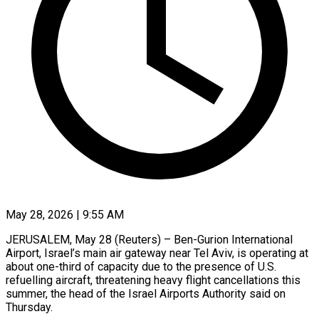
May 28, 2026 | 9:55 AM
JERUSALEM, May 28 (Reuters) – Ben-Gurion International
Airport, Israel’s main air gateway near Tel Aviv, is operating at
about one-third of capacity due to the presence of U.S.
refuelling aircraft, threatening ​heavy flight cancellations this
summer, the head of the ‌Israel Airports Authority said on
Thursday.