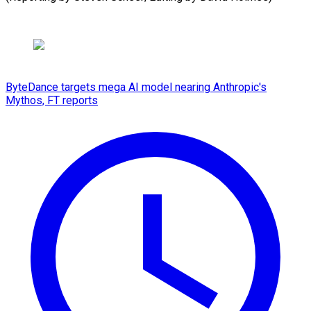
ByteDance targets mega AI model nearing Anthropic's
Mythos, FT reports