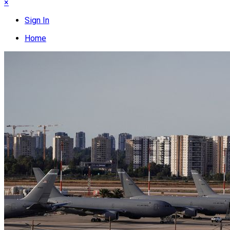
×
Sign In
Home