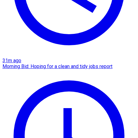
31m ago
Morning Bid: Hoping for a clean and tidy jobs report