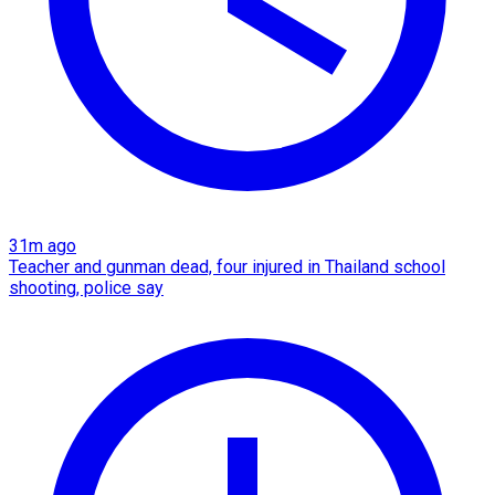
31m ago
Teacher and gunman dead, four injured in Thailand school
shooting, police say