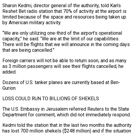
Sharon Kedmi, director general of the authority, told Kan’s
Reshet Bet radio station that 70% of activity at the airport is
limited because of the space and resources being taken up
by American military activity.
“We ‌are ​only utilizing one-third of the airport’s operational
⁠capacity,” he said. “We are ⁠at the limit of our capabilities.
There will be flights that we will announce in the coming days
that are being cancelled.”
Foreign carriers will not be able to return soon, and as ​many
as 3 million passengers will see their flights cancelled, he
added.
Dozens of U.S. tanker planes are currently based at Ben-
Gurion.
LOSS COULD ⁠RUN TO BILLIONS OF SHEKELS
The U.S. ⁠Embassy in Jerusalem referred Reuters to the State
Department ​for comment, which did not immediately respond.
Kedmi told the station that in ​the last two months the authority
has lost 700 million ‌shekels ($248 million) and if the situation