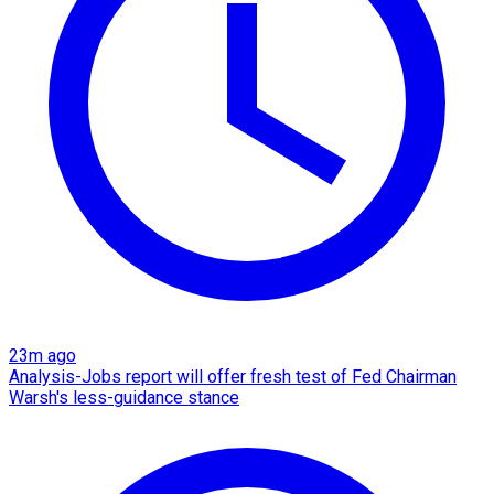
23m ago
Analysis-Jobs report will offer fresh test of Fed Chairman
Warsh's less-guidance stance