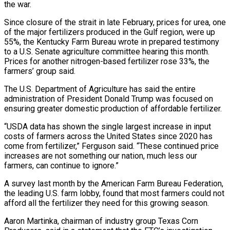
the war.
Since ⁠closure of the strait in late February, prices for urea, ​one
of the major fertilizers produced in the Gulf region, were up
55%, the Kentucky ​Farm Bureau wrote in prepared testimony
to a U.S. Senate agriculture committee ‌hearing this month.
Prices for another nitrogen-based fertilizer rose 33%, the
farmers’ group said.
The U.S. Department of Agriculture has said the entire
administration of President Donald Trump was focused on
ensuring greater domestic production of affordable fertilizer.
“USDA data has shown the single ⁠largest increase in input
costs of farmers across the United States since 2020 has
come from fertilizer,” Ferguson said. “These continued price
increases are not something our nation, much less our
⁠farmers, can continue to ignore.”
A ‌survey last month by the American Farm Bureau Federation,
the ⁠leading U.S. farm lobby, found that most farmers could not
​afford ‌all the fertilizer they need for this growing season.
Aaron Martinka, ​chairman of industry ⁠group Texas Corn