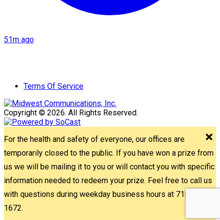
51m ago
Terms Of Service
Copyright © 2026. All Rights Reserved.
For the health and safety of everyone, our offices are
temporarily closed to the public. If you have won a prize from
us we will be mailing it to you or will contact you with specific
information needed to redeem your prize. Feel free to call us
with questions during weekday business hours at 715-842-
1672.