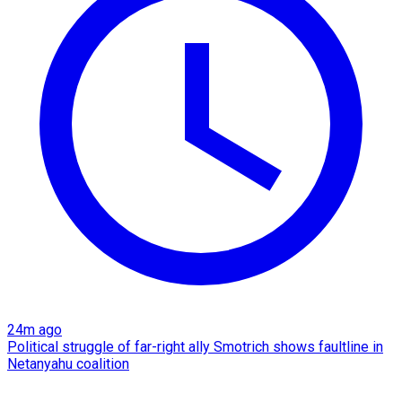
24m ago
Political struggle of far-right ally Smotrich shows faultline in
Netanyahu coalition