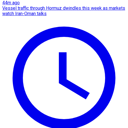
44m ago
Vessel traffic through Hormuz dwindles this week as markets
watch Iran-Oman talks