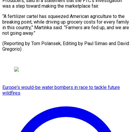
Producers, said in a statement that the FTC’s investigation
was a step toward making the marketplace fair.
“A fertilizer cartel has squeezed American agriculture to the
breaking point, while driving up grocery costs for every family
in this country,” Martinka said. “Farmers are fed up, and we are
not going away.”
(Reporting by Tom Polansek; Editing by Paul ​Simao and David
Gregorio)
Europe's would-be water bombers in race to tackle future
wildfires