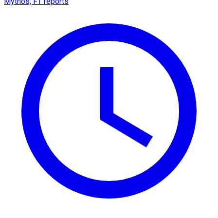
Mythos, FT reports