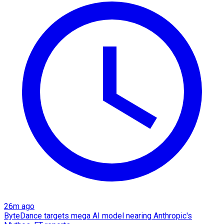
26m ago
ByteDance targets mega AI model nearing Anthropic's