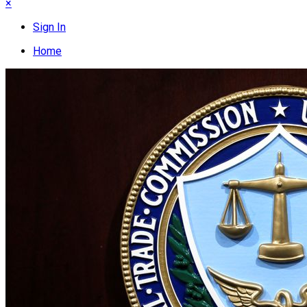
×
Sign In
Home