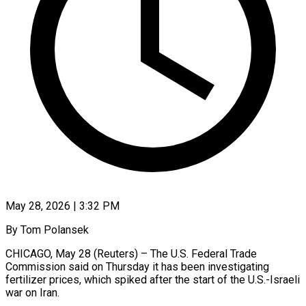
May 28, 2026 | 3:32 PM
By Tom Polansek
CHICAGO, May 28 (Reuters) – The U.S. Federal Trade
Commission said on Thursday it has been investigating
fertilizer prices, which spiked after the start of the U.S.-Israeli
war on Iran.