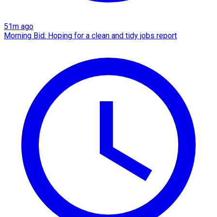
51m ago
Morning Bid: Hoping for a clean and tidy jobs report