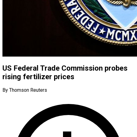
US Federal Trade Commission probes
rising fertilizer prices
By Thomson Reuters