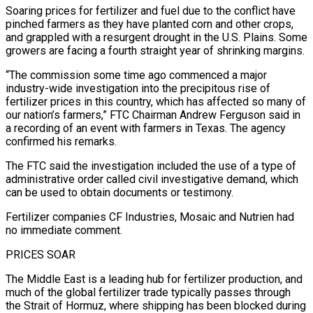
Soaring prices for fertilizer and fuel ​due to the conflict have
pinched farmers as they have planted corn ‌and other crops,
and grappled with a resurgent drought in the U.S. Plains. Some
growers are facing a fourth straight year of shrinking margins.
“The commission some time ago commenced a major
industry-wide investigation into the precipitous rise of
fertilizer prices in this country, which has affected so many of
‌our nation’s ​farmers,” FTC Chairman Andrew Ferguson said in
a recording ⁠of an event with farmers ⁠in Texas. The agency
confirmed his remarks.
The FTC said the investigation included the use of a type of
administrative order called civil investigative demand, which
can be used to obtain documents or testimony.
Fertilizer companies CF Industries, Mosaic and Nutrien had ​
no immediate comment.
PRICES SOAR
The Middle East is a leading hub for fertilizer production, and
much of the global fertilizer trade typically passes through
the Strait of ⁠Hormuz, where shipping has been blocked during