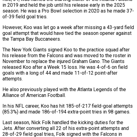
in 2019 and held the ‌job ​until his release early in ⁠the 2025
season. He ⁠was a Pro Bowl selection in 2020 as he made 37-
of-39 field goal tries.
However, Koo was let go a week after ​missing a 43-yard field
goal attempt that would have tied the season opener against
⁠the Tampa Bay Buccaneers.
The New ⁠York Giants signed Koo to ​the practice squad after
his release from the ​Falcons and was moved to the roster in
‌November to replace the injured Graham Gano. The Giants
released Koo after a Week 15 loss. He was 4-of-6 on field
goals ⁠with a long of 44 and made 11-of-12 point-after
attempts.
He also previously played with the Atlanta Legends ⁠of the
‌Alliance of American Football.
In his ⁠NFL career, Koo has hit 185-of-217 ​field-goal ‌attempts
(85.3%) and made 186-of-194 extra-point tries ​in 98 ⁠games.
Last season, Nick Folk handled the kicking duties for the
Jets. After converting all 22 of his extra-point attempts and
28-of-29 field goal tries, Folk signed with the Falcons in