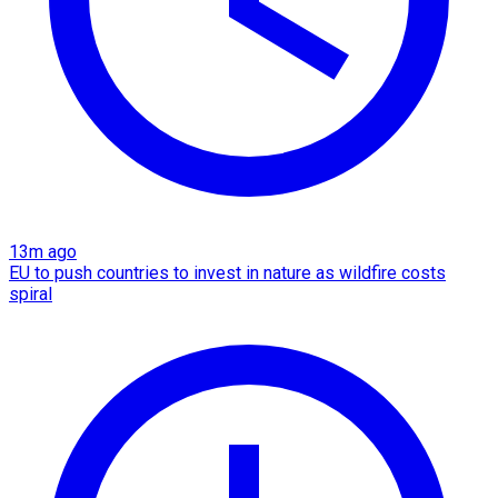
13m ago
EU to push countries to invest in nature as wildfire costs
spiral