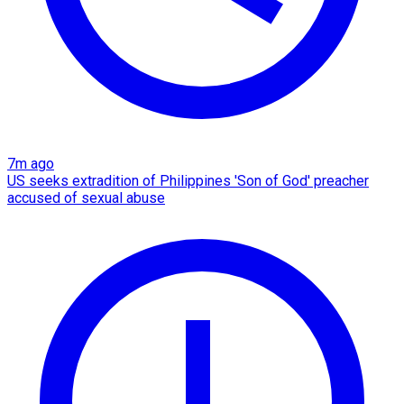
7m ago
US seeks extradition of Philippines 'Son of God' preacher
accused of sexual abuse