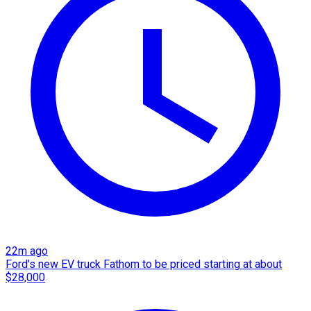
22m ago
Ford's new EV truck Fathom to be priced starting at about
$28,000