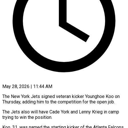
May 28, 2026 | 11:44 AM
The New York Jets signed veteran kicker Younghoe Koo on
Thursday, adding him to the competition for the open ​job.
The Jets also will have Cade ‌York and Lenny Krieg in camp
trying to win the position.
Koo, 31, was named the starting kicker of the Atlanta Falcons