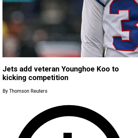
Jets add veteran Younghoe Koo to
kicking competition
By Thomson Reuters