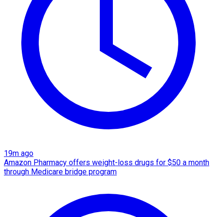
19m ago
Amazon Pharmacy offers weight-loss drugs for $50 a month
through Medicare bridge program