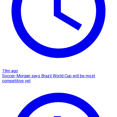
19m ago
Soccer-Morgan says Brazil World Cup will be most
competitive yet