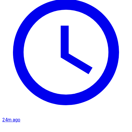
24m ago