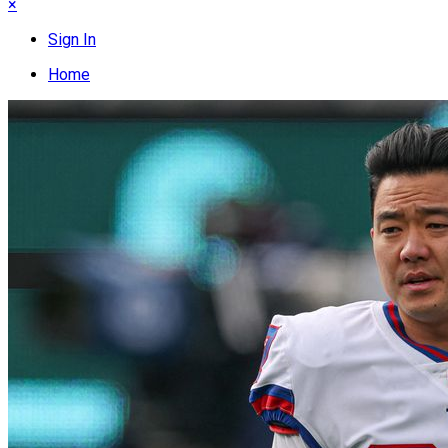
×
Sign In
Home