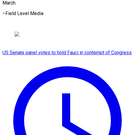
March.
–Field ​Level Media
US Senate panel votes to hold Fauci in contempt of Congress