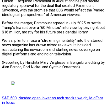
Ellison — ⁠acquired Paramount in August and helped secure
regulatory approval for the ​deal that ‌created Paramount
Skydance, with the promise that CBS would reflect the “varied
​ideological perspectives” of ⁠American viewers.
Before the merger, Paramount agreed in July 2025 to settle
Trump’s lawsuit over a “60 Minutes” interview by paying about
$16 million, mostly for his future presidential library.
Weiss’ plan to infuse a “streaming mentality” into the storied
news magazine has drawn mixed reviews. It included
restructuring the newsroom and starting news coverage on
digital platforms and ending on television.
(Reporting by Harshita Mary Varghese in Bengaluru; editing by
Alan Barona, Rod ​Nickel and Cynthia Osterman)
S&P 500, Nasdaq open lower as tech stocks weigh; MidEast
in focus