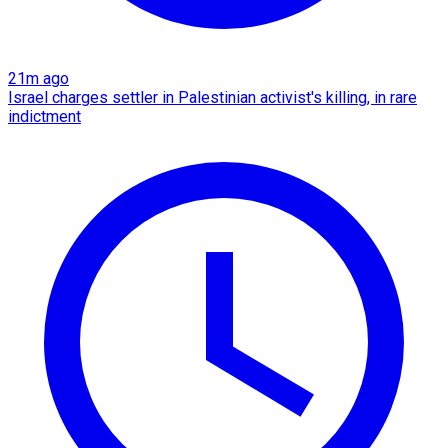
21m ago
Israel charges settler in Palestinian activist's killing, in rare
indictment