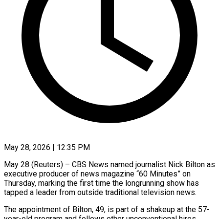
May 28, 2026 | 12:35 PM
May 28 (Reuters) – CBS News named journalist Nick Bilton as
executive producer of news magazine “60 Minutes” on
Thursday, marking the first time the longrunning show has
tapped a leader from outside traditional television news.
The appointment of Bilton, 49, is part of a shakeup ​at the 57-
year-old program and follows other unconventional hires