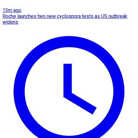
13m ago
Roche launches two new cyclospora tests as US outbreak
widens