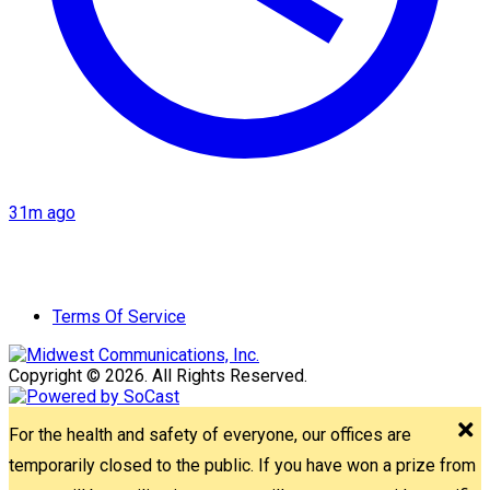
31m ago
Terms Of Service
Copyright © 2026. All Rights Reserved.
For the health and safety of everyone, our offices are
temporarily closed to the public. If you have won a prize from