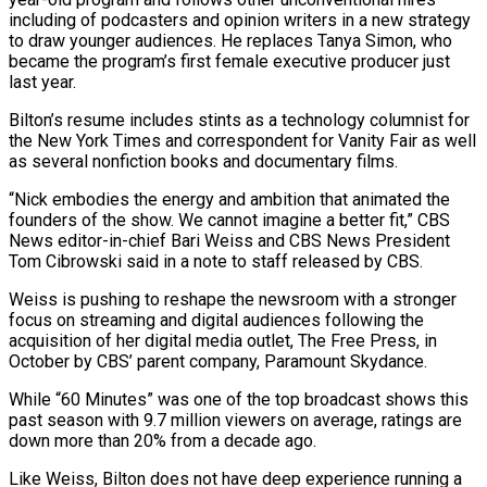
including of podcasters and opinion ‌writers in a new strategy
to draw younger audiences. He replaces Tanya Simon, who
became the program’s first female executive producer just
last year.
Bilton’s resume includes stints as a technology columnist for
the New York Times and correspondent for Vanity Fair as well
as several nonfiction books and documentary films.
“Nick embodies the energy and ambition that ‌animated the ​
founders of the show. We cannot imagine a better fit,” ⁠CBS
News editor-in-chief Bari Weiss and ⁠CBS News President
Tom Cibrowski said in a note to staff released by CBS.
Weiss is pushing to reshape the newsroom with a stronger
focus on streaming and digital audiences following the
acquisition of her digital media outlet, The Free Press, in
October by CBS’ parent ​company, Paramount Skydance.
While “60 Minutes” was one of the top broadcast shows this
past season with 9.7 million viewers on average, ratings are
down more than 20% from a decade ago.
Like Weiss, Bilton ⁠does not have deep experience running a