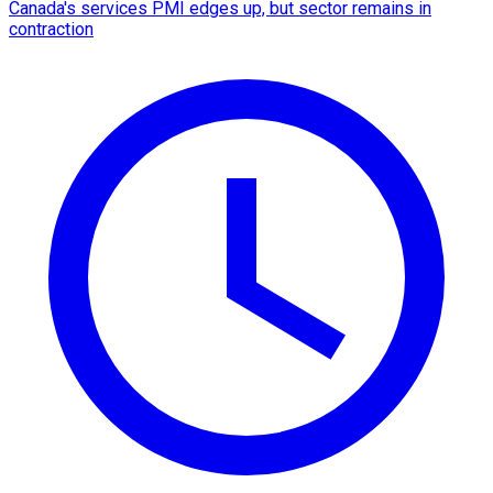
Canada's services PMI edges up, but sector remains in
contraction