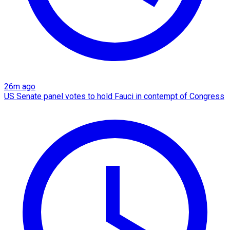
26m ago
US Senate panel votes to hold Fauci in contempt of Congress