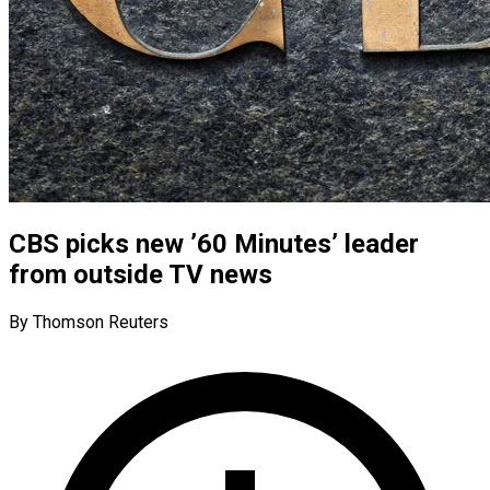
CBS picks new ’60 Minutes’ leader
from outside TV news
By Thomson Reuters