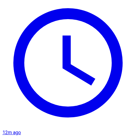
12m ago