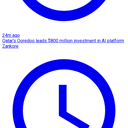
24m ago
Qatar's Ooredoo leads $800 million investment in AI platform
Zankore