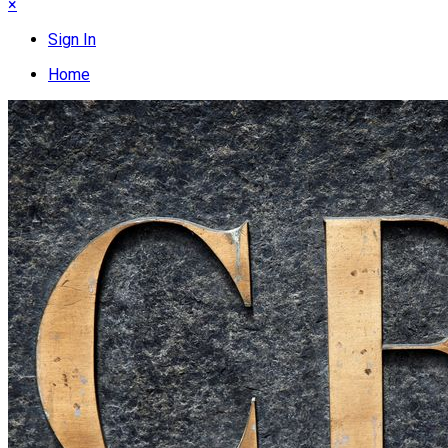
×
Sign In
Home