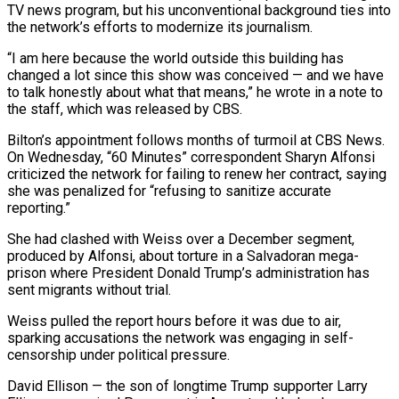
TV news ⁠program, but his unconventional background ties into
the network’s efforts to modernize ​its journalism.
“I am here because the world outside this building has
changed a lot since this show ​was conceived — and we have
to talk honestly about what that means,” he ‌wrote in a note to
the staff, which was released by CBS.
Bilton’s appointment follows months of turmoil at CBS News.
On Wednesday, “60 Minutes” correspondent Sharyn Alfonsi
criticized the network for failing to renew her contract, saying
she was penalized for “refusing to sanitize accurate
reporting.”
She had clashed with Weiss over a ⁠December segment,
produced by Alfonsi, about torture in a Salvadoran mega-
prison where President Donald Trump’s administration has
sent migrants without trial.
Weiss pulled the report hours before it was due to air,
sparking accusations the ⁠network was engaging in self-
censorship ‌under political pressure.
David Ellison — the son of longtime Trump supporter Larry