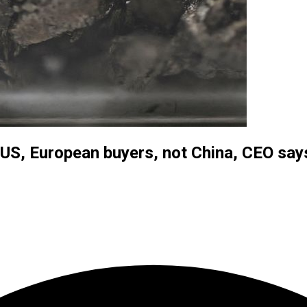
to US, European buyers, not China, CEO say