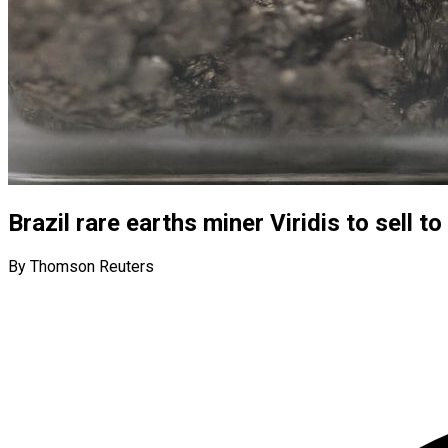
Brazil rare earths miner Viridis to sell 
By Thomson Reuters