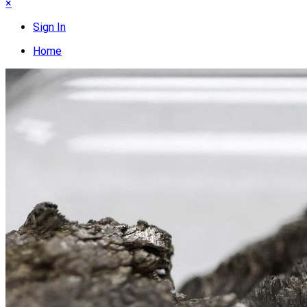
×
Sign In
Home