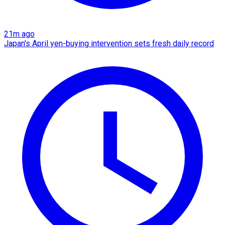
21m ago
Japan's April yen-buying intervention sets fresh daily record