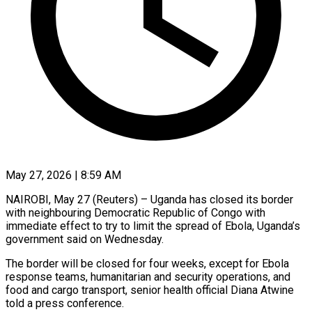
May 27, 2026 | 8:59 AM
NAIROBI, May 27 (Reuters) – Uganda has closed its border
with neighbouring Democratic Republic of Congo with ​
immediate effect to try to ‌limit the spread of Ebola, Uganda’s
government said on Wednesday.
The border will be closed for four weeks, except for Ebola
‌response ​teams, humanitarian and security ⁠operations, and
food ⁠and cargo transport, senior health official Diana Atwine
told a press conference.