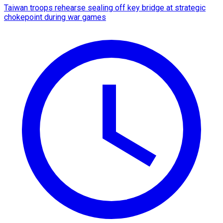
Taiwan troops rehearse sealing off key bridge at strategic
chokepoint during war games