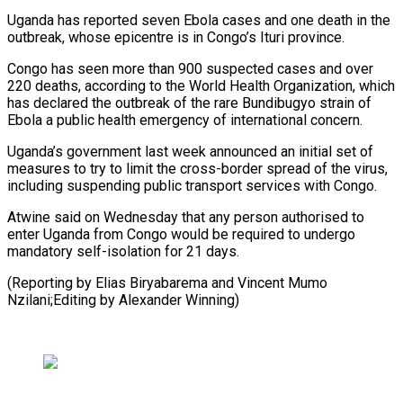
Uganda has reported seven Ebola cases ​and one death in the
outbreak, whose epicentre is in Congo’s ⁠Ituri province.
Congo has seen ⁠more than 900 suspected ​cases and over
220 deaths, according to ​the World Health Organization, which
has ‌declared the outbreak of the rare Bundibugyo strain of
Ebola a public health emergency of international concern.
Uganda’s ⁠government last week announced an initial set of
measures to try to limit the ⁠cross-border ‌spread of the virus,
including ⁠suspending public transport services ​with ‌Congo.
Atwine said on Wednesday that ​any person ⁠authorised to
enter Uganda from Congo would be required to undergo
mandatory self-isolation for 21 days.
(Reporting by Elias Biryabarema and Vincent Mumo
Nzilani;Editing by ​Alexander Winning)