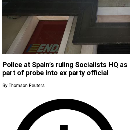
Police at Spain’s ruling Socialists HQ as
part of probe into ex party official
By Thomson Reuters