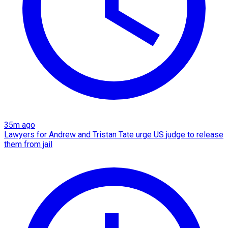
35m ago
Lawyers for Andrew and Tristan Tate urge US judge to release
them from jail