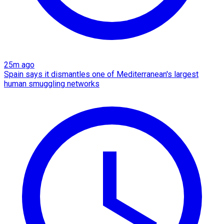
25m ago
Spain says it dismantles one of Mediterranean's largest
human smuggling networks