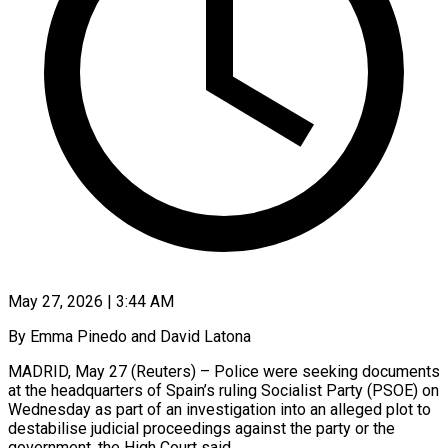
May 27, 2026 | 3:44 AM
By Emma Pinedo and David Latona
MADRID, May 27 (Reuters) – Police were seeking documents
at the headquarters of Spain’s ruling Socialist Party (PSOE) on
Wednesday as part of an investigation into ​an alleged plot to
destabilise judicial proceedings against the ‌party or the
government, the High Court said.