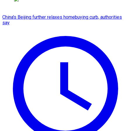
China's Beijing further relaxes homebuying curb, authorities
say