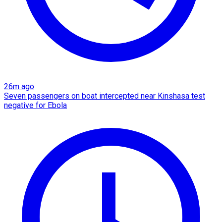
26m ago
Seven passengers on boat intercepted near Kinshasa test
negative for Ebola