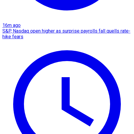
16m ago
S&P, Nasdaq open higher as surprise payrolls fall quells rate-
hike fears