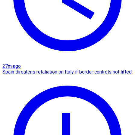
27m ago
Spain threatens retaliation on Italy if border controls not lifted