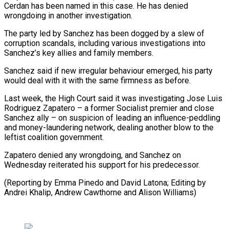
Cerdan has been named in this case. He has denied
wrongdoing in another investigation.
The party ⁠led by Sanchez has been dogged by a slew of
corruption scandals, including various investigations into
Sanchez’s key allies and family members.
Sanchez said if new ⁠irregular behaviour emerged, ‌his party
would deal with it with the ⁠same firmness as before.
Last week, the High Court said ​it ‌was investigating Jose Luis
Rodriguez Zapatero – a former ​Socialist premier ⁠and close
Sanchez ally – on suspicion of leading an influence-peddling
and money-laundering network, dealing another blow to the
leftist coalition government.
Zapatero denied any wrongdoing, and Sanchez on
Wednesday reiterated his support for his predecessor.
(Reporting by Emma Pinedo and David Latona; Editing by
Andrei Khalip, Andrew Cawthorne ​and Alison Williams)