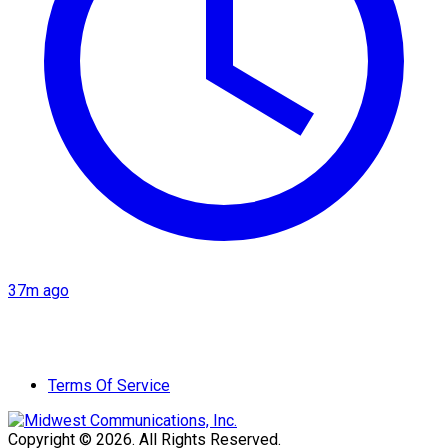
37m ago
Terms Of Service
Copyright © 2026. All Rights Reserved.