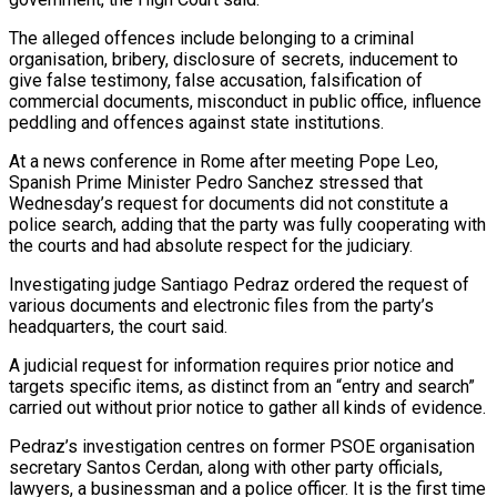
The alleged offences include belonging to a criminal
organisation, bribery, disclosure of secrets, inducement to
give false testimony, false accusation, falsification of
commercial documents, misconduct in public office, influence
peddling and offences ‌against ​state institutions.
At a news conference in Rome ⁠after meeting Pope Leo,
⁠Spanish Prime Minister Pedro Sanchez stressed that
Wednesday’s request for documents did not constitute a
police search, adding that the party was fully cooperating with
the courts and had absolute respect for ​the judiciary.
Investigating judge Santiago Pedraz ordered the request of
various documents and electronic files from the party’s
headquarters, the court said.
A ⁠judicial request for information requires prior ⁠notice and
targets specific items, as distinct from an “entry ​and search”
carried out without prior notice to gather all kinds ​of evidence.
Pedraz’s investigation centres on former PSOE organisation
secretary Santos ‌Cerdan, along with other party officials,
lawyers, a businessman and a police officer. It is the first time