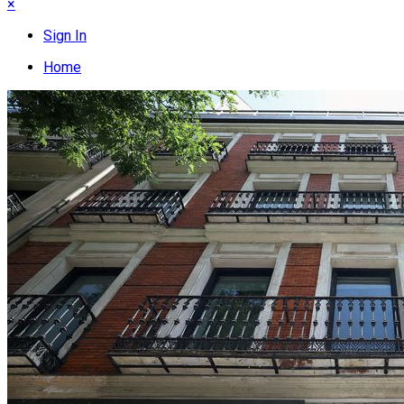
×
Sign In
Home