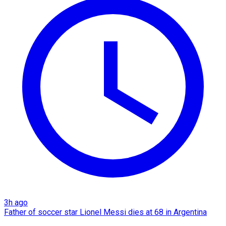
3h ago
Father of soccer star Lionel Messi dies at 68 in Argentina