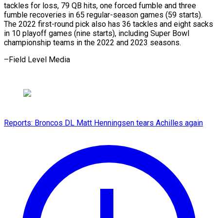
tackles for ​loss, ‌79 QB hits, one forced fumble ​and three
⁠fumble recoveries in 65 regular-season games (59 starts).
The 2022 first-round pick also has 36 tackles and eight sacks
in 10 playoff games (nine starts), including Super Bowl
championship teams in the 2022 and 2023 seasons.
–Field ​Level Media
Reports: Broncos DL Matt Henningsen tears Achilles again