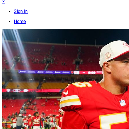
×
Sign In
Home