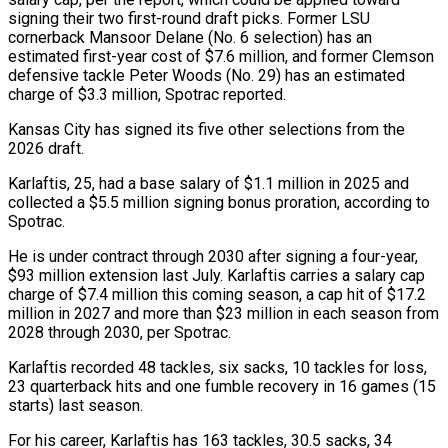
signing their two first-round draft picks. Former LSU
cornerback Mansoor ‌Delane (No. ​6 selection) has an
estimated ⁠first-year cost of $7.6 million, ⁠and former Clemson
defensive tackle Peter Woods (No. 29) has an estimated
charge of $3.3 million, Spotrac reported.
Kansas City has signed its five other selections ​from the
2026 draft.
Karlaftis, 25, had a base salary of $1.1 million in 2025 and
collected ⁠a $5.5 million signing bonus proration, ⁠according to
Spotrac.
He is under contract ​through 2030 after signing a four-year,
$93 million extension last ​July. Karlaftis carries a salary cap
charge of $7.4 ‌million this coming season, a cap hit of $17.2
million in 2027 and more than $23 million in each season from
2028 through 2030, per Spotrac.
Karlaftis ⁠recorded 48 tackles, six sacks, 10 tackles for loss,
23 quarterback hits and one fumble recovery in 16 ⁠games (15
starts) last ‌season.
For his career, Karlaftis has 163 ⁠tackles, 30.5 sacks, 34