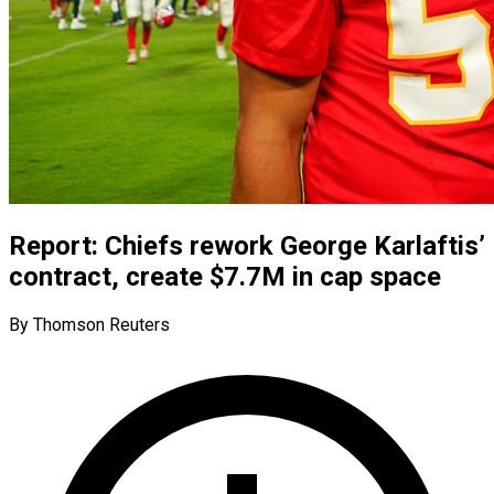
Report: Chiefs rework George Karlaftis’
contract, create $7.7M in cap space
By Thomson Reuters