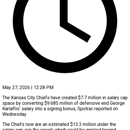
May 27, 2026 | 12:28 PM
The Kansas City Chiefs have created $7.7 million in salary cap
space by converting $9.685 million of defensive end George
Karlaftis’ salary into ​a signing bonus, Spotrac reported on
Wednesday.
The ‌Chiefs now are an estimated $13.3 million under the
salary cap, per the report, which could be applied toward