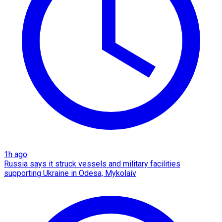
1h ago
Russia says it struck vessels and military facilities
supporting Ukraine in Odesa, Mykolaiv