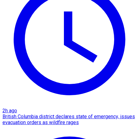
2h ago
British Columbia district declares state of emergency, issues
evacuation orders as wildfire rages