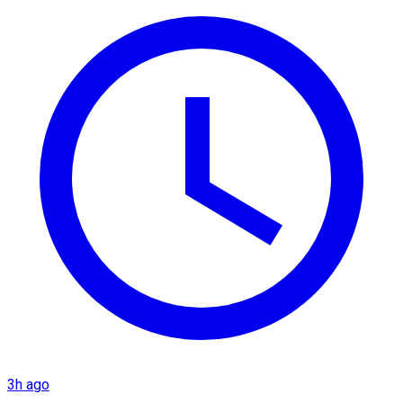
3h ago