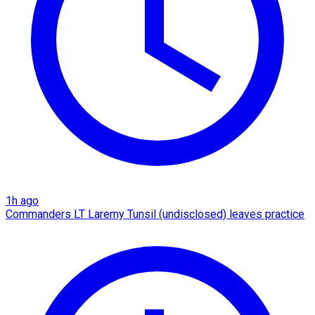
1h ago
Commanders LT Laremy Tunsil (undisclosed) leaves practice