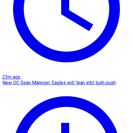
23m ago
New OC Sean Mannion: Eagles will 'lean into' tush push