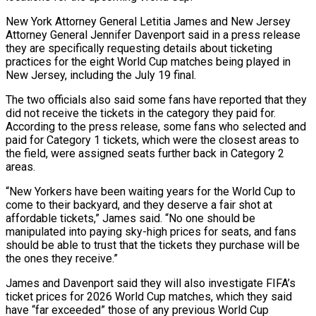
New York Attorney General Letitia James and New ​Jersey
Attorney General Jennifer Davenport said in a press release
they are specifically requesting details about ticketing
practices for ‌the eight World Cup matches being played in
New Jersey, including the July 19 final.
The two officials also said some fans have reported that they
did not receive the tickets in the category they paid for.
According to the press release, some fans who selected and
paid for Category 1 tickets, which were the closest areas to
the field, were assigned seats further back in Category 2
areas.
“New Yorkers have been waiting ‌years ​for the World Cup to
come to their backyard, and they deserve a fair ⁠shot at
affordable tickets,” James said. “No ⁠one should be
manipulated into paying sky-high prices for seats, and fans
should be able to trust that the tickets they purchase will be
the ones they receive.”
James and Davenport said they will also investigate FIFA’s
ticket prices for 2026 World Cup matches, which they said
have “far exceeded” those of any previous World Cup