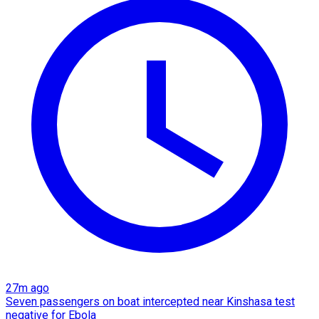
27m ago
Seven passengers on boat intercepted near Kinshasa test
negative for Ebola