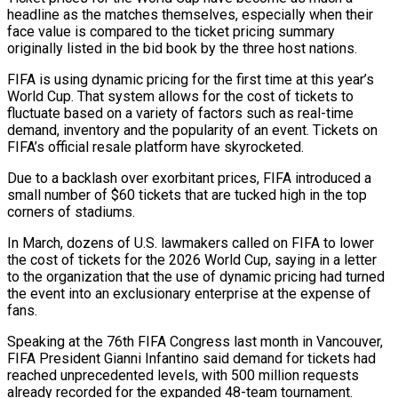
headline as the matches themselves, especially when their
face value is compared to the ticket pricing summary
originally listed in the bid book by the three host nations.
FIFA is using dynamic pricing for the first time at ⁠this year’s
World Cup. That system allows for the cost of tickets to
fluctuate based on a variety of factors such as real-time
demand, inventory and the popularity of an event. Tickets on
FIFA’s official resale platform have skyrocketed.
Due to a backlash ⁠over exorbitant prices, FIFA introduced a
small ‌number of $60 tickets that are tucked high in the top
corners of stadiums.
In March, dozens ⁠of U.S. lawmakers called on FIFA to lower
the cost of tickets for the 2026 ​World Cup, ‌saying in a letter
to the organization that the use of dynamic pricing had ​turned
the event ⁠into an exclusionary enterprise at the expense of
fans.
Speaking at the 76th FIFA Congress last month in Vancouver,
FIFA President Gianni Infantino said demand for tickets had
reached unprecedented levels, with 500 million requests
already recorded for the expanded 48-team tournament.