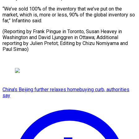
“We’ve sold 100% of the inventory that we’ve put on the
market, which is, more or less, 90% of the global inventory so
far,” Infantino said.
(Reporting by Frank Pingue in Toronto, Susan Heavey in
Washington and David Ljunggren in Ottawa; Additional
reporting by Julien Pretot; Editing by ​Chizu Nomiyama and
Paul Simao)
China's Beijing further relaxes homebuying curb, authorities
say