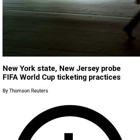
New York state, New Jersey probe
FIFA World Cup ticketing practices
By Thomson Reuters