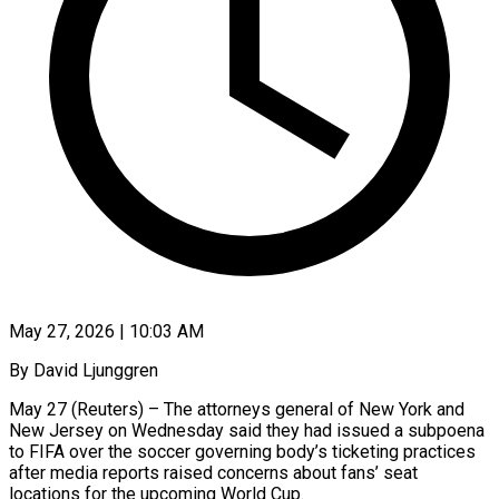
May 27, 2026 | 10:03 AM
By David Ljunggren
May 27 (Reuters) – The attorneys general of New York and
New Jersey on Wednesday said they had issued a subpoena
to FIFA over the soccer governing body’s ticketing practices
after media reports raised concerns about fans’ seat
locations for the upcoming World Cup.