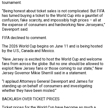
tournament.
“Being honest about ticket ​sales is not complicated. But FIFA
has turned buying a ticket to the World Cup into a gauntlet of
confusion, fake scarcity, and impossibly high prices – all at
the expense of consumers and hardworking New Jerseyans,”
Davenport said.
FIFA declined ⁠to comment.
The 2026 World Cup begins on June 11 and is being ⁠hosted
by the U.S., Canada and Mexico.
“New Jersey is excited to host the World Cup and ​welcome
fans from across the globe. But no one should be allowed to
exploit New Jersey fans or those coming to ​our state,” New
Jersey Governor Mikie Sherrill said in a statement.
“I applaud Attorneys General Davenport and James for
‌standing up on behalf of consumers and investigating
whether they have been misled.”
BACKLASH OVER TICKET PRICES
Ticket prices for the World Cup have become as much a