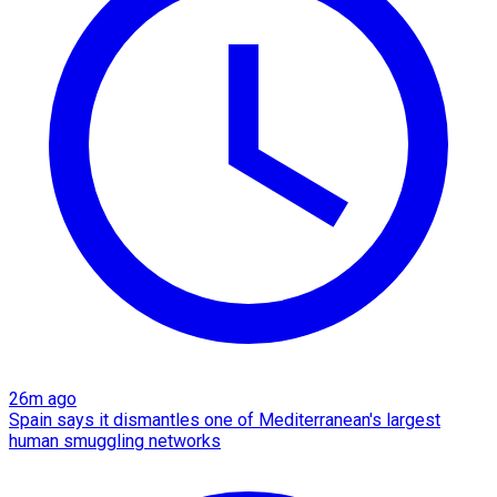
26m ago
Spain says it dismantles one of Mediterranean's largest
human smuggling networks