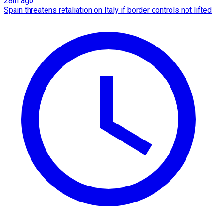
28m ago
Spain threatens retaliation on Italy if border controls not lifted