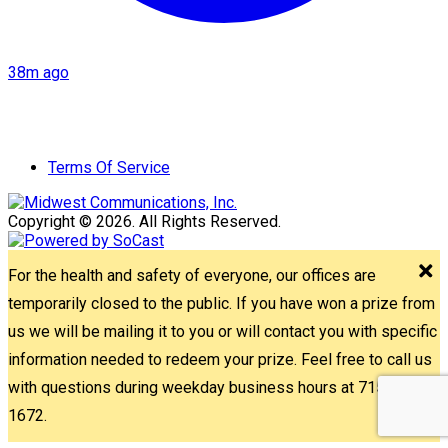
38m ago
Terms Of Service
Copyright © 2026. All Rights Reserved.
For the health and safety of everyone, our offices are
temporarily closed to the public. If you have won a prize from
us we will be mailing it to you or will contact you with specific
information needed to redeem your prize. Feel free to call us
with questions during weekday business hours at 715-842-
1672.