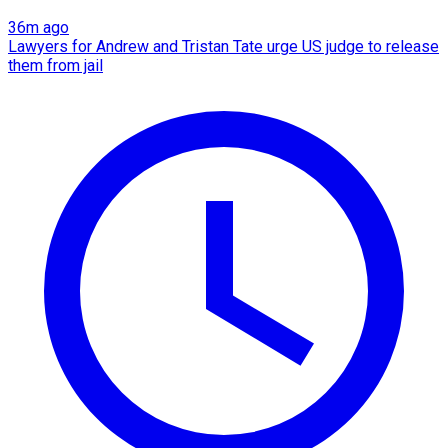
36m ago
Lawyers for Andrew and Tristan Tate urge US judge to release
them from jail