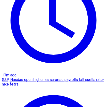
17m ago
S&P, Nasdaq open higher as surprise payrolls fall quells rate-
hike fears