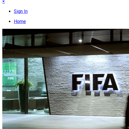
×
Sign In
Home