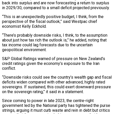
back into surplus and are now forecasting a return to surplus
⁠in 2029/30, compared to a small deficit ⁠projected previously.
“This is an unexpectedly positive budget, I think, from the
perspective of the fiscal outlook,” said Westpac chief
economist Kelly Eckhold.
“There’s probably downside risks, I think, to the assumption
about just how tax rich the outlook is,” he added, noting that
tax income could lag forecasts due to the uncertain
geopolitical environment.
S&P Global Ratings warned of pressure on New Zealand’s
credit ratings given the economy’s exposure to ​the Iran
conflict.
“Downside risks could see the country’s wealth gap and fiscal
deficits widen compared with other advanced, highly rated
sovereigns. If sustained, this could exert downward pressure
on the sovereign rating,” it said in a statement.
Since coming to power in late 2023, the centre-right
government led by ⁠the National party has tightened the purse
strings, arguing it must curb waste and ⁠rein in debt but critics