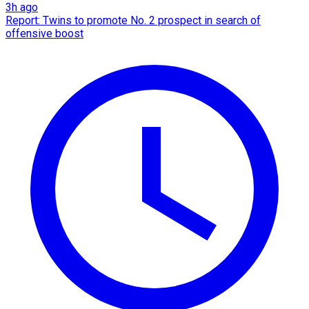
3h ago
Report: Twins to promote No. 2 prospect in search of
offensive boost