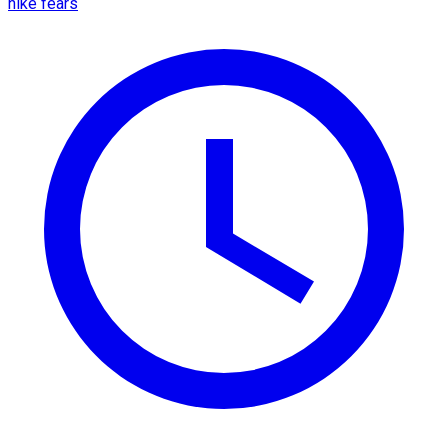
hike fears