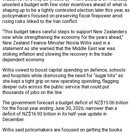
unveiled a budget with few voter incentives ahead of what is
shaping up to be a tightly contested election later this year, as
policymakers focused on preserving fiscal firepower amid
rising risks linked to the Iran conflict.
“This budget takes careful steps to support New Zealanders
now while strengthening the ​economy for the years ahead,”
New Zealand Finance Minister Nicola Willis said in a
statement as she warned that the Middle ‌East war was
stoking inflation and slowing the recovery in the trade-
dependent economy.
Willis vowed to boost capital spending on defence, schools
and hospitals while dismissing the need for “sugar hits” as
she kept a tight grip on new operating spending, flagging
deeper cuts across the public service that could put
thousands of jobs on the line.
The government forecast a budget deficit of NZ$15.06 billion
for the fiscal year ending June 30, 2026, narrower than a
deficit of NZ$16.93 billion in its half-year update in
December.
Willis said ‌policymakers are ​focused on getting the books