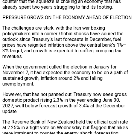
counter that the squeeze is choking an economy that has
already spent two ​years struggling to find its footing.
PRESSURE GROWS ON THE ECONOMY AHEAD OF ELECTION
The challenges are stark, with the Iran war boxing
policymakers into a corner. ​Global shocks have soured the
outlook since Treasury’s last forecasts in December, fuel
prices have reignited inflation above the ‌central bank’s 1%–
3% target, and growth is expected to soften, crimping tax
revenues.
When the government called the election in January for
November 7, it had expected the economy to be on a path of
sustained growth, inflation around 2% and falling
unemployment.
However, that has not panned out. Treasury now sees gross
domestic product rising 2.3% in the year ending June 30,
2027, well below forecast growth of 3.4% at the December
update.
The Reserve Bank of ⁠New Zealand held the official cash rate
at 2.25% in a tight vote on Wednesday but flagged that hikes
were imminent to counter the energy shock, forecasting