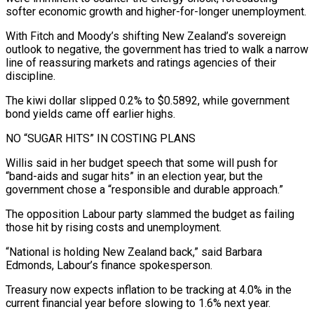
softer economic growth and higher-for-longer unemployment.
With Fitch and Moody’s shifting New Zealand’s sovereign
outlook to negative, the government has tried to walk ⁠a narrow
line of reassuring markets and ratings agencies ‌of their
discipline.
The kiwi dollar slipped 0.2% to $0.5892, while government
bond yields came off earlier highs.
NO “SUGAR HITS” ⁠IN COSTING PLANS
Willis said in her budget speech that some will push for
“band-aids and sugar hits” in ​an election ‌year, but the
government chose a “responsible and durable approach.”
The opposition Labour party slammed the budget as failing ​
those hit by ⁠rising costs and unemployment.
“National is holding New Zealand back,” said Barbara
Edmonds, Labour’s finance spokesperson.
Treasury now expects inflation to be tracking at 4.0% in the
current financial year before slowing to 1.6% next year.