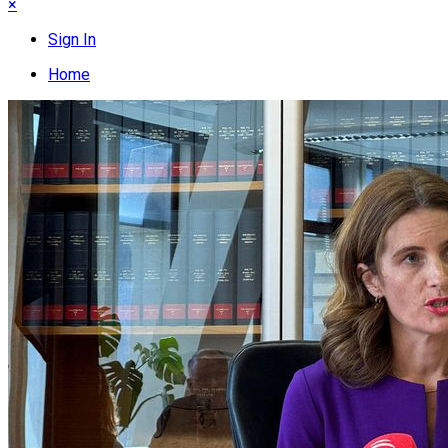
×
Sign In
Home