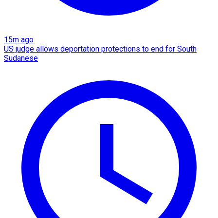
15m ago
US judge allows deportation protections to end for South
Sudanese