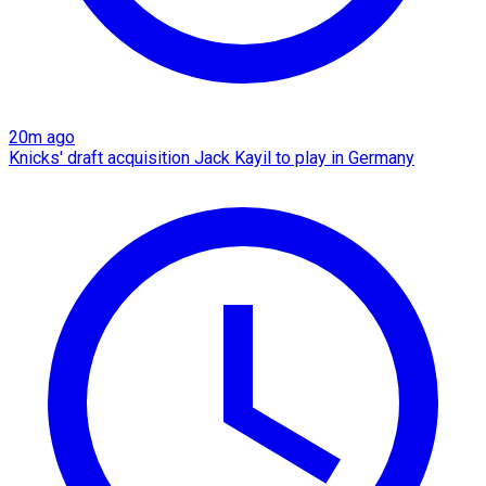
20m ago
Knicks' draft acquisition Jack Kayil to play in Germany