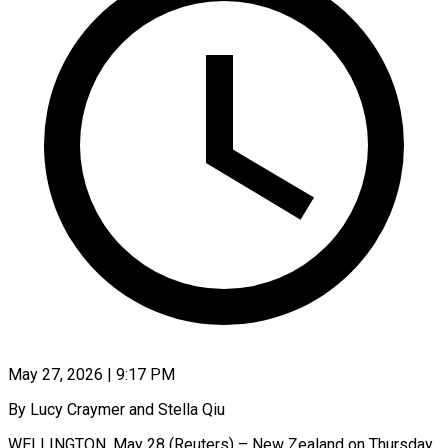
May 27, 2026 | 9:17 PM
By Lucy Craymer and Stella Qiu
WELLINGTON, May 28 (Reuters) – New Zealand on Thursday