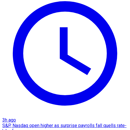
3h ago
S&P, Nasdaq open higher as surprise payrolls fall quells rate-