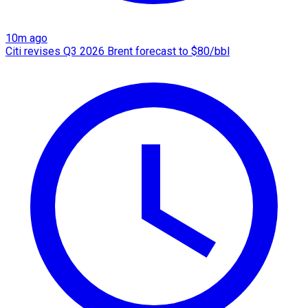
10m ago
Citi revises Q3 2026 Brent forecast to $80/bbl