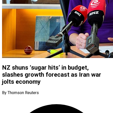
NZ shuns ‘sugar hits’ in budget,
slashes growth forecast as Iran war
jolts economy
By Thomson Reuters