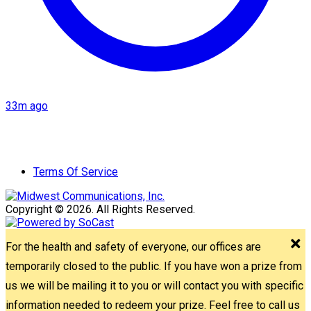
33m ago
Terms Of Service
Copyright © 2026. All Rights Reserved.
For the health and safety of everyone, our offices are
temporarily closed to the public. If you have won a prize from
us we will be mailing it to you or will contact you with specific
information needed to redeem your prize. Feel free to call us