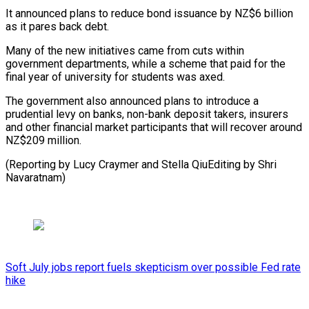
It announced plans to reduce bond issuance by NZ$6 billion
as it pares back debt.
Many of the new initiatives came from cuts within
government departments, while a scheme that paid for the
final year of university for students was axed.
The government also announced plans to introduce a
prudential levy on banks, non-bank deposit takers, insurers
and other financial market participants that will recover around
NZ$209 million.
(Reporting by Lucy Craymer ​and Stella QiuEditing by Shri
Navaratnam)
Soft July jobs report fuels skepticism over possible Fed rate
hike